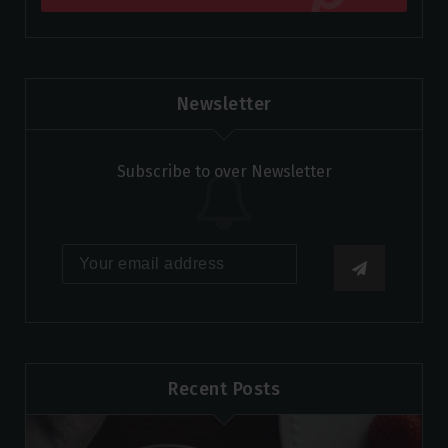
Newsletter
Subscribe to over Newsletter
Recent Posts