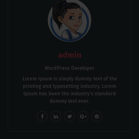
admin
WordPress Developer
Lorem Ipsum is simply dummy text of the
printing and typesetting industry. Lorem
Ipsum has been the industry's standard
dummy text ever.