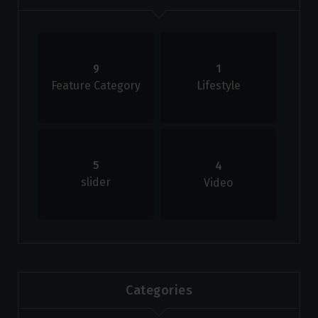
9
1
Feature Category
Lifestyle
5
4
slider
Video
Categories