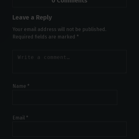
0 Comments
Leave a Reply
Your email address will not be published.
Required fields are marked
*
Name
*
Email
*