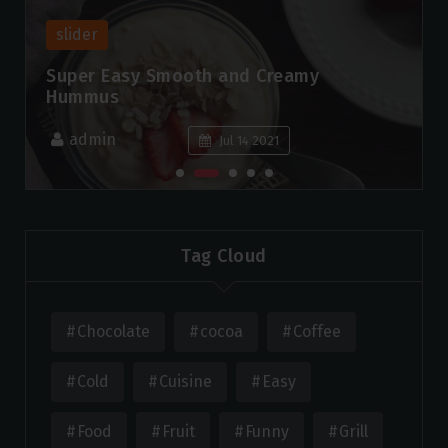
slider
Super Easy Smooth and Creamy
Hummus
admin
Jul 14 2021
Tag Cloud
Chocolate
cocoa
Coffee
Cold
Cuisine
Easy
Food
Fruit
Funny
Grill