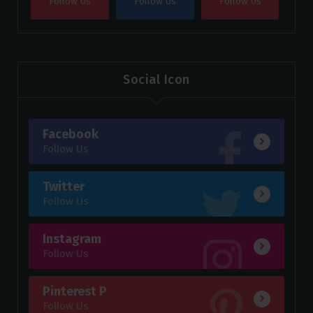
Follow Us
Follow Us
Follow Us
Social Icon
Facebook
Follow Us
Twitter
Follow Us
Instagram
Follow Us
Pinterest P
Follow Us