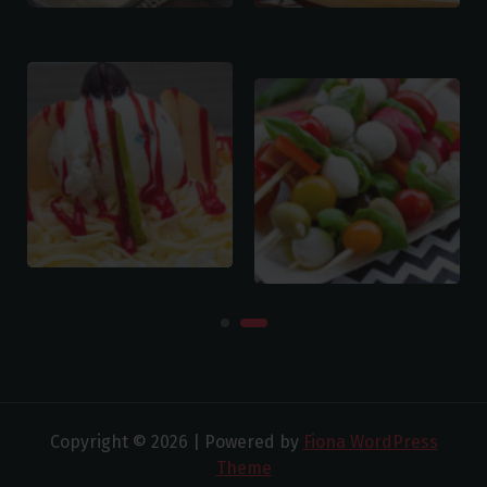
Copyright © 2026 | Powered by
Fiona WordPress
Theme