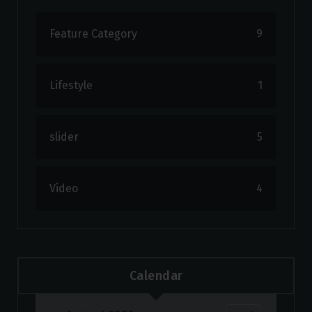
Feature Category
9
Lifestyle
1
slider
5
Video
4
Calendar