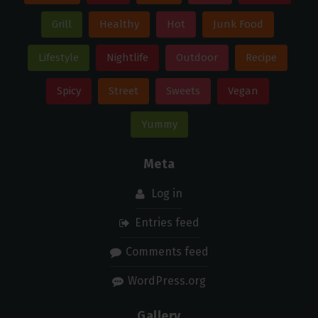
Grill
Healthy
Hot
Junk Food
Lifestyle
Nightlife
Outdoor
Recipe
Spicy
Street
Sweets
Vegan
Yummy
Meta
Log in
Entries feed
Comments feed
WordPress.org
Gallery