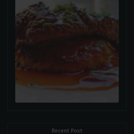
Recent Post