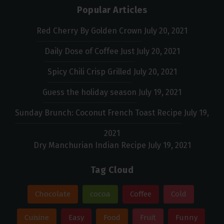
Popular Articles
Red Cherry By Golden Crown
July 20, 2021
Daily Dose of Coffee Just
July 20, 2021
Spicy Chili Crisp Grilled
July 20, 2021
Guess the holiday season
July 19, 2021
Sunday Brunch: Coconut French Toast Recipe
July 19,
2021
Dry Manchurian Indian Recipe
July 19, 2021
Tag Cloud
Chocolate
cocoa
Coffee
Cold
Cuisine
Easy
Food
Fruit
Funny