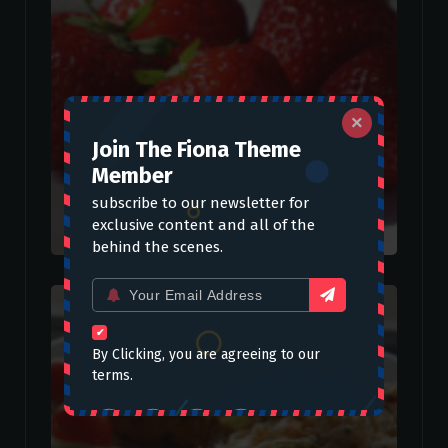
×
Join The Fiona Theme
Member
subscribe to our newsletter for
exclusive content and all of the
behind the scenes.
Email
for:
By Clicking, you are agreeing to our
terms.