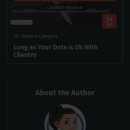
14
Jul
Feature Category
Long as Your Date is Ok With
Cilantro
About the Author