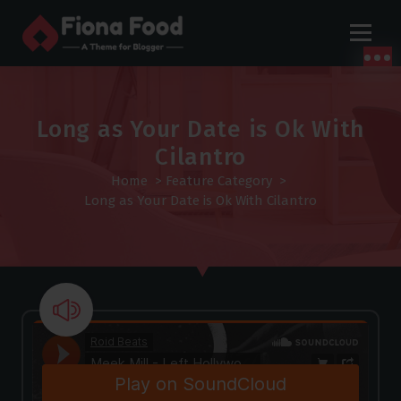
S
k
i
p
t
o
Long as Your Date is Ok With
c
Cilantro
o
Home
>
Feature Category
>
n
Long as Your Date is Ok With Cilantro
t
e
n
t