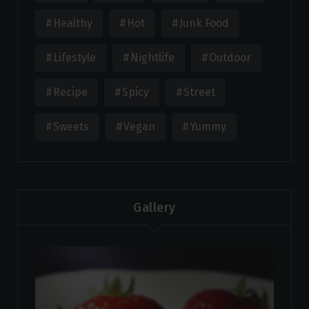
Healthy
Hot
Junk Food
Lifestyle
Nightlife
Outdoor
Recipe
Spicy
Street
Sweets
Vegan
Yummy
Gallery