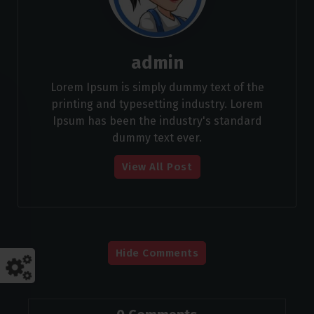
admin
Lorem Ipsum is simply dummy text of the
printing and typesetting industry. Lorem
Ipsum has been the industry's standard
dummy text ever.
View All Post
Hide Comments