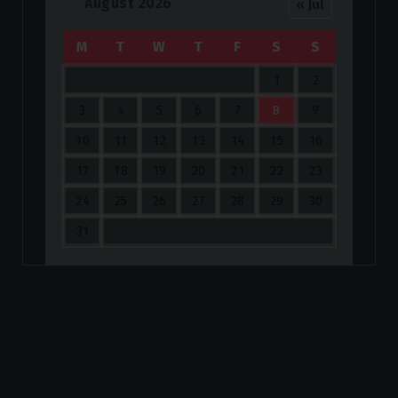
August 2026
« Jul
M
T
W
T
F
S
S
1
2
3
4
5
6
7
8
9
10
11
12
13
14
15
16
17
18
19
20
21
22
23
24
25
26
27
28
29
30
31