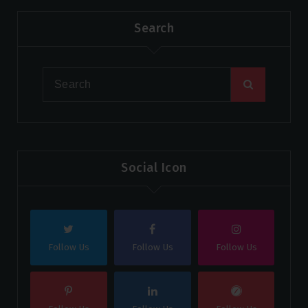
Search
Social Icon
Follow Us
Follow Us
Follow Us