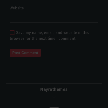
Website
Save my name, email, and website in this
browser for the next time I comment.
Nayrathemes