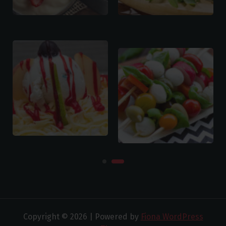
Copyright © 2026 | Powered by
Fiona WordPress