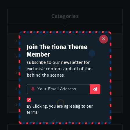
Categories
×
Feature Category
Join The Fiona Theme
Member
Lifestyle
subscribe to our newsletter for
exclusive content and all of the
slider
behind the scenes.
Email
Video
for:
Weekend Top
By Clicking, you are agreeing to our
terms.