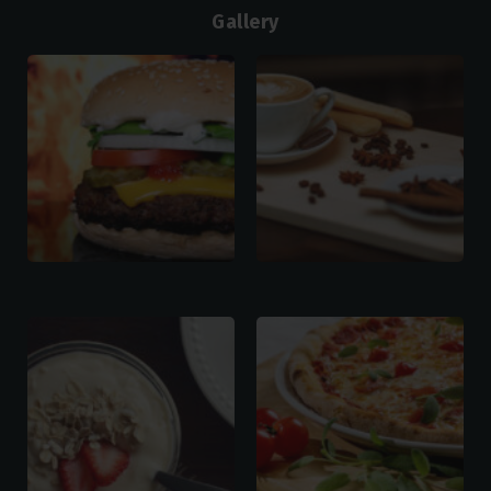
Gallery