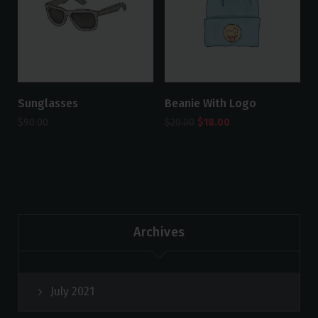
Sunglasses
Beanie With Logo
$
90.00
$
20.00
$
18.00
Archives
July 2021