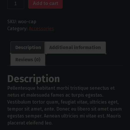
Cap
Add to cart
quantity
SKU:
woo-cap
Category:
Accessories
Description
Additional information
Reviews (0)
Description
Pellentesque habitant morbi tristique senectus et
netus et malesuada fames ac turpis egestas.
Vestibulum tortor quam, feugiat vitae, ultricies eget,
tempor sit amet, ante. Donec eu libero sit amet quam
egestas semper. Aenean ultricies mi vitae est. Mauris
placerat eleifend leo.