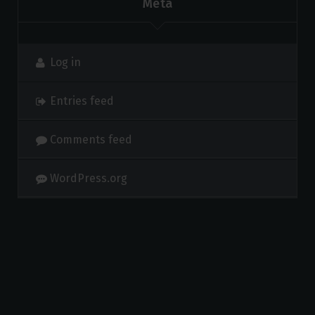
Meta
Log in
Entries feed
Comments feed
WordPress.org