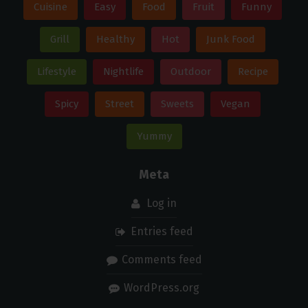
Cuisine
Easy
Food
Fruit
Funny
Grill
Healthy
Hot
Junk Food
Lifestyle
Nightlife
Outdoor
Recipe
Spicy
Street
Sweets
Vegan
Yummy
Meta
Log in
Entries feed
Comments feed
WordPress.org