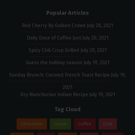
Popular Articles
Red Cherry By Golden Crown
July 20, 2021
Daily Dose of Coffee Just
July 20, 2021
Spicy Chili Crisp Grilled
July 20, 2021
Guess the holiday season
July 19, 2021
Sunday Brunch: Coconut French Toast Recipe
July 19,
2021
Dry Manchurian Indian Recipe
July 19, 2021
Tag Cloud
Chocolate
cocoa
Coffee
Cold