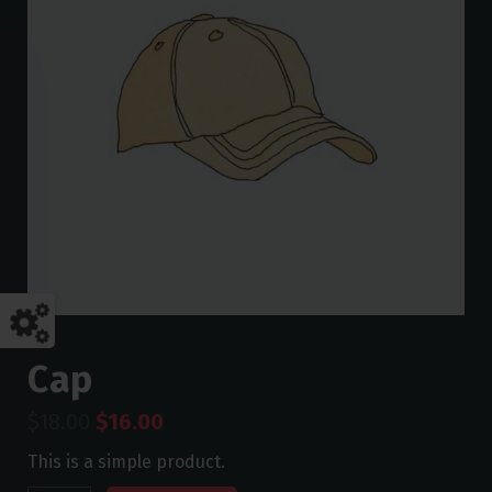
Cap
$
18.00
$
16.00
This is a simple product.