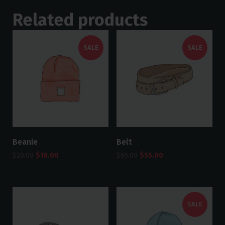
Related products
SALE
SALE
Beanie
Belt
$
20.00
$
18.00
$
65.00
$
55.00
SALE