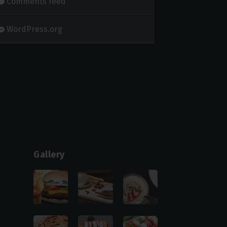
Comments feed
WordPress.org
Gallery