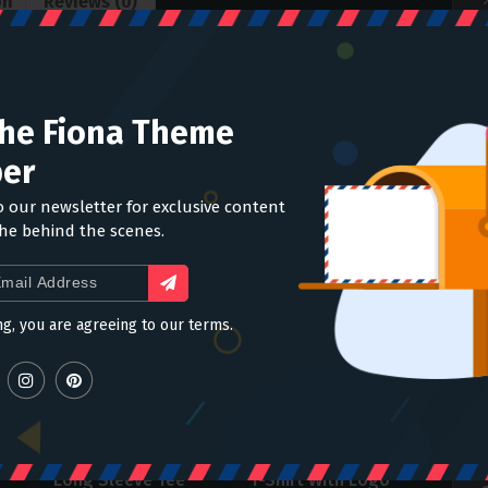
on
Reviews (0)
nectus et netus et malesuada fames ac turpis
The Fiona Theme
itae, ultricies eget, tempor sit amet, ante. Donec eu
n ultricies mi vitae est. Mauris placerat eleifend
er
o our newsletter for exclusive content
the behind the scenes.
ng, you are agreeing to our terms.
Long Sleeve Tee
T-Shirt With Logo