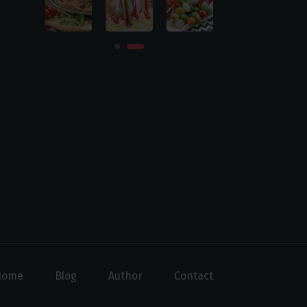
Home
Blog
Author
Contact