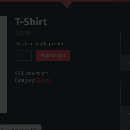
T-Shirt
$
18.00
This is a simple product.
T-
Add to cart
Shirt
quantity
SKU:
woo-tshirt
Category:
Tshirts