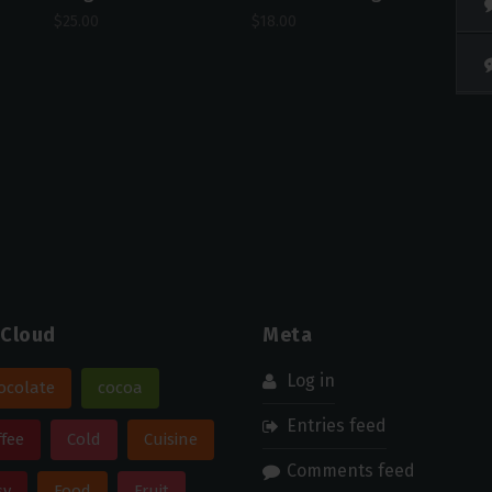
$
25.00
$
18.00
 Cloud
Meta
Log in
ocolate
cocoa
Entries feed
ffee
Cold
Cuisine
Comments feed
sy
Food
Fruit