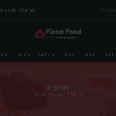
IN SO
sum dolor sit amet con
ome
Pages
Gallery
Blog
Shop
Conta
T-Shirt
Home
>
Product
>
T-Shirt