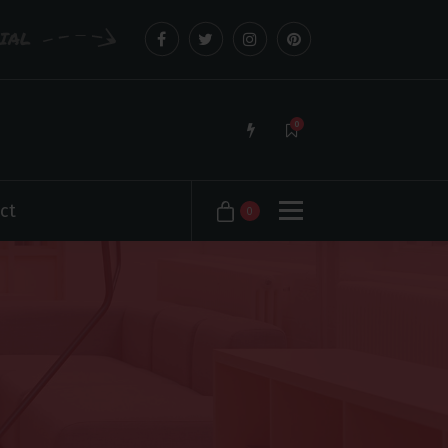
CIAL
0
ct
0