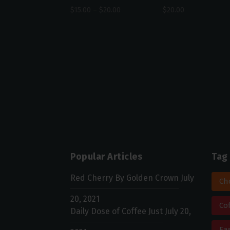
$
15.00
–
$
20.00
$
20.00
Popular Articles
Tag
Red Cherry By Golden Crown
July
Ch
20, 2021
Co
Daily Dose of Coffee Just
July 20,
Ea