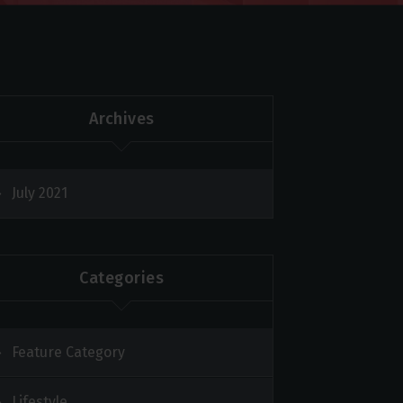
Archives
July 2021
Categories
Feature Category
Lifestyle