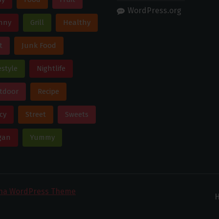
WordPress.org
nny
Grill
Healthy
t
Junk Food
estyle
Nightlife
tdoor
Recipe
cy
Street
Sweets
gan
Yummy
ona WordPress Theme