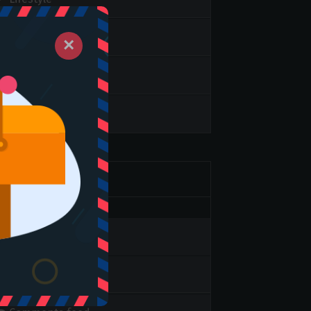
slider
×
Video
Weekend Top
Meta
Log in
Entries feed