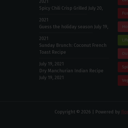
2021
Spicy Chili Crisp Grilled
July 20,
Fu
2021
Guess the holiday season
July 19,
Ho
2021
Lif
Sunday Brunch: Coconut French
Toast Recipe
Ou
July 19, 2021
Spi
Dry Manchurian Indian Recipe
July 19, 2021
Ve
Copyright © 2026 | Powered by
Fi