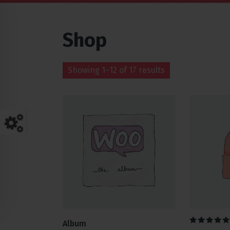
Shop
Showing 1–12 of 17 results
Album