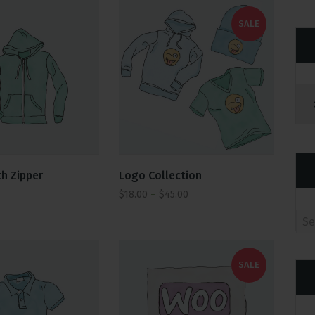
SALE
Logo Collection
h Zipper
$
18.00
–
$
45.00
Se
SALE