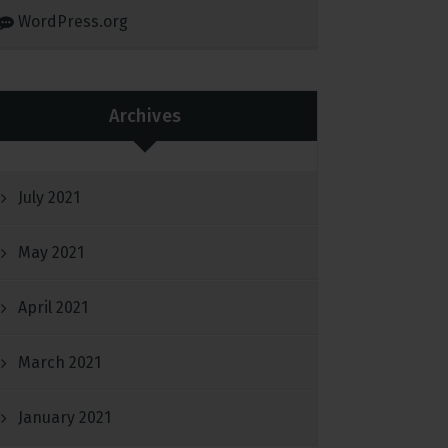
WordPress.org
Archives
July 2021
May 2021
April 2021
March 2021
January 2021