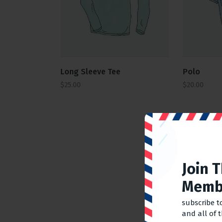
Polo
Long Sleeve Tee
$
20.00
$
25.00
Join 
Memb
subscribe t
and all of 