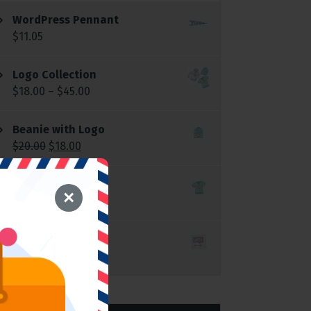
WordPress Pennant
$
11.05
Logo Collection
$
18.00
–
$
45.00
Beanie with Logo
$
20.00
$
18.00
T-Shirt with Logo
×
$
18.00
Single
$
3.00
$
2.00