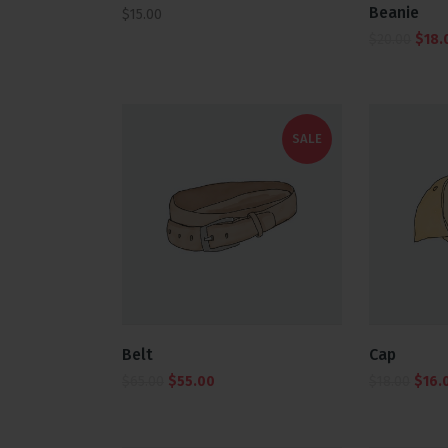
5.00
Beanie
$
15.00
out of 5
$
20.00
$
18.
SALE
Belt
Cap
$
65.00
$
55.00
$
18.00
$
16.