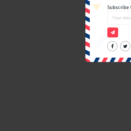
Subscribe 