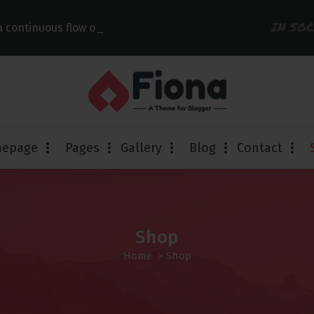
IN SO
 continuous flow of links
epage
Pages
Gallery
Blog
Contact
Shop
Home
> Shop