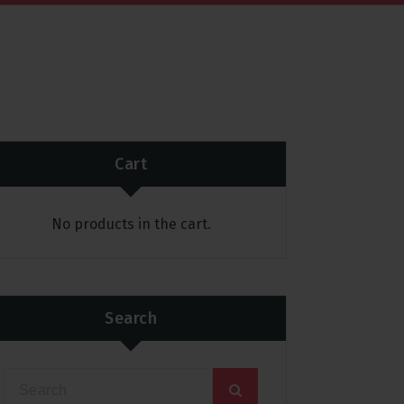
Cart
No products in the cart.
Search