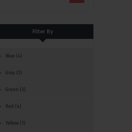
Filter By
Blue
(4)
Gray
(2)
Green
(3)
Red
(4)
Yellow
(1)