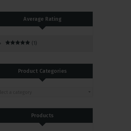
Average Rating
(1)
Rated
5
out
of 5
Product Categories
lect a category
Products