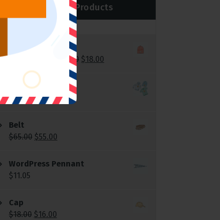
Top Rated Products
Beanie
$
20.00
$
18.00
Rated
5.00
out of 5
Logo Collection
$
18.00
–
$
45.00
Belt
$
65.00
$
55.00
WordPress Pennant
$
11.05
Cap
$
18.00
$
16.00