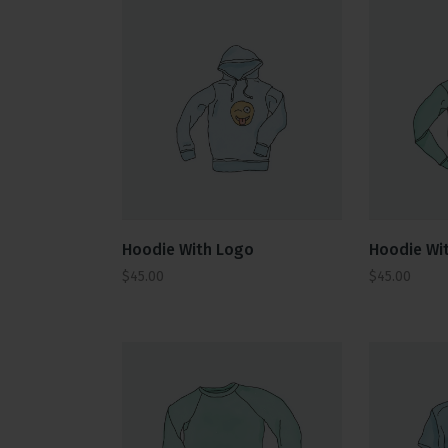
Hoodie With Logo
Hoodie Wit
$
45.00
$
45.00