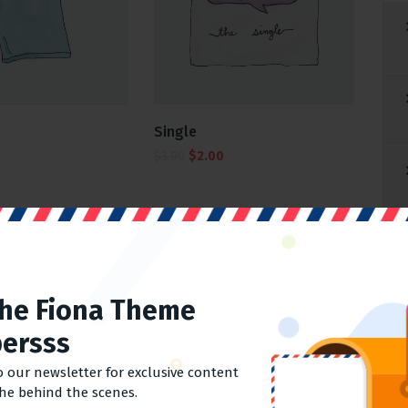
Single
$
3.00
$
2.00
1
2
→
The Fiona Theme
ersss
o our newsletter for exclusive content
the behind the scenes.