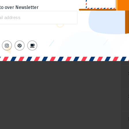
to over Newsletter