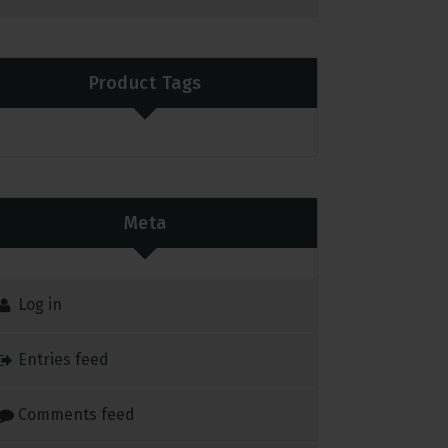
Product Tags
Meta
Log in
Entries feed
Comments feed