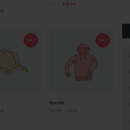
$
20.00
$
18.00
00
SALE
SALE
Hoodie
00
$
42.00
–
$
45.00