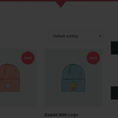
SALE
SALE
Beanie With Logo