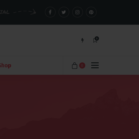
CIAL
0
Just another WordPress site
Shop
0