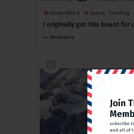
Home Slide 8
Sports
,
Travelling
I originally got this board fo
Read More
Join 
Memb
subscribe t
and all of 