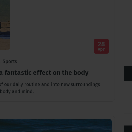
28
Apr
,
Sports
a fantastic effect on the body
 of our daily routine and into new surroundings
 body and mind.