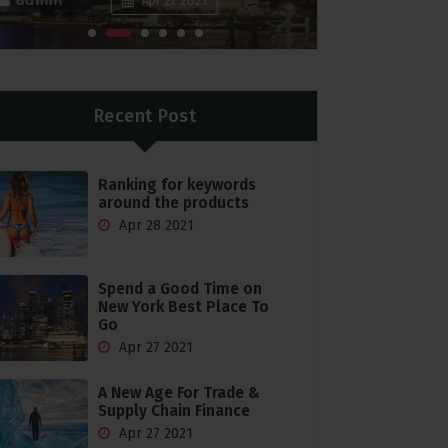
Apr 27 2021
Recent Post
Ranking for keywords
around the products
Apr 28 2021
Spend a Good Time on
New York Best Place To
Go
Apr 27 2021
A New Age For Trade &
Supply Chain Finance
Apr 27 2021