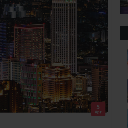
Apr 28 2021
5
Apr
g