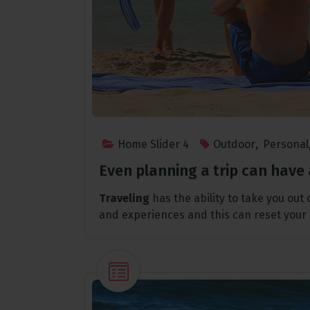
Home Slider 4
Outdoor
,
Personal
Even planning a trip can have 
Traveling
has the ability to take you out
and experiences and this can reset your