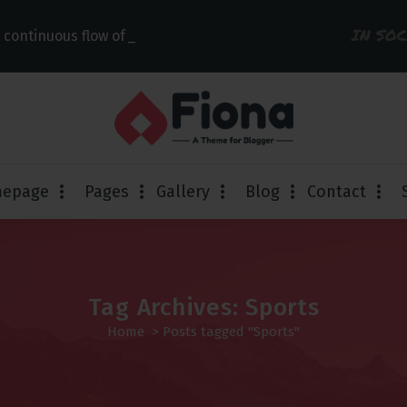
IN SO
 continuous flow of links
epage
Pages
Gallery
Blog
Contact
Tag Archives: Sports
Home
>
Posts tagged "Sports"