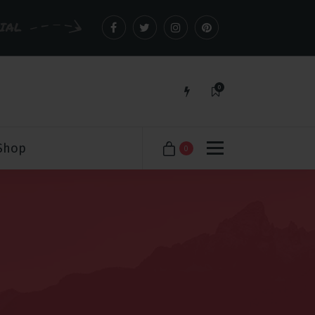
CIAL
0
Just another WordPress site
Shop
0