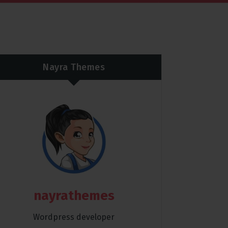
Nayra Themes
nayrathemes
Wordpress developer