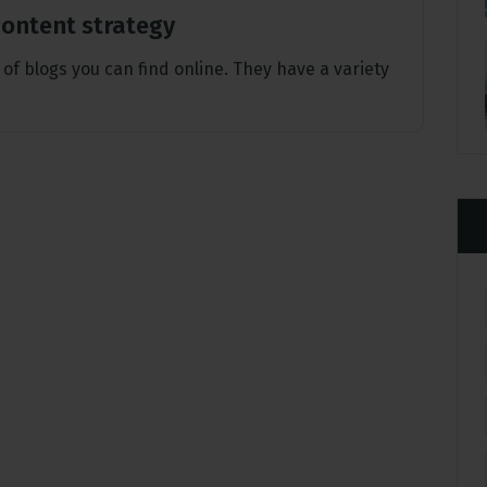
 content strategy
 of blogs you can find online. They have a variety