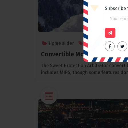
Subscribe 
Home slider
Outdoor
,
Sports
Convertible Mountain Bike He
The Sweet Protection Arbitrator convert
includes MIPS, though some features don’
Home slider
Spending a day in Paris, The
best place to go
admin