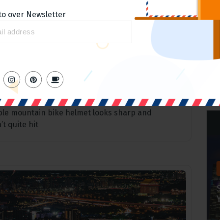
to over Newsletter
5
Apr
lmet Looks
ible mountain bike helmet looks sharp and
t quite hit
Home slider
Ranking for keywords around
the products
admin