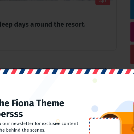
Apr
r deep days around the resort.
The Fiona Theme
ersss
o our newsletter for exclusive content
the behind the scenes.