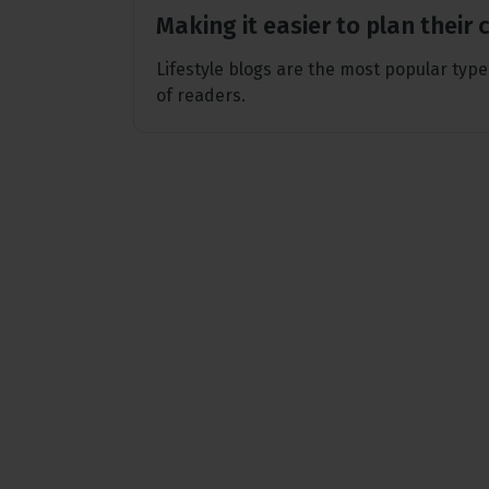
Making it easier to plan their
Lifestyle blogs are the most popular type
of readers.