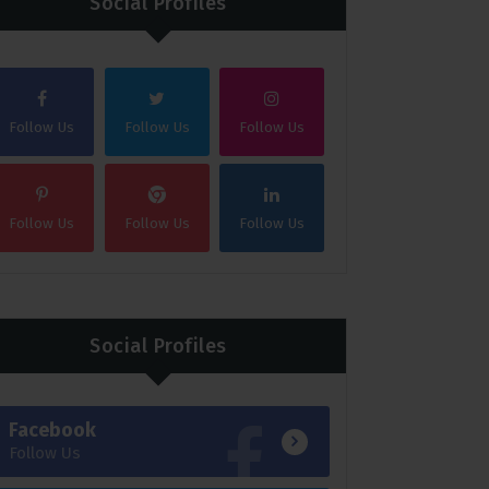
Social Profiles
Follow Us
Follow Us
Follow Us
Follow Us
Follow Us
Follow Us
Social Profiles
Facebook
Follow Us