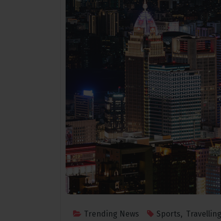
Mar 25 2021
Trending News
Sports
,
Travellin