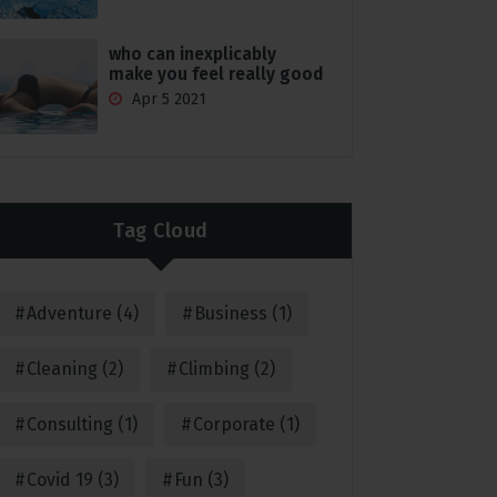
who can inexplicably
make you feel really good
Apr 5 2021
Tag Cloud
Adventure
(4)
Business
(1)
Cleaning
(2)
Climbing
(2)
Consulting
(1)
Corporate
(1)
Covid 19
(3)
Fun
(3)