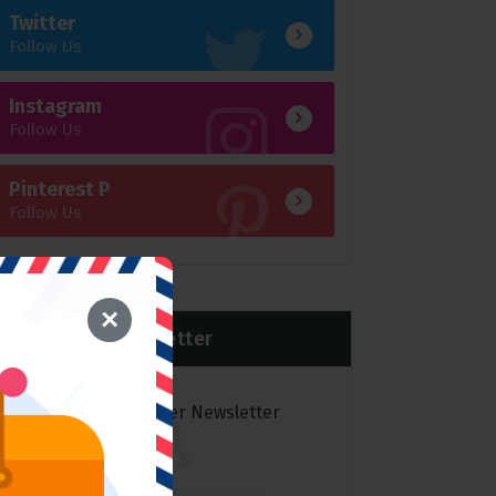
Twitter
Follow Us
Instagram
Follow Us
Pinterest P
Follow Us
×
Newsletter
Subscribe to over Newsletter