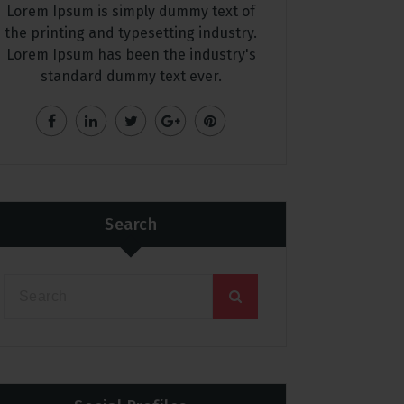
Lorem Ipsum is simply dummy text of
the printing and typesetting industry.
Lorem Ipsum has been the industry's
standard dummy text ever.
Search