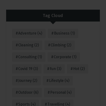
Tag Cloud
Adventure
(4)
Business
(1)
Cleaning
(2)
Climbing
(2)
Consulting
(1)
Corporate
(1)
Covid 19
(3)
Fun
(3)
Hot
(2)
Journey
(2)
Lifestyle
(4)
Outdoor
(6)
Personal
(4)
Sports
(4)
Travelling
(4)