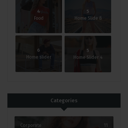
4
5
Food
Home Slide 8
6
5
Home slider
Home Slider 4
Categories
Corporate
11