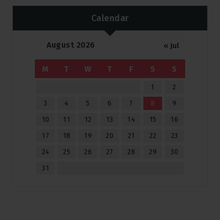
Calendar
August 2026
« Jul
M
T
W
T
F
S
S
1
2
3
4
5
6
7
8
9
10
11
12
13
14
15
16
17
18
19
20
21
22
23
24
25
26
27
28
29
30
31