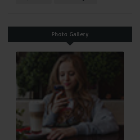
Photo Gallery