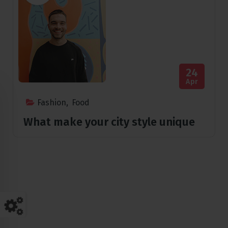
24
Apr
Fashion
,
Food
What make your city style unique