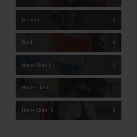
Fashion
2
Food
4
Home Slide 8
5
Home slider
6
Home Slider 4
5