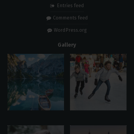
Entries feed
Comments feed
WordPress.org
Gallery