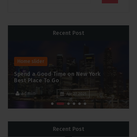
Recent Post
Home slider
Spend a Good Time on New York
Best Place To Go
admin
Apr 27 2021
Recent Post