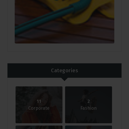
Categories
11
2
Corporate
Fashion