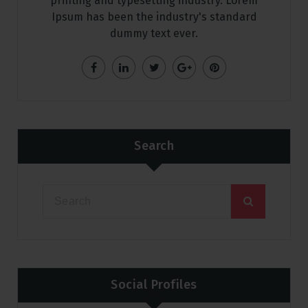
printing and typesetting industry. Lorem
Ipsum has been the industry's standard
dummy text ever.
Search
Social Profiles