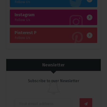
Follow Us
Instagram
Follow Us
Pinterest P
Follow Us
Newsletter
Subscribe to over Newsletter