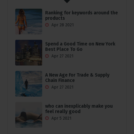
Ranking for keywords around the
products
Apr 28 2021
Spend a Good Time on New York
Best Place To Go
Apr 27 2021
A New Age For Trade & Supply
Chain Finance
Apr 27 2021
who can inexplicably make you
feel really good
Apr 5 2021