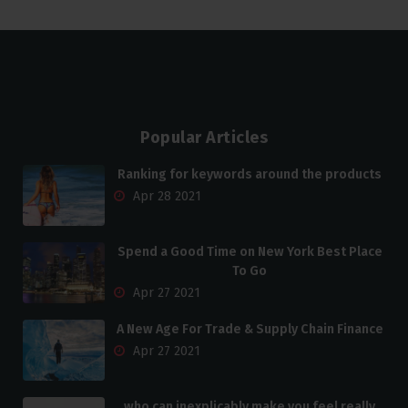
Popular Articles
Ranking for keywords around the products
Apr 28 2021
Spend a Good Time on New York Best Place
To Go
Apr 27 2021
A New Age For Trade & Supply Chain Finance
Apr 27 2021
who can inexplicably make you feel really