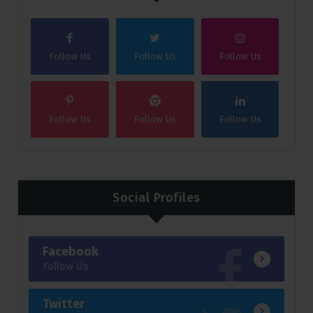
Follow Us
Follow Us
Follow Us
Follow Us
Follow Us
Follow Us
Social Profiles
Facebook
Follow Us
Twitter