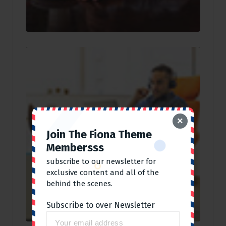
×
Join The Fiona Theme
Membersss
subscribe to our newsletter for
exclusive content and all of the
behind the scenes.
Subscribe to over Newsletter