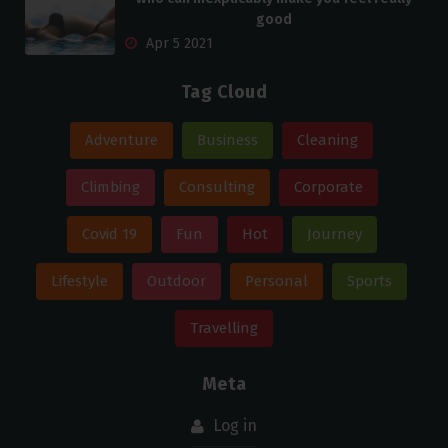
good
Apr 5 2021
Tag Cloud
Adventure
Business
Cleaning
Climbing
Consulting
Corporate
Covid 19
Fun
Hot
Journey
Lifestyle
Outdoor
Personal
Sports
Travelling
Meta
Log in