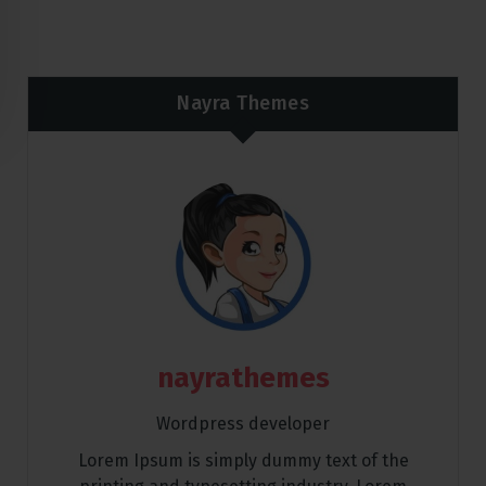
Nayra Themes
nayrathemes
Wordpress developer
Lorem Ipsum is simply dummy text of the