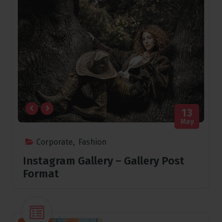
13
May
Corporate
,
Fashion
Instagram Gallery – Gallery Post
Format