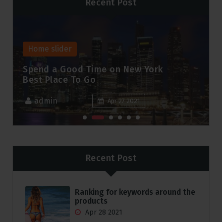
Recent Post
Home slider
A New Age For Trade & Supply
Chain Finance
admin
Apr 27 2021
Recent Post
Ranking for keywords around the
products
Apr 28 2021