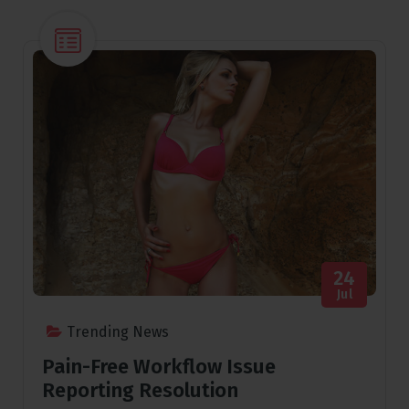
24
Jul
Trending News
Pain-Free Workflow Issue
Reporting Resolution