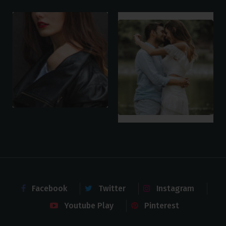
Facebook
Twitter
Instagram
Youtube Play
Pinterest