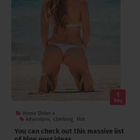
1
May
Home Slider 4
Adventure
,
Climbing
,
Hot
You can check out this massive list
of blog post ideas