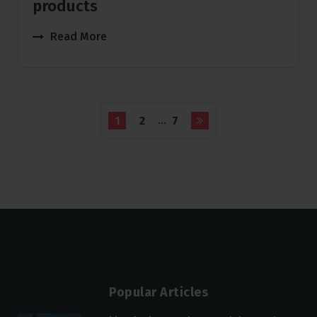
products
Read More
…
1
2
7
Popular Articles