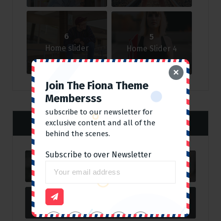
6
5
Home slider
Home Slider 4
×
Join The Fiona Theme
Membersss
subscribe to our newsletter for
Categories
exclusive content and all of the
behind the scenes.
Subscribe to over Newsletter
Corporate
11
Fashion
2