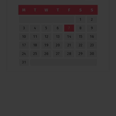
M
T
W
T
F
S
S
1
2
3
4
5
6
7
8
9
10
11
12
13
14
15
16
17
18
19
20
21
22
23
24
25
26
27
28
29
30
31