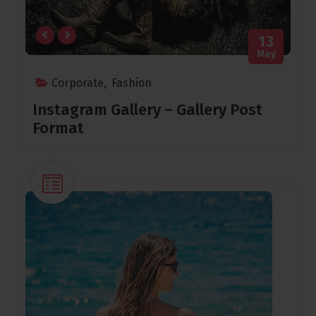
13
May
Corporate
,
Fashion
Instagram Gallery – Gallery Post
Format