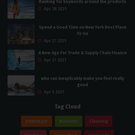
Ranking for keywords around the products
Apr 28 2021
Spend a Good Time on New York Best Place
To Go
Apr 27 2021
A New Age For Trade & Supply Chain Finance
Apr 27 2021
who can inexplicably make you feel really
good
Apr 5 2021
Tag Cloud
Adventure
Business
Cleaning