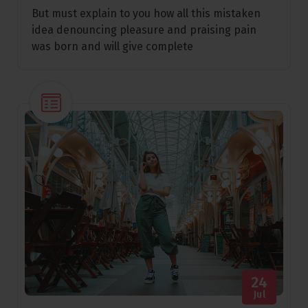
But must explain to you how all this mistaken
idea denouncing pleasure and praising pain
was born and will give complete
24
Jul