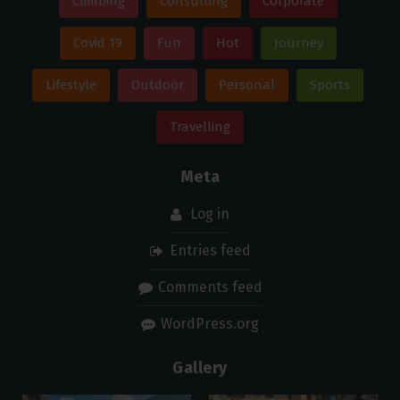
Climbing
Consulting
Corporate
Covid 19
Fun
Hot
Journey
Lifestyle
Outdoor
Personal
Sports
Travelling
Meta
Log in
Entries feed
Comments feed
WordPress.org
Gallery