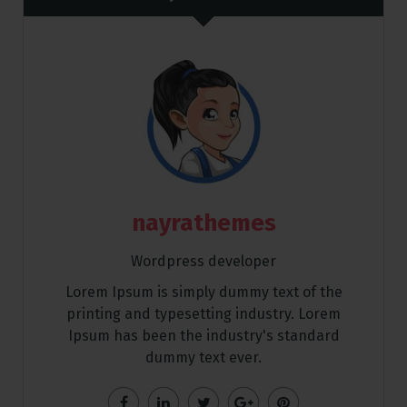
nayrathemes
Wordpress developer
Lorem Ipsum is simply dummy text of the
printing and typesetting industry. Lorem
Ipsum has been the industry's standard
dummy text ever.