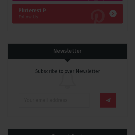
Pinterest P
Follow Us
Newsletter
Subscribe to over Newsletter