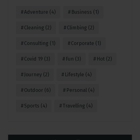
Adventure
(4)
Business
(1)
Cleaning
(2)
Climbing
(2)
Consulting
(1)
Corporate
(1)
Covid 19
(3)
Fun
(3)
Hot
(2)
Journey
(2)
Lifestyle
(4)
Outdoor
(6)
Personal
(4)
Sports
(4)
Travelling
(4)