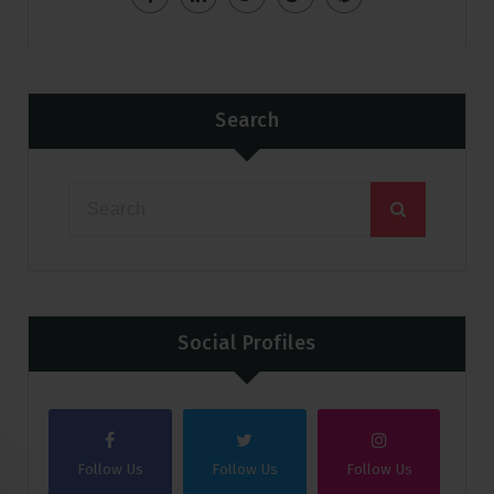
Search
Social Profiles
Follow Us
Follow Us
Follow Us