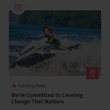
24
Jul
Trending News
We’re Committed to Creating
Change That Matters