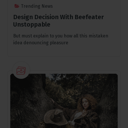
Trending News
Design Decision With Beefeater
Unstoppable
But must explain to you how all this mistaken
idea denouncing pleasure