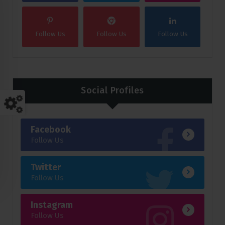
Follow Us
Follow Us
Follow Us
Social Profiles
Facebook
Follow Us
Twitter
Follow Us
Instagram
Follow Us