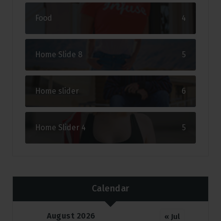
Food
4
Home Slide 8
5
Home slider
6
Home Slider 4
5
Calendar
August 2026
« Jul