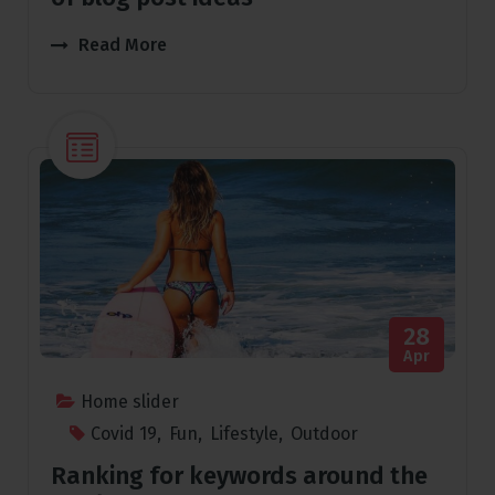
Read More
28
Apr
Home slider
Covid 19
,
Fun
,
Lifestyle
,
Outdoor
Ranking for keywords around the