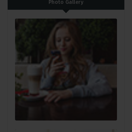
Photo Gallery