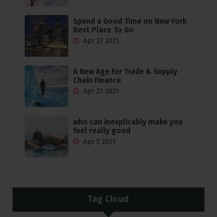
Spend a Good Time on New York
Best Place To Go
Apr 27 2021
A New Age For Trade & Supply
Chain Finance
Apr 27 2021
who can inexplicably make you
feel really good
Apr 5 2021
Tag Cloud