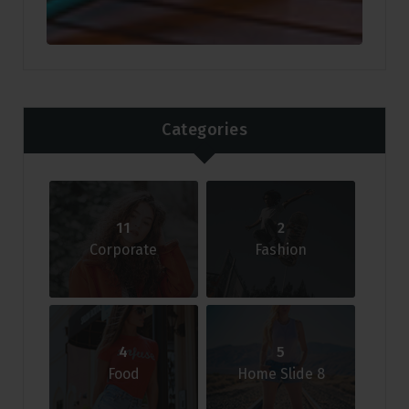
Categories
11
2
Corporate
Fashion
4
5
Food
Home Slide 8