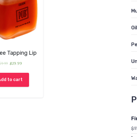
Mu
Oil
Pe
ree Tapping Lip
Un
59.99
$
39.99
Wa
Add to cart
P
Fi
$
1