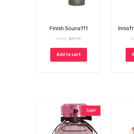
Finish Souna111
Innisf
$
111.00
$
79.99
$
Add to cart
Sale!