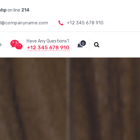
php
on line
214
il@companyname.com
+12 345 678 910
Have Any Questions?
0
p
+12 345 678 910