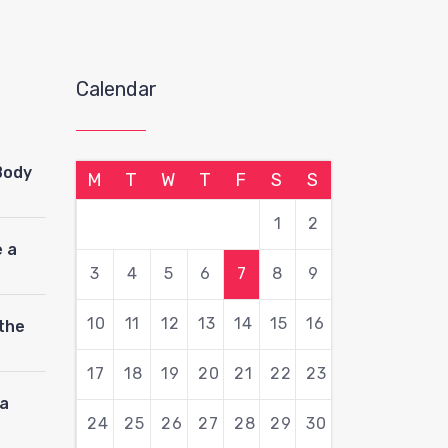
Calendar
Body
M
T
W
T
F
S
S
1
2
 a
3
4
5
6
7
8
9
10
11
12
13
14
15
16
 the
17
18
19
20
21
22
23
pa
24
25
26
27
28
29
30