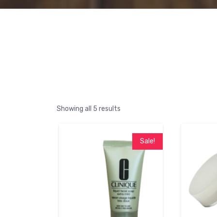
Showing all 5 results
Sale!