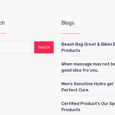
ch
Blogs
Beach Bag Great & Bikini 
ch for:
Products
When massage may not be
good idea fro you.
Men’s Sensitive Hydro gel
Perfect Cure.
Certified Product’s Our S
Products