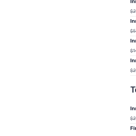
In
$
2
In
$
5
In
$
1
In
$
2
T
In
$
2
Fi