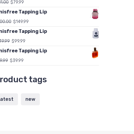
11.00
$
79.99
nisfree Tapping Lip
00.00
$
149.99
nisfree Tapping Lip
49.99
$
99.99
nisfree Tapping Lip
9.99
$
39.99
roduct tags
latest
new