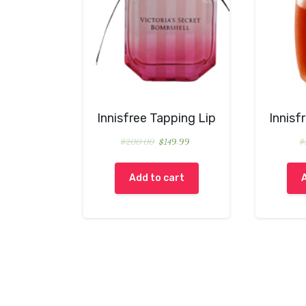
Innisfree Tapping Lip
Innisf
$
200.00
$
149.99
$
Add to cart