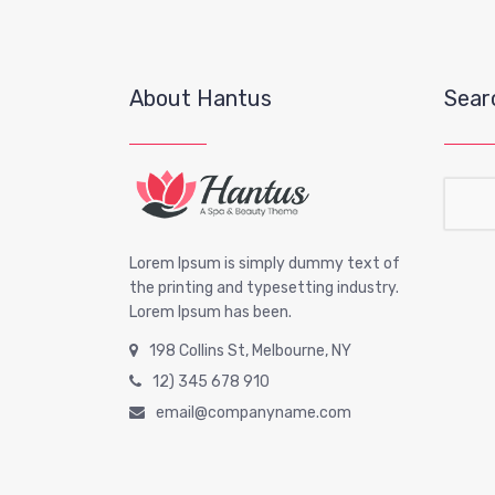
About Hantus
Sear
Sear
Lorem Ipsum is simply dummy text of
the printing and typesetting industry.
Lorem Ipsum has been.
198 Collins St, Melbourne, NY
12) 345 678 910
email@companyname.com