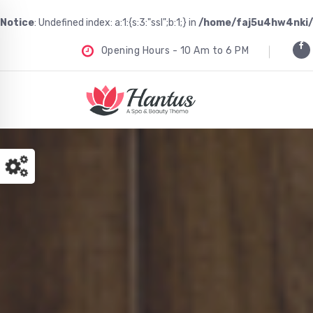
Notice
: Undefined index: a:1:{s:3:"ssl";b:1;} in
/home/faj5u4hw4nki/
Opening Hours - 10 Am to 6 PM
Just another WordPress site