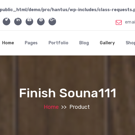
public_html/demo/pro/hantus/wp-includes/class-requests.
ema
Home
Pages
Portfolio
Blog
Gallery
Sho
Finish Souna111
Home
>>
Product