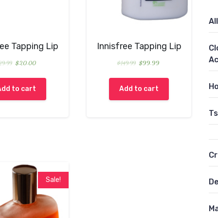
All
ree Tapping Lip
Innisfree Tapping Lip
Cl
Ac
29.99
$
20.00
$
149.99
$
99.99
Ho
Add to cart
Add to cart
Ts
C
Sale!
De
Ma