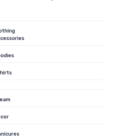
othing
cessories
odies
hirts
ream
cor
nicures