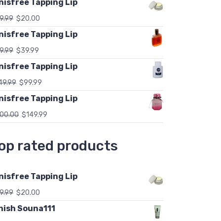
nisfree Tapping Lip
9.99
$
20.00
nisfree Tapping Lip
9.99
$
39.99
nisfree Tapping Lip
49.99
$
99.99
nisfree Tapping Lip
00.00
$
149.99
op rated products
nisfree Tapping Lip
9.99
$
20.00
nish Souna111