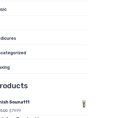
sic
dicures
categorized
xing
roducts
nish Souna111
11.00
$
79.99