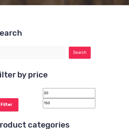
earch
Search for:
Search
ilter by price
Filter
roduct categories