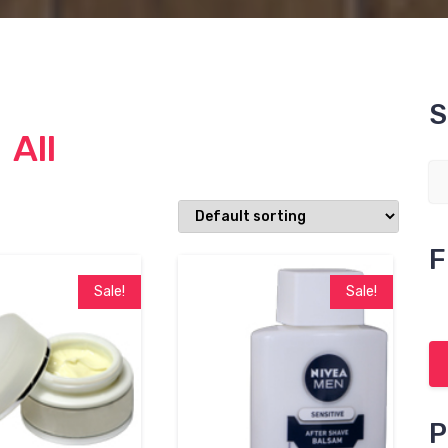
S
All
F
Sale!
Sale!
P