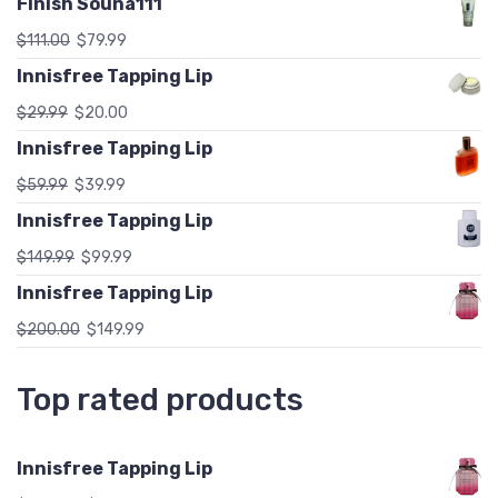
Finish Souna111
$
111.00
$
79.99
Innisfree Tapping Lip
$
29.99
$
20.00
Innisfree Tapping Lip
$
59.99
$
39.99
Innisfree Tapping Lip
$
149.99
$
99.99
Innisfree Tapping Lip
$
200.00
$
149.99
Top rated products
Innisfree Tapping Lip