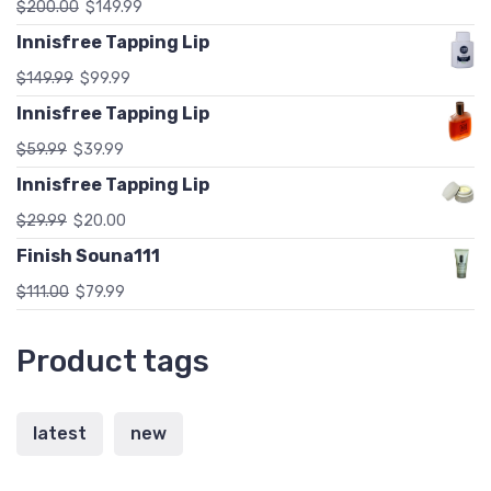
$
200.00
$
149.99
Innisfree Tapping Lip
$
149.99
$
99.99
Innisfree Tapping Lip
$
59.99
$
39.99
Innisfree Tapping Lip
$
29.99
$
20.00
Finish Souna111
$
111.00
$
79.99
Product tags
latest
new