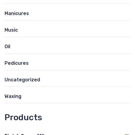
Manicures
Music
Oil
Pedicures
Uncategorized
Waxing
Products