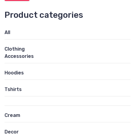
Product categories
All
Clothing
Accessories
Hoodies
Tshirts
Cream
Decor