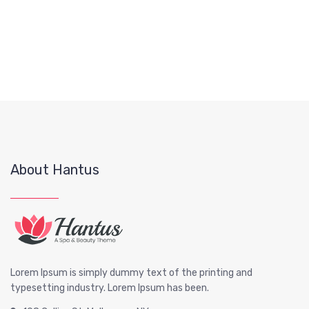
About Hantus
Lorem Ipsum is simply dummy text of the printing and
typesetting industry. Lorem Ipsum has been.