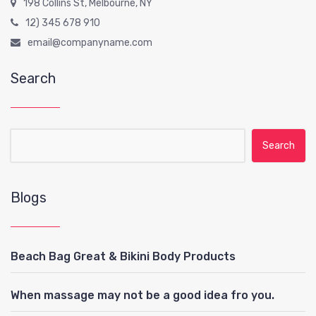
198 Collins St, Melbourne, NY
12) 345 678 910
email@companyname.com
Search
Search for:
Blogs
Beach Bag Great & Bikini Body Products
When massage may not be a good idea fro you.