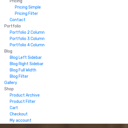
Pricing
Pricing Simple
Pricing Filter
Contact
Portfolio
Portfolio 2 Column
Portfolio 3 Column
Portfolio 4 Column
Blog
Blog Left Sidebar
Blog Right Sidebar
Blog Full Width
Blog Filter
Gallery
Shop
Product Archive
Product Filter
Cart
Checkout
My account