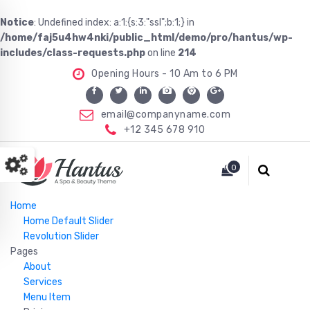
Notice
: Undefined index: a:1:{s:3:"ssl";b:1;} in
/home/faj5u4hw4nki/public_html/demo/pro/hantus/wp-
includes/class-requests.php
on line
214
Opening Hours - 10 Am to 6 PM
email@companyname.com
+12 345 678 910
Just another WordPress site
0
Home
Home Default Slider
Revolution Slider
Pages
About
Services
Menu Item