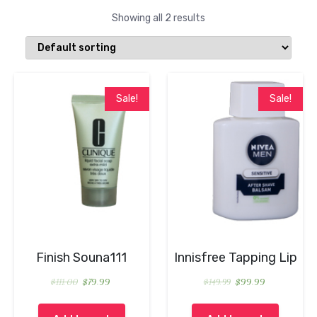
Showing all 2 results
Sale!
Sale!
Finish Souna111
Innisfree Tapping Lip
$
111.00
$
79.99
$
149.99
$
99.99