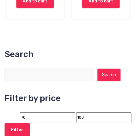
Add to cart
Add to cart
Search
Search for:
Search
Filter by price
Filter