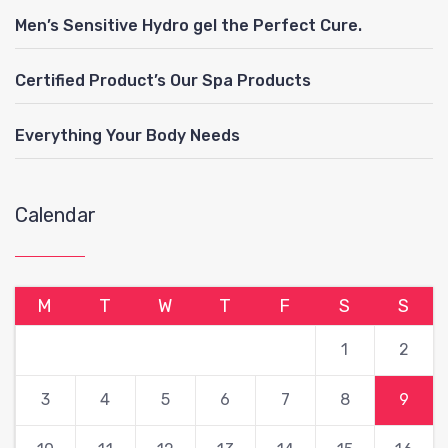
Men’s Sensitive Hydro gel the Perfect Cure.
Certified Product’s Our Spa Products
Everything Your Body Needs
Calendar
M
T
W
T
F
S
S
1
2
3
4
5
6
7
8
9