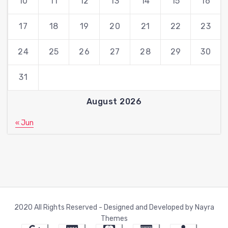
10
11
12
13
14
15
16
17
18
19
20
21
22
23
24
25
26
27
28
29
30
31
August 2026
« Jun
2020 All Rights Reserved - Designed and Developed by Nayra
Themes