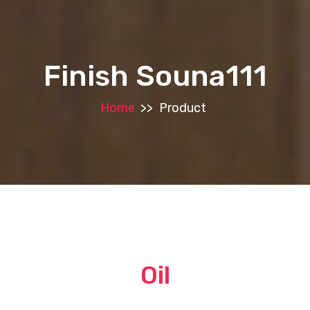
Finish Souna111
Home
>>
Product
Oil