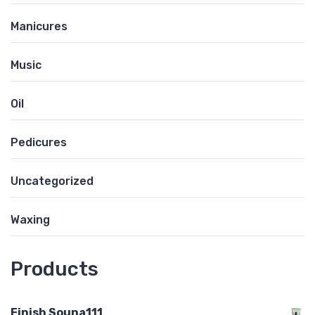
Manicures
Music
Oil
Pedicures
Uncategorized
Waxing
Products
Finish Souna111