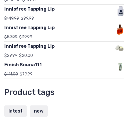
Innisfree Tapping Lip
$
149.99
$
99.99
Innisfree Tapping Lip
$
59.99
$
39.99
Innisfree Tapping Lip
$
29.99
$
20.00
Finish Souna111
$
111.00
$
79.99
Product tags
latest
new