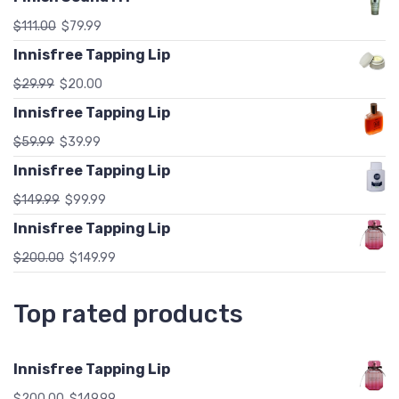
$
111.00
$
79.99
Innisfree Tapping Lip
$
29.99
$
20.00
Innisfree Tapping Lip
$
59.99
$
39.99
Innisfree Tapping Lip
$
149.99
$
99.99
Innisfree Tapping Lip
$
200.00
$
149.99
Top rated products
Innisfree Tapping Lip
$
200.00
$
149.99