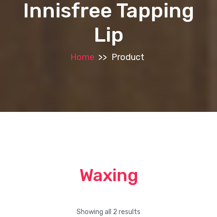
Innisfree Tapping
Lip
Home
>>
Product
Waxing
Showing all 2 results