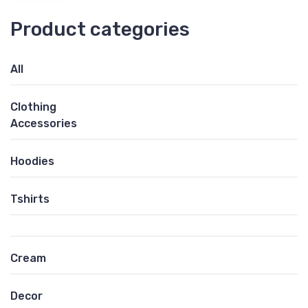
Product categories
All
Clothing
Accessories
Hoodies
Tshirts
Cream
Decor