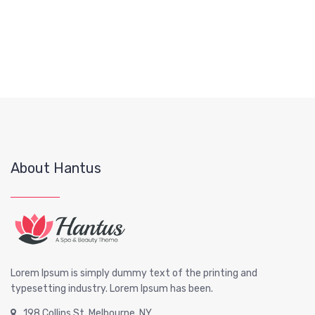
About Hantus
Lorem Ipsum is simply dummy text of the printing and
typesetting industry. Lorem Ipsum has been.
198 Collins St, Melbourne, NY