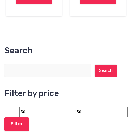
Search
Search for:
Search
Filter by price
Filter