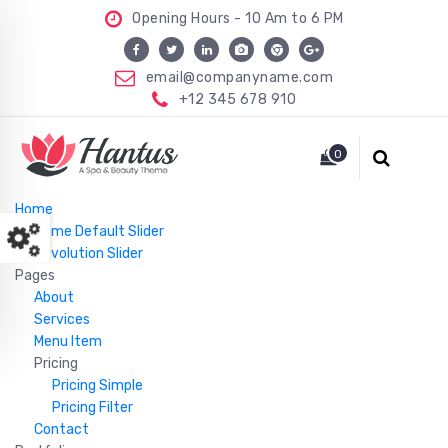
Opening Hours - 10 Am to 6 PM
email@companyname.com
+12 345 678 910
Just another WordPress site
0
Home
Home Default Slider
Revolution Slider
Pages
About
Services
Menu Item
Pricing
Pricing Simple
Pricing Filter
Contact