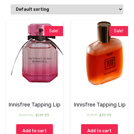
Sale!
Sale!
Innisfree Tapping Lip
Innisfree Tapping Lip
$
200.00
$
149.99
$
59.99
$
39.99
Add to cart
Add to cart