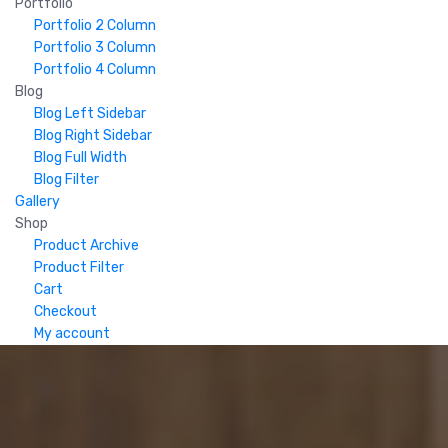
Portfolio
Portfolio 2 Column
Portfolio 3 Column
Portfolio 4 Column
Blog
Blog Left Sidebar
Blog Right Sidebar
Blog Full Width
Blog Filter
Gallery
Shop
Product Archive
Product Filter
Cart
Checkout
My account