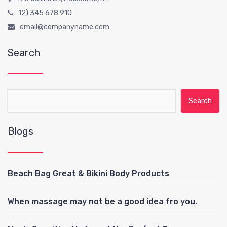
12) 345 678 910
email@companyname.com
Search
Search for:
Blogs
Beach Bag Great & Bikini Body Products
When massage may not be a good idea fro you.