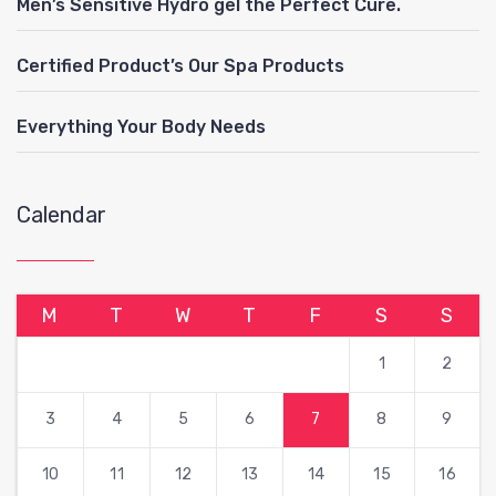
Men’s Sensitive Hydro gel the Perfect Cure.
Certified Product’s Our Spa Products
Everything Your Body Needs
Calendar
M
T
W
T
F
S
S
1
2
3
4
5
6
7
8
9
10
11
12
13
14
15
16