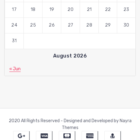
17
18
19
20
21
22
23
24
25
26
27
28
29
30
31
August 2026
« Jun
2020 All Rights Reserved - Designed and Developed by Nayra
Themes