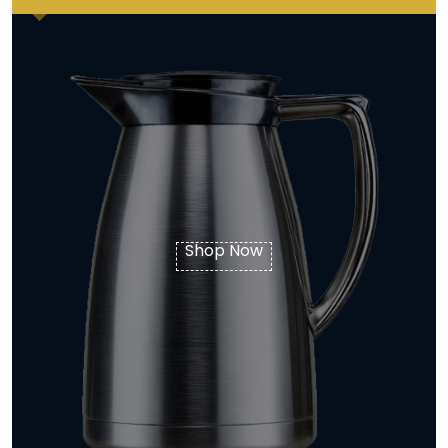
Shop Now