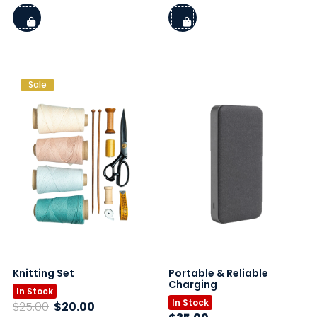
price
price
was:
is:
$16.00.
$12.50.
Sale
Knitting Set
Portable & Reliable
Charging
In Stock
In Stock
Original
Current
$
25.00
$
20.00