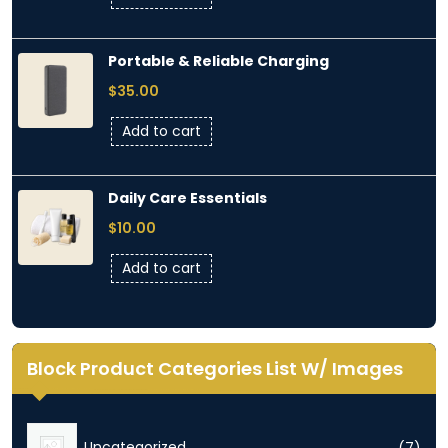
Portable & Reliable Charging
$
35.00
Add to cart
Daily Care Essentials
$
10.00
Add to cart
Block Product Categories List W/ Images
7
Uncategorized
7