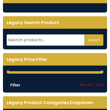
Legacy Search Product
Search
Search
for:
Legacy Price Filter
Filter
Min
Max
Price:
$0
—
$130
pric
pric
Legacy Product Categories Dropdown