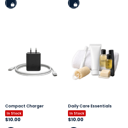
Compact Charger
Daily Care Essentials
In Stock
In Stock
$
10.00
$
10.00