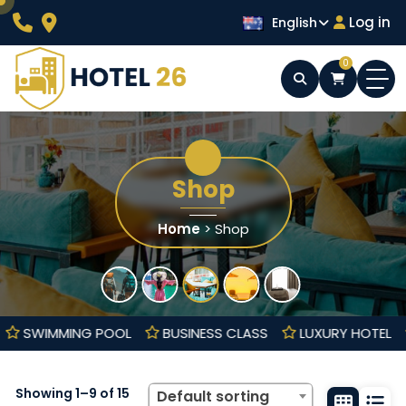
Skip
Log in
English
to
content
0
Wordpress Hotel Theme
Hotel 26
Shop
Home
> Shop
HALL
SWIMMING POOL
BUSINESS CLASS
LUXURY HO
Showing 1–9 of 15
Default sorting