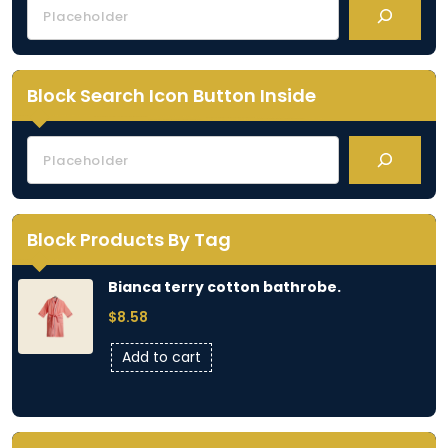
Block Search Icon Button Inside
Block Products By Tag
Bianca terry cotton bathrobe.
$
8.58
Add to cart