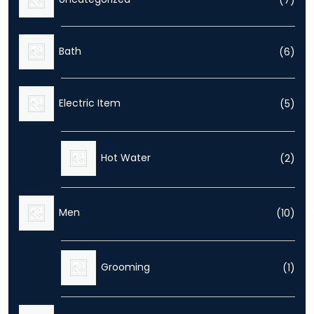
prod
6
Bath
6
prod
5
Electric Item
5
prod
2
Hot Water
2
prod
10
Men
10
prod
1
Grooming
1
prod