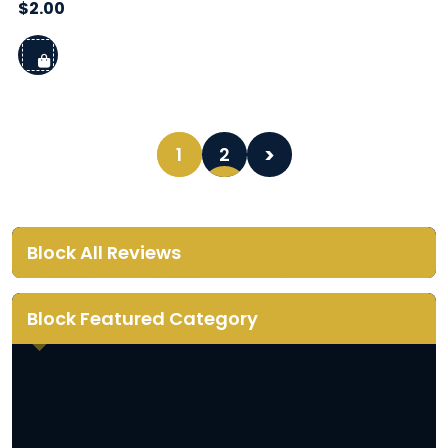
$
2.00
1
2
Block All Reviews
Block Featured Category