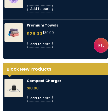
Add to cart
Premium Towels
Original
Current
$
30.00
$
26.00
price
price
was:
is:
Add to cart
RTL
$30.00.
$26.00.
Block New Products
Compact Charger
$
10.00
Add to cart