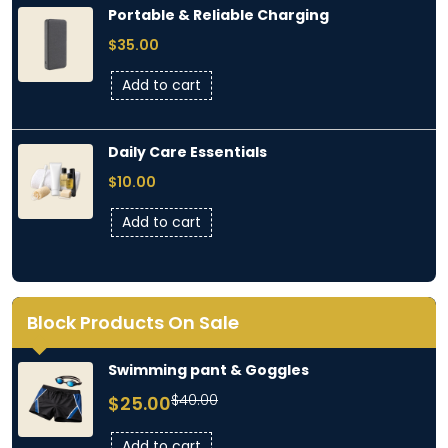
Portable & Reliable Charging
$
35.00
Add to cart
Daily Care Essentials
$
10.00
Add to cart
Block Products On Sale
Swimming pant & Goggles
Original
Current
$
40.00
$
25.00
price
price
was:
is:
Add to cart