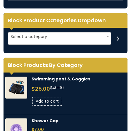
Block Product Categories Dropdown
Select
Select a category
a
category
Block Products By Category
Swimming pant & Goggles
Original
Current
$
40.00
$
25.00
price
price
was:
is:
Add to cart
$40.00.
$25.00.
Shower Cap
$
7.00