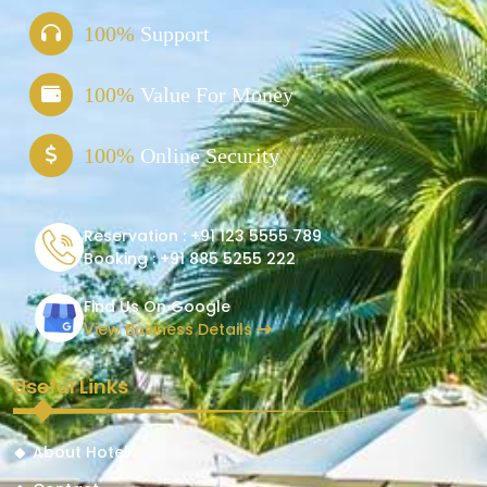
100%
Support
100%
Value For Money
100%
Online Security
Reservation :
+91 123 5555 789
Booking :
+91 885 5255 222
Find Us On Google
View Business Details
Useful Links
About Hotel