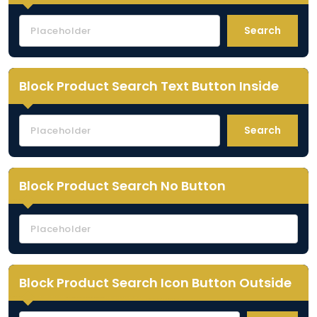
Search
Block Product Search Text Button Inside
Search
Block Product Search No Button
Block Product Search Icon Button Outside