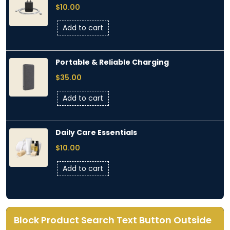
$
10.00
Add to cart
Portable & Reliable Charging
$
35.00
Add to cart
Daily Care Essentials
$
10.00
Add to cart
Block Product Search Text Button Outside