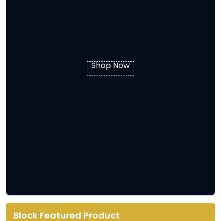
Shop Now
Block Featured Product