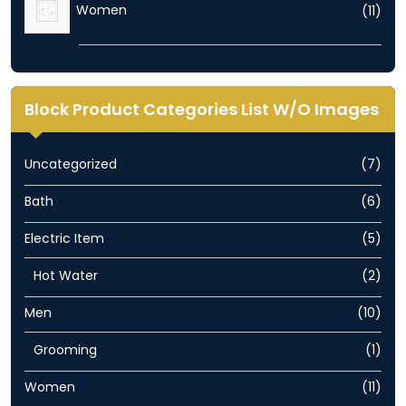
11
Women
11
prod
Block Product Categories List W/O Images
7
Uncategorized
7
prod
6
Bath
6
prod
5
Electric Item
5
prod
2
Hot Water
2
prod
10
Men
10
prod
1
Grooming
1
prod
11
Women
11
prod