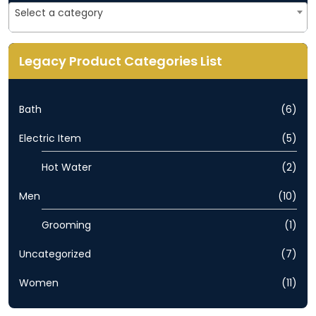
Select a category
Legacy Product Categories List
Bath
(6)
Electric Item
(5)
Hot Water
(2)
Men
(10)
Grooming
(1)
Uncategorized
(7)
Women
(11)