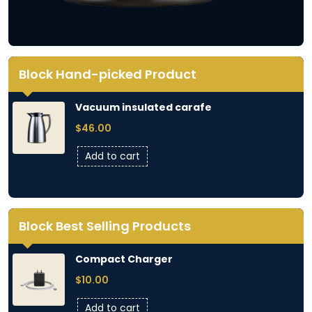
Block Hand-picked Product
Vacuum insulated carafe
$
46.00
Add to cart
Block Best Selling Products
Compact Charger
$
10.00
Add to cart