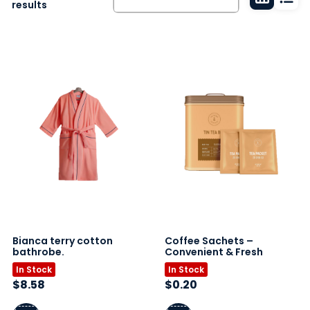
Grid
List
results
view
vie
Bianca terry cotton
Coffee Sachets –
bathrobe.
Convenient & Fresh
In Stock
In Stock
$
8.58
$
0.20