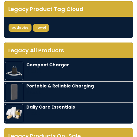
Legacy Product Tag Cloud
bathrobe
towel
Legacy All Products
Compact Charger
$
10.00
Portable & Reliable Charging
$
35.00
Daily Care Essentials
$
10.00
Legacy Products On-Sale