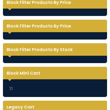
Block Filter Products By Price
Block Filter Products By Price
Block Filter Products By Stock
Block Mini Cart
Legacy Cart