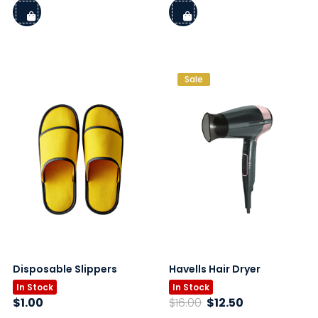
Sale
Disposable Slippers
Havells Hair Dryer
In Stock
In Stock
Original
Current
$
1.00
$
16.00
$
12.50