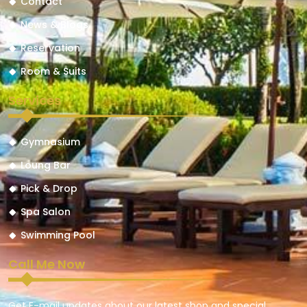
Contact
News & Blogs
Reservation
Room & Suits
Services
Gymnasium
Loung Bar
Pick & Drop
Spa Salon
Swimming Pool
Call Me Now
Get E-mail updates about our latest shop and special