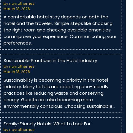
by nayrathemes
March 18, 2026
A comfortable hotel stay depends on both the
hotel and the traveler. Simple steps like choosing
the right room and checking available amenities
can improve your experience. Communicating your
preferences…
Sustainable Practices in the Hotel Industry
by nayrathemes
March 18, 2026
Sustainability is becoming a priority in the hotel
industry. Many hotels are adopting eco-friendly
practices like reducing waste and conserving
energy. Guests are also becoming more
environmentally conscious. Choosing sustainable…
Family-Friendly Hotels: What to Look For
by nayrathemes