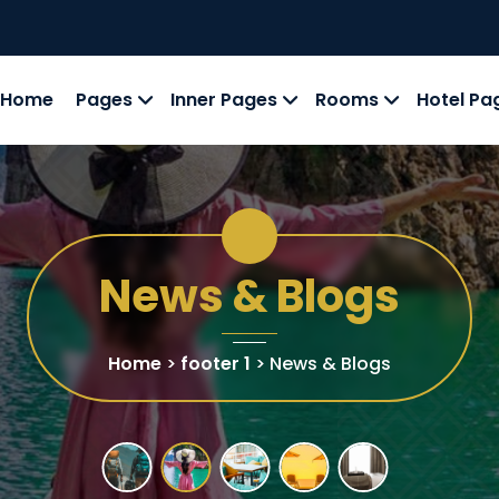
Home
Pages
Inner Pages
Rooms
Hotel Pa
News & Blogs
Home
>
footer 1
>
News & Blogs