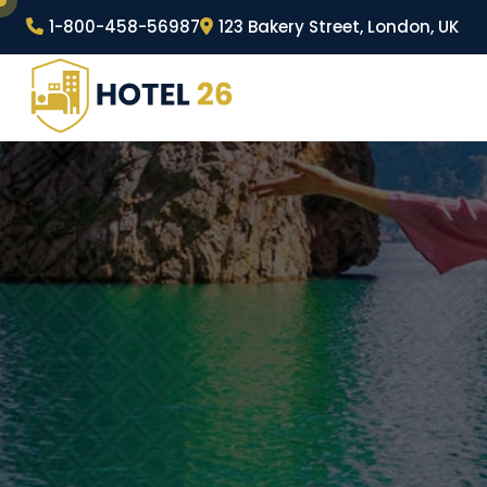
Skip
1-800-458-56987
123 Bakery Street, London, UK
to
content
Wordpress Hotel Theme
Hotel 26