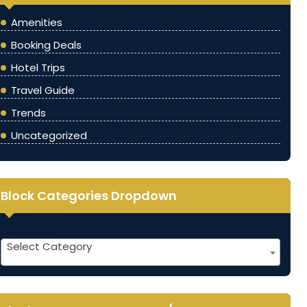
Amenities
(5)
Booking Deals
(3)
Hotel Trips
(5)
Travel Guide
(4)
Trends
(3)
Uncategorized
(1)
Block Categories Dropdown
Categories
Select Category