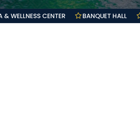
SPA & WELLNESS CENTER
BANQUET HA