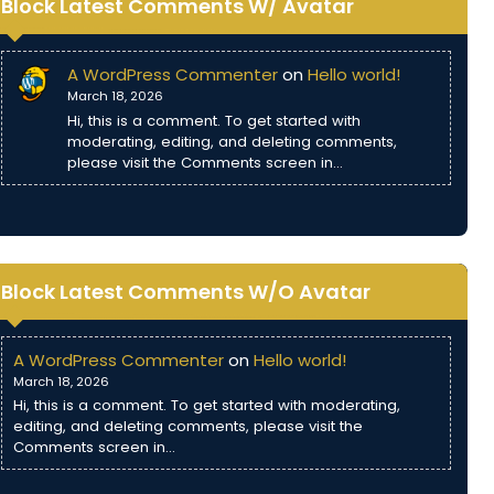
Block Latest Comments W/ Avatar
A WordPress Commenter
on
Hello world!
March 18, 2026
Hi, this is a comment. To get started with
moderating, editing, and deleting comments,
please visit the Comments screen in…
Block Latest Comments W/O Avatar
A WordPress Commenter
on
Hello world!
March 18, 2026
Hi, this is a comment. To get started with moderating,
editing, and deleting comments, please visit the
Comments screen in…