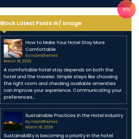
RTL
Block Latest Posts W/ Image
How to Make Your Hotel Stay More
Comfortable
by nayrathemes
March 18, 2026
A comfortable hotel stay depends on both the
hotel and the traveler. Simple steps like choosing
the right room and checking available amenities
can improve your experience. Communicating your
preferences…
Sustainable Practices in the Hotel Industry
by nayrathemes
March 18, 2026
Sustainability is becoming a priority in the hotel