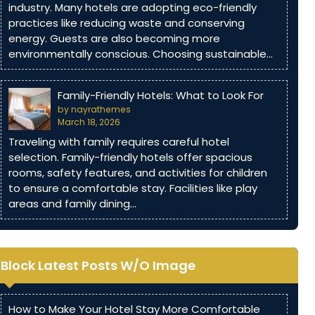
industry. Many hotels are adopting eco-friendly
practices like reducing waste and conserving
energy. Guests are also becoming more
environmentally conscious. Choosing sustainable…
Family-Friendly Hotels: What to Look For
by nayrathemes
March 18, 2026
Traveling with family requires careful hotel
selection. Family-friendly hotels offer spacious
rooms, safety features, and activities for children
to ensure a comfortable stay. Facilities like play
areas and family dining…
Block Latest Posts W/O Image
How to Make Your Hotel Stay More Comfortable