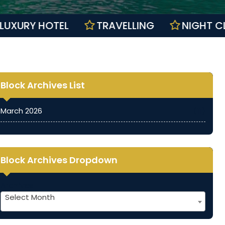
S
LUXURY HOTEL
TRAVELLING
NI
Block Archives List
March 2026
(11)
Block Archives Dropdown
Archives
Select Month