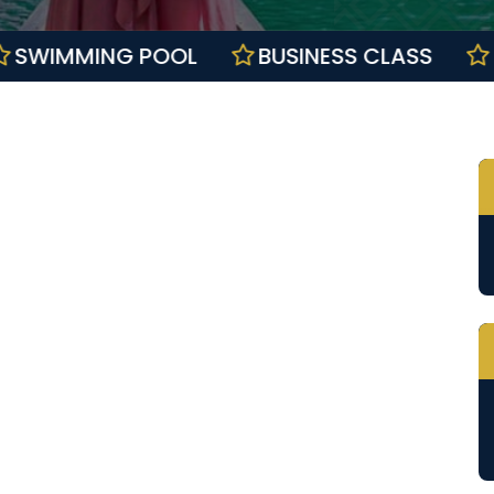
LL
SWIMMING POOL
BUSINESS CLAS