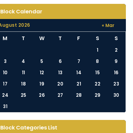
Block Calendar
August 2026
« Mar
M
T
W
T
F
S
S
1
2
3
4
5
6
7
8
9
10
11
12
13
14
15
16
17
18
19
20
21
22
23
24
25
26
27
28
29
30
31
Block Categories List