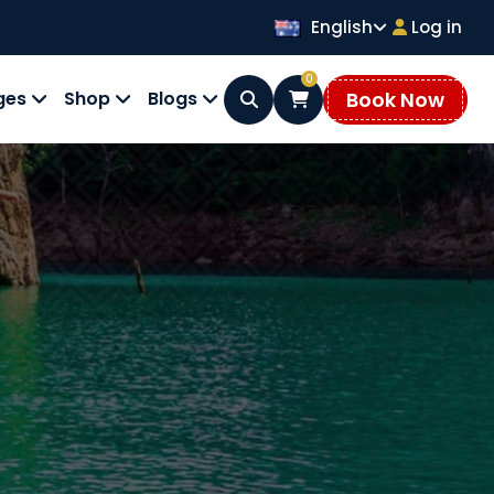
English
Log in
0
Book Now
ges
Shop
Blogs