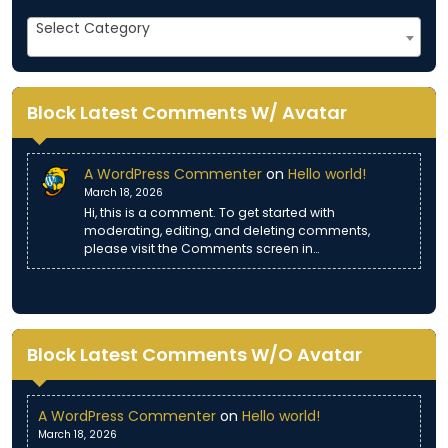
Categories
Select Category
Block Latest Comments W/ Avatar
A WordPress Commenter
on
Hello world!
March 18, 2026
Hi, this is a comment. To get started with
moderating, editing, and deleting comments,
please visit the Comments screen in…
Block Latest Comments W/O Avatar
A WordPress Commenter
on
Hello world!
March 18, 2026