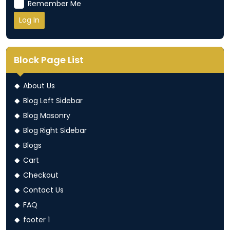
Remember Me
Block Page List
About Us
Blog Left Sidebar
Blog Masonry
Blog Right Sidebar
Blogs
Cart
Checkout
Contact Us
FAQ
footer 1