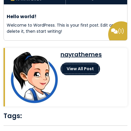
Hello world!
Welcome to WordPress. This is your first post. Edit or
(1)
delete it, then start writing!
nayrathemes
View All Post
Google
Pintere
Face
In
Tags: