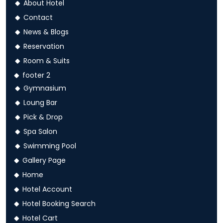
About Hotel
Contact
News & Blogs
Reservation
Room & Suits
footer 2
Gymnasium
Loung Bar
Pick & Drop
Spa Salon
Swimming Pool
Gallery Page
Home
Hotel Account
Hotel Booking Search
Hotel Cart