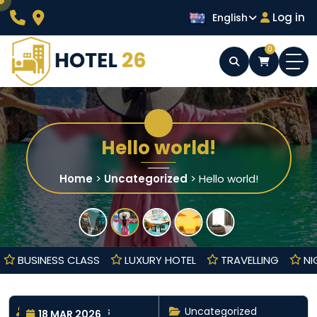
Skip
Log in
English
to
content
0
Wordpress Hotel Theme
Hotel 26
Hello world!
Home
>
Uncategorized
>
Hello world!
OOL
BUSINESS CLASS
LUXURY HOTEL
TRAVELLING
By nayrathemes
Uncategorized
18 MAR 2026