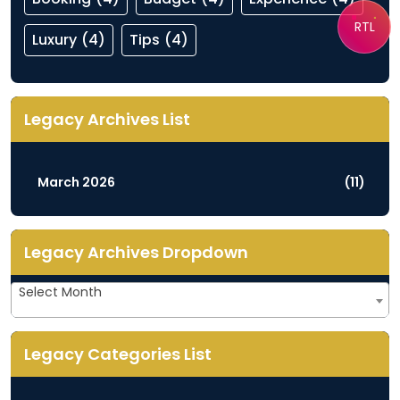
RTL
Luxury
(4)
Tips
(4)
Legacy Archives List
March 2026
(11)
Legacy Archives Dropdown
Legacy
Select Month
Archives
Dropdown
Legacy Categories List