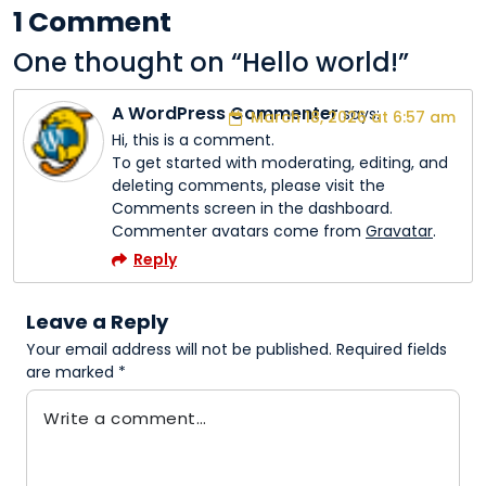
1 Comment
One thought on “
Hello world!
”
A WordPress Commenter
says:
March 18, 2026 at 6:57 am
Hi, this is a comment.
To get started with moderating, editing, and
deleting comments, please visit the
Comments screen in the dashboard.
Commenter avatars come from
Gravatar
.
Reply
Leave a Reply
Your email address will not be published.
Required fields
are marked
*