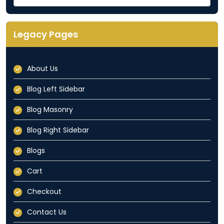
Categories
Dropdown
Legacy Pages
About Us
Blog Left Sidebar
Blog Masonry
Blog Right Sidebar
Blogs
Cart
Checkout
Contact Us