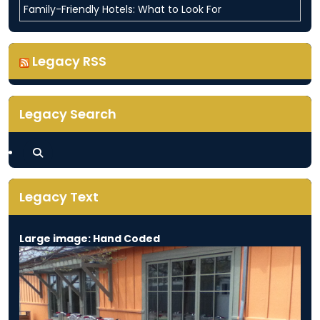
Family-Friendly Hotels: What to Look For
Legacy RSS
Legacy Search
Legacy Text
Large image: Hand Coded