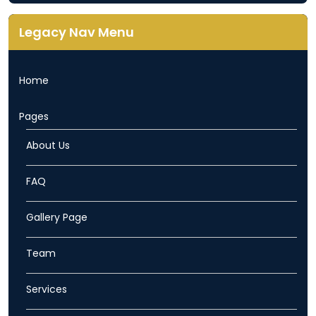
Legacy Nav Menu
Home
Pages
About Us
FAQ
Gallery Page
Team
Services