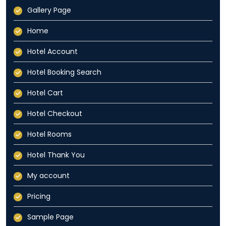
Gallery Page
Home
Hotel Account
Hotel Booking Search
Hotel Cart
Hotel Checkout
Hotel Rooms
Hotel Thank You
My account
Pricing
Sample Page