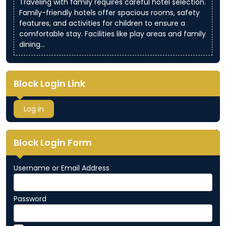
Traveling with family requires careful hotel selection.
Family-friendly hotels offer spacious rooms, safety
features, and activities for children to ensure a
comfortable stay. Facilities like play areas and family
dining…
Block Login Link
Log in
Block Login Form
Username or Email Address
Password