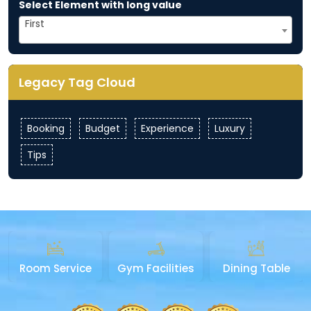
Select Element with long value
First
Legacy Tag Cloud
Booking
Budget
Experience
Luxury
Tips
Room Service
Gym Facilities
Dining Table