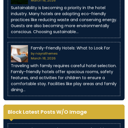
March 18, 2026
Sustainability is becoming a priority in the hotel
industry. Many hotels are adopting eco-friendly
practices like reducing waste and conserving energy.
Guests are also becoming more environmentally
conscious. Choosing sustainable…
Family-Friendly Hotels: What to Look For
by nayrathemes
March 18, 2026
Traveling with family requires careful hotel selection.
Family-friendly hotels offer spacious rooms, safety
features, and activities for children to ensure a
comfortable stay. Facilities like play areas and family
dining…
Block Latest Posts W/O Image