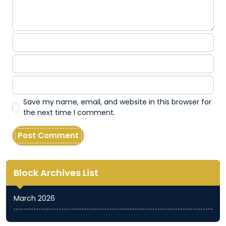
Save my name, email, and website in this browser for
the next time I comment.
Block Archives List
March 2026
(11)