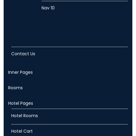
Nav 10
Contact Us
Inner Pages
Rooms
Hotel Pages
Hotel Rooms
Hotel Cart