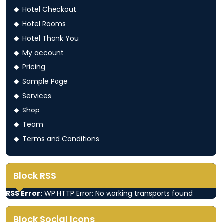
Hotel Checkout
Hotel Rooms
Hotel Thank You
My account
Pricing
Sample Page
Services
Shop
Team
Terms and Conditions
Block RSS
RSS Error:
WP HTTP Error: No working transports found
Block Social Icons