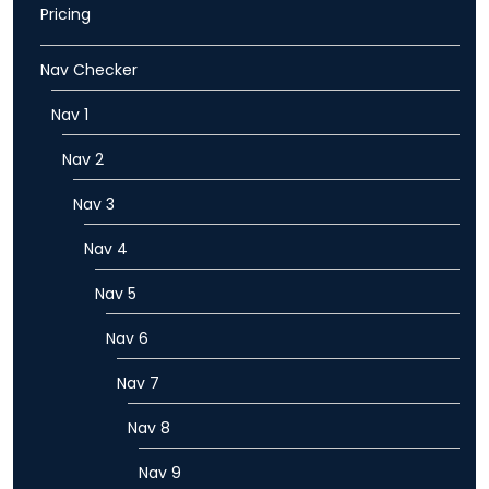
Pricing
Nav Checker
Nav 1
Nav 2
Nav 3
Nav 4
Nav 5
Nav 6
Nav 7
Nav 8
Nav 9