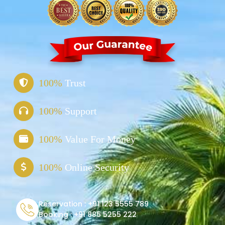
100%
Trust
100%
Support
100%
Value For Money
100%
Online Security
Reservation :
+91 123 5555 789
Booking :
+91 885 5255 222