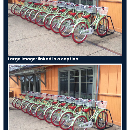
Large image: linked in a caption