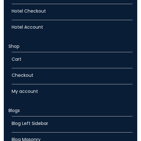
Hotel Checkout
Hotel Account
Shop
Cart
Checkout
My account
Blogs
Blog Left Sidebar
Blog Masonry