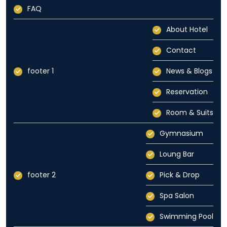
FAQ
About Hotel
Contact
footer 1
News & Blogs
Reservation
Room & Suits
Gymnasium
Loung Bar
footer 2
Pick & Drop
Spa Salon
Swimming Pool