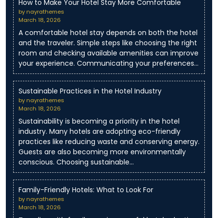
How to Make Your Hotel Stay More Comfortable
by nayrathemes
March 18, 2026
A comfortable hotel stay depends on both the hotel
and the traveler. Simple steps like choosing the right
room and checking available amenities can improve
your experience. Communicating your preferences…
Sustainable Practices in the Hotel Industry
by nayrathemes
March 18, 2026
Sustainability is becoming a priority in the hotel
industry. Many hotels are adopting eco-friendly
practices like reducing waste and conserving energy.
Guests are also becoming more environmentally
conscious. Choosing sustainable…
Family-Friendly Hotels: What to Look For
by nayrathemes
March 18, 2026