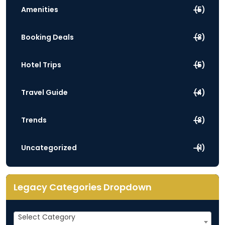
Amenities
(5)
Booking Deals
(3)
Hotel Trips
(5)
Travel Guide
(4)
Trends
(3)
Uncategorized
(1)
Legacy Categories Dropdown
Legacy
Select Category