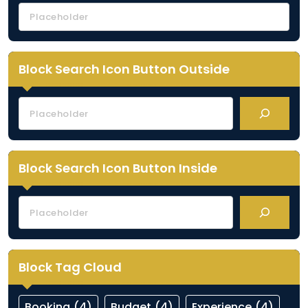
Block Search Icon Button Outside
Block Search Icon Button Inside
Block Tag Cloud
Booking
(4)
Budget
(4)
Experience
(4)