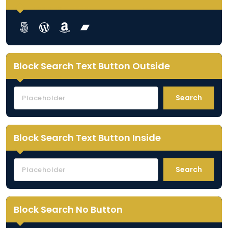
Lorem ipsum dolor sit amet
Lorem ipsum dolor sit amet
Lorem ipsum dolor sit amet
Lorem ipsum dolor sit amet
Block Search Text Button Outside
Search
Block Search Text Button Inside
Search
Block Search No Button