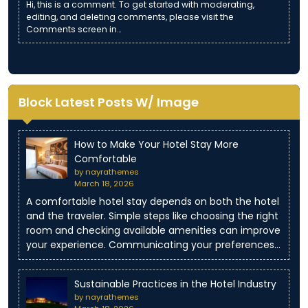
Hi, this is a comment. To get started with moderating,
editing, and deleting comments, please visit the
Comments screen in…
Block Latest Posts W/ Image
How to Make Your Hotel Stay More
Comfortable
by nayrathemes
March 18, 2026
A comfortable hotel stay depends on both the hotel
and the traveler. Simple steps like choosing the right
room and checking available amenities can improve
your experience. Communicating your preferences…
Sustainable Practices in the Hotel Industry
by nayrathemes