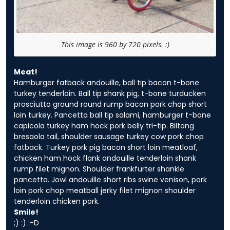
This image is 960 by 720 pixels. :)
Meat!
Hamburger fatback andouille, ball tip bacon t-bone
turkey tenderloin. Ball tip shank pig, t-bone turducken
prosciutto ground round rump bacon pork chop short
loin turkey. Pancetta ball tip salami, hamburger t-bone
capicola turkey ham hock pork belly tri-tip. Biltong
bresaola tail, shoulder sausage turkey cow pork chop
fatback. Turkey pork pig bacon short loin meatloaf,
chicken ham hock flank andouille tenderloin shank
rump filet mignon. Shoulder frankfurter shankle
pancetta. Jowl andouille short ribs swine venison, pork
loin pork chop meatball jerky filet mignon shoulder
tenderloin chicken pork.
Smile!
;) :) :-D