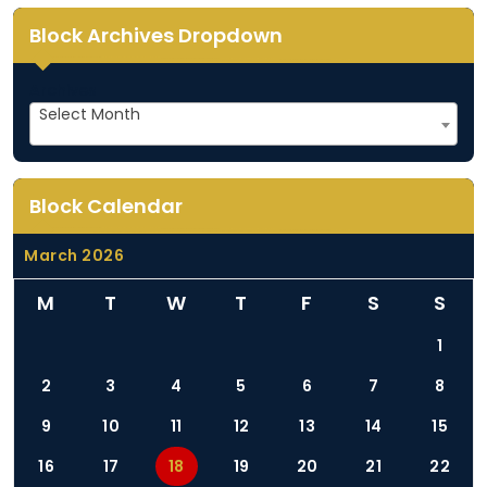
Block Archives Dropdown
Archives
Select Month
Block Calendar
March 2026
M
T
W
T
F
S
S
1
2
3
4
5
6
7
8
9
10
11
12
13
14
15
16
17
18
19
20
21
22