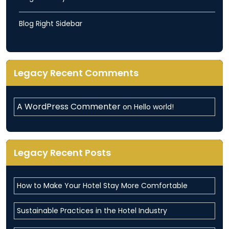
Blog Right Sidebar
Legacy Recent Comments
A WordPress Commenter
on
Hello world!
Legacy Recent Posts
How to Make Your Hotel Stay More Comfortable
Sustainable Practices in the Hotel Industry