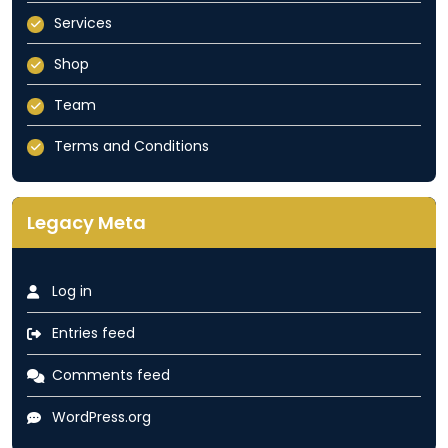
Services
Shop
Team
Terms and Conditions
Legacy Meta
Log in
Entries feed
Comments feed
WordPress.org