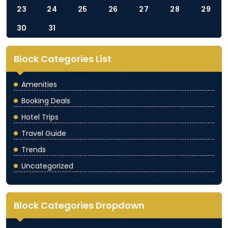
23
24
25
26
27
28
29
30
31
Block Categories List
Amenities
(5)
Booking Deals
(3)
Hotel Trips
(5)
Travel Guide
(4)
Trends
(3)
Uncategorized
(1)
Block Categories Dropdown