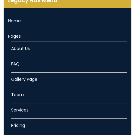
Legacy Nav Menu
Home
Pages
About Us
FAQ
Gallery Page
Team
Services
Pricing