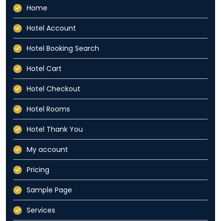
Home
Hotel Account
Hotel Booking Search
Hotel Cart
Hotel Checkout
Hotel Rooms
Hotel Thank You
My account
Pricing
Sample Page
Services