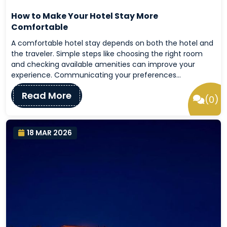
How to Make Your Hotel Stay More
Comfortable
A comfortable hotel stay depends on both the hotel and
the traveler. Simple steps like choosing the right room
and checking available amenities can improve your
experience. Communicating your preferences…
Read More
(0)
18 MAR 2026