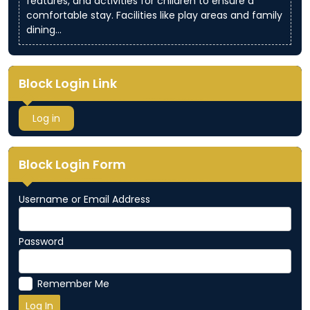
features, and activities for children to ensure a
comfortable stay. Facilities like play areas and family
dining…
Block Login Link
Log in
Block Login Form
Username or Email Address
Password
Remember Me