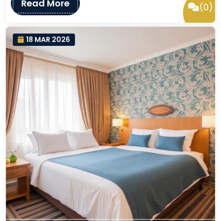
Read More
(0)
18 MAR 2026