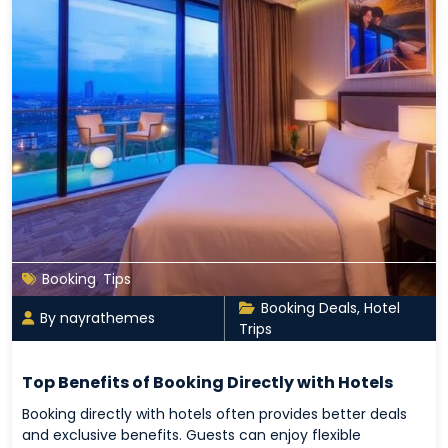
Booking
,
Tips
Booking Deals
,
Hotel
By nayrathemes
Trips
Top Benefits of Booking Directly with Hotels
Booking directly with hotels often provides better deals
and exclusive benefits. Guests can enjoy flexible