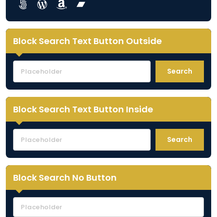
Lorem ipsum dolor sit amet
Lorem ipsum dolor sit amet
Lorem ipsum dolor sit amet
Lorem ipsum dolor sit amet
Block Search Text Button Outside
Search
Block Search Text Button Inside
Search
Block Search No Button