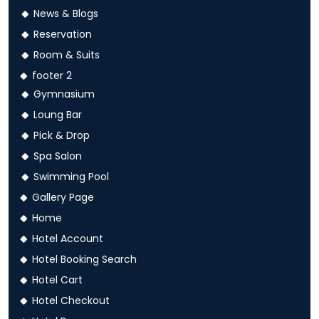
News & Blogs
Reservation
Room & Suits
footer 2
Gymnasium
Loung Bar
Pick & Drop
Spa Salon
Swimming Pool
Gallery Page
Home
Hotel Account
Hotel Booking Search
Hotel Cart
Hotel Checkout