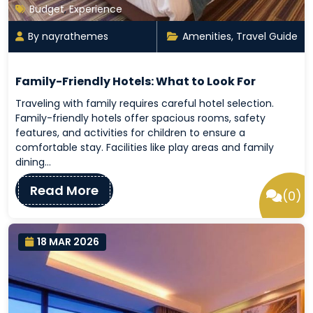
Budget
,
Experience
By nayrathemes
Amenities
,
Travel Guide
Family-Friendly Hotels: What to Look For
Traveling with family requires careful hotel selection.
Family-friendly hotels offer spacious rooms, safety
features, and activities for children to ensure a
comfortable stay. Facilities like play areas and family
dining…
Read More
(0)
18 MAR 2026