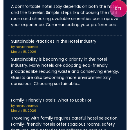
A comfortable hotel stay depends on both the hotel
RTL
and the traveler. Simple steps like choosing the right
room and checking available amenities can improve
your experience. Communicating your preferences…
Sustainable Practices in the Hotel Industry
by nayrathemes
March 18, 2026
Sustainability is becoming a priority in the hotel
industry. Many hotels are adopting eco-friendly
practices like reducing waste and conserving energy.
Guests are also becoming more environmentally
conscious. Choosing sustainable…
Family-Friendly Hotels: What to Look For
by nayrathemes
March 18, 2026
Traveling with family requires careful hotel selection.
Family-friendly hotels offer spacious rooms, safety