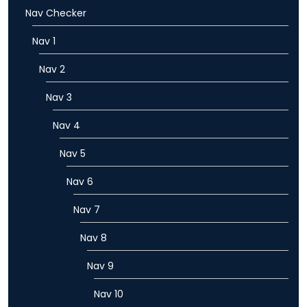
Nav Checker
Nav 1
Nav 2
Nav 3
Nav 4
Nav 5
Nav 6
Nav 7
Nav 8
Nav 9
Nav 10