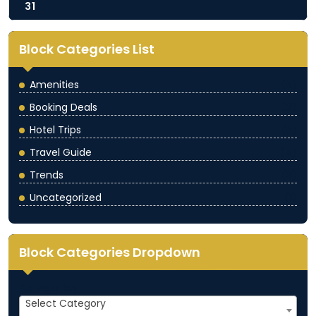
31
Block Categories List
Amenities
(5)
Booking Deals
(3)
Hotel Trips
(5)
Travel Guide
(4)
Trends
(3)
Uncategorized
(1)
Block Categories Dropdown
Categories
Select Category