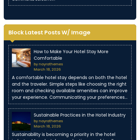
Block Latest Posts W/ Image
How to Make Your Hotel Stay More
Comfortable
by nayrathemes
March 18, 2026
A comfortable hotel stay depends on both the hotel
and the traveler. Simple steps like choosing the right
room and checking available amenities can improve
your experience. Communicating your preferences…
Sustainable Practices in the Hotel Industry
by nayrathemes
March 18, 2026
Sustainability is becoming a priority in the hotel