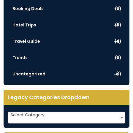
Booking Deals
(3)
Hotel Trips
(5)
Travel Guide
(4)
Trends
(3)
Uncategorized
(1)
Legacy Categories Dropdown
Legacy
Select Category
Categories
Dropdown