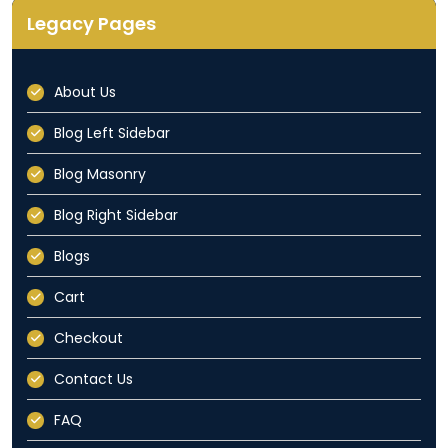
Legacy Pages
About Us
Blog Left Sidebar
Blog Masonry
Blog Right Sidebar
Blogs
Cart
Checkout
Contact Us
FAQ