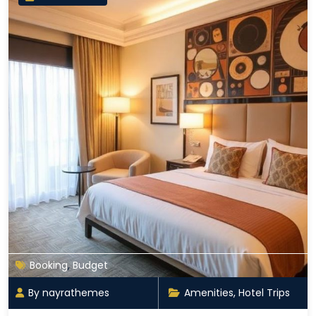
Booking
,
Budget
By nayrathemes
Amenities
,
Hotel Trips