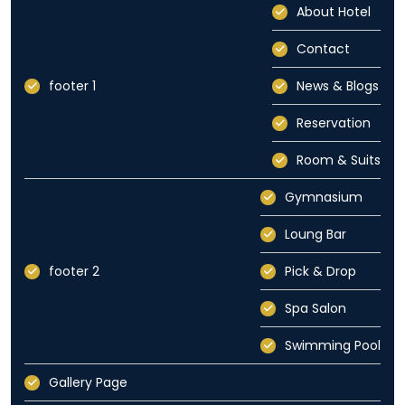
About Hotel
Contact
footer 1
News & Blogs
Reservation
Room & Suits
Gymnasium
Loung Bar
footer 2
Pick & Drop
Spa Salon
Swimming Pool
Gallery Page