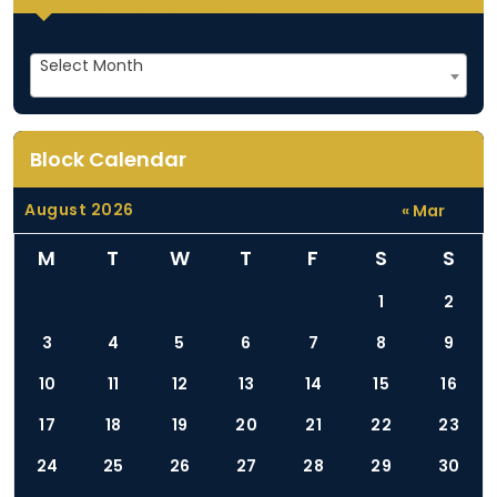
i
g
Archives
Select Month
a
t
i
Block Calendar
o
n
August 2026
« Mar
M
T
W
T
F
S
S
1
2
3
4
5
6
7
8
9
10
11
12
13
14
15
16
17
18
19
20
21
22
23
24
25
26
27
28
29
30