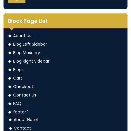
Block Page List
About Us
Blog Left Sidebar
Blog Masonry
Blog Right Sidebar
Blogs
Cart
Checkout
Contact Us
FAQ
footer 1
About Hotel
Contact