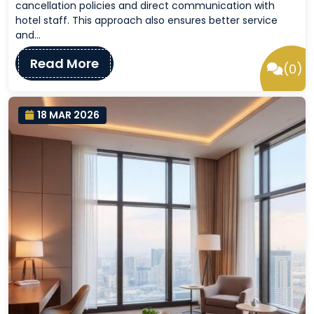
cancellation policies and direct communication with
hotel staff. This approach also ensures better service
and…
Read More
(0)
18 MAR 2026