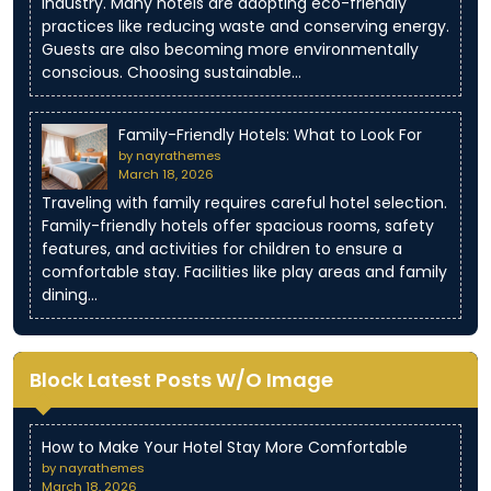
industry. Many hotels are adopting eco-friendly
practices like reducing waste and conserving energy.
Guests are also becoming more environmentally
conscious. Choosing sustainable…
Family-Friendly Hotels: What to Look For
by nayrathemes
March 18, 2026
Traveling with family requires careful hotel selection.
Family-friendly hotels offer spacious rooms, safety
features, and activities for children to ensure a
comfortable stay. Facilities like play areas and family
dining…
Block Latest Posts W/O Image
How to Make Your Hotel Stay More Comfortable
by nayrathemes
March 18, 2026