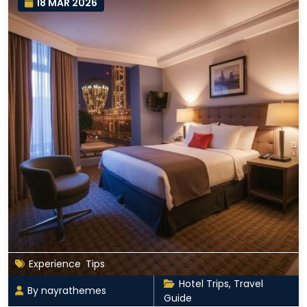
18 MAR 2026
Experience
,
Tips
Hotel Trips
,
Travel
By nayrathemes
Guide