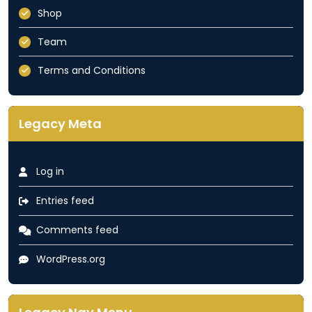
Shop
Team
Terms and Conditions
Legacy Meta
Log in
Entries feed
Comments feed
WordPress.org