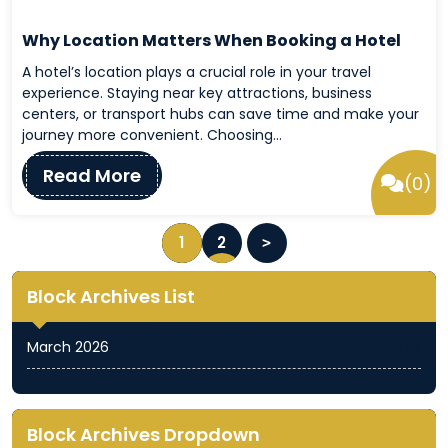
Why Location Matters When Booking a Hotel
A hotel’s location plays a crucial role in your travel
experience. Staying near key attractions, business
centers, or transport hubs can save time and make your
journey more convenient. Choosing…
Read More
(0)
P
1
2
o
s
Block Archives List
t
s
March 2026
(11)
N
a
v
Block Archives Dropdown