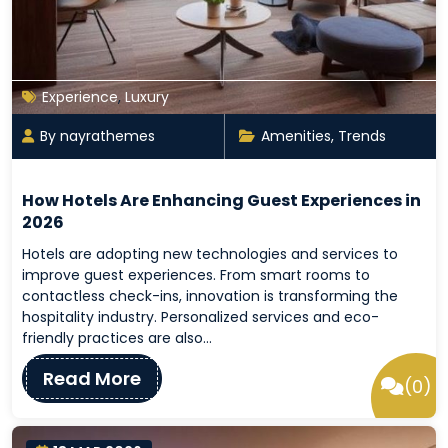
Experience
,
Luxury
By nayrathemes
Amenities
,
Trends
How Hotels Are Enhancing Guest Experiences in
2026
Hotels are adopting new technologies and services to
improve guest experiences. From smart rooms to
contactless check-ins, innovation is transforming the
hospitality industry. Personalized services and eco-
friendly practices are also…
Read More
(0)