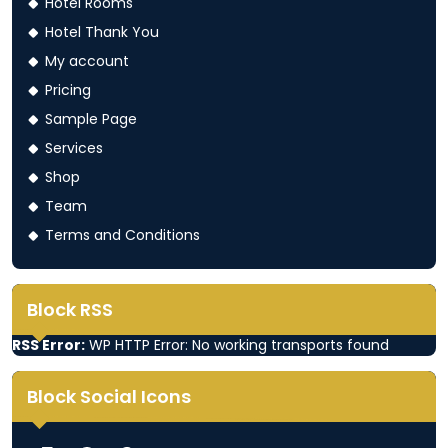
Hotel Rooms
Hotel Thank You
My account
Pricing
Sample Page
Services
Shop
Team
Terms and Conditions
Block RSS
RSS Error:
WP HTTP Error: No working transports found
Block Social Icons