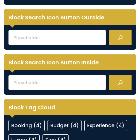
Block Search Icon Button Outside
Block Search Icon Button Inside
Block Tag Cloud
Booking
(4)
Budget
(4)
Experience
(4)
Luxury
(4)
Tips
(4)