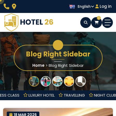
Skip
Log in
English
to
content
0
Wordpress Hotel Theme
Hotel 26
Blog Right Sidebar
Home
>
Blog Right Sidebar
BUSINESS CLASS
LUXURY HOTEL
TRAVELLING
NIGHT
18 MAR 2026