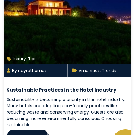
Luxury
,
Tips
By nayrathemes
Amenities
,
Trends
Sustainable Practices in the Hotel Industry
Sustainability is becoming a priority in the hotel industry.
Many hotels are adopting eco-friendly practices like
reducing waste and conserving energy. Guests are also
becoming more environmentally conscious. Choosing
sustainable…