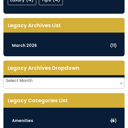
Legacy Archives List
March 2026
(11)
Legacy Archives Dropdown
Legacy
Select Month
Archives
Dropdown
Legacy Categories List
Amenities
(5)