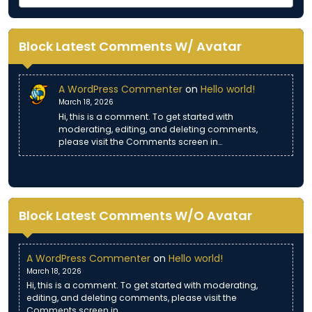
Block Latest Comments W/ Avatar
A WordPress Commenter
on
Hello world!
March 18, 2026
Hi, this is a comment. To get started with
moderating, editing, and deleting comments,
please visit the Comments screen in…
Block Latest Comments W/O Avatar
A WordPress Commenter
on
Hello world!
March 18, 2026
Hi, this is a comment. To get started with moderating,
editing, and deleting comments, please visit the
Comments screen in…