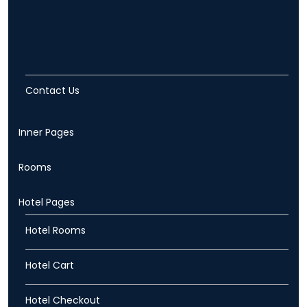
Contact Us
Inner Pages
Rooms
Hotel Pages
Hotel Rooms
Hotel Cart
Hotel Checkout