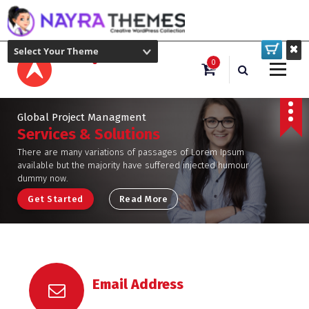
Select Your Theme