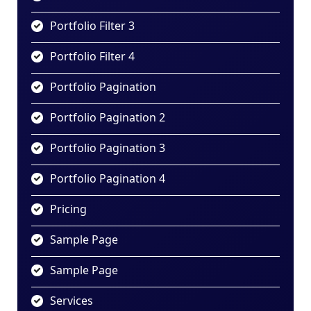
Portfolio Filter 3
Portfolio Filter 4
Portfolio Pagination
Portfolio Pagination 2
Portfolio Pagination 3
Portfolio Pagination 4
Pricing
Sample Page
Sample Page
Services