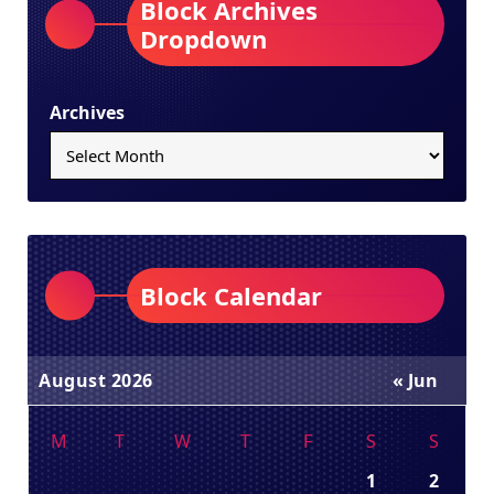
Block Archives
Dropdown
Archives
Block Calendar
August 2026
« Jun
M
T
W
T
F
S
S
1
2