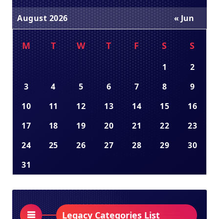
August 2026
« Jun
M
T
W
T
F
S
S
1
2
3
4
5
6
7
8
9
10
11
12
13
14
15
16
17
18
19
20
21
22
23
24
25
26
27
28
29
30
31
Legacy Categories List