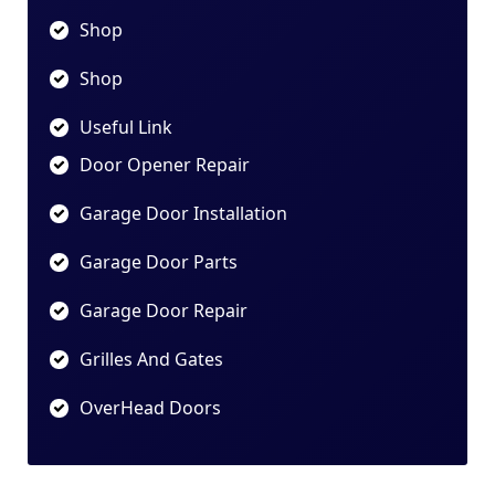
Shop
Shop
Useful Link
Door Opener Repair
Garage Door Installation
Garage Door Parts
Garage Door Repair
Grilles And Gates
OverHead Doors