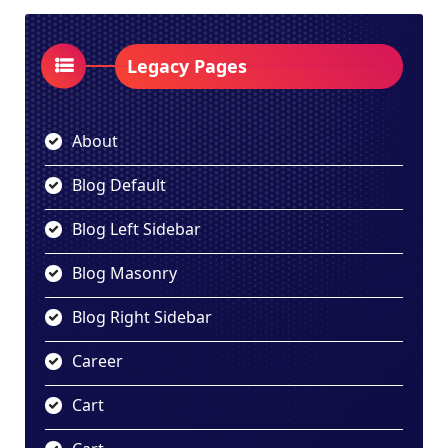
Legacy Pages
About
Blog Default
Blog Left Sidebar
Blog Masonry
Blog Right Sidebar
Career
Cart