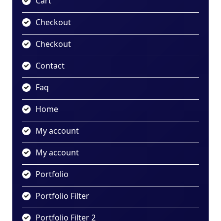
Cart
Checkout
Checkout
Contact
Faq
Home
My account
My account
Portfolio
Portfolio Filter
Portfolio Filter 2