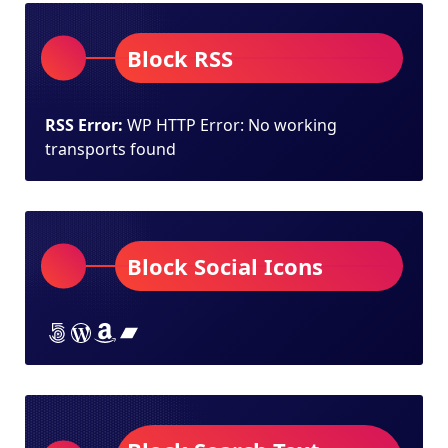
Block RSS
RSS Error:
WP HTTP Error: No working
transports found
Block Social Icons
Lorem ipsum dolor sit amet
Lorem ipsum dolor sit amet
Lorem ipsum dolor sit amet
Lorem ipsum dolor sit amet