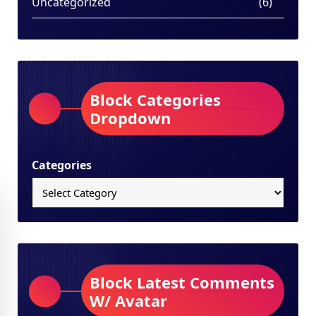
Uncategorized
(6)
Block Categories
Dropdown
Categories
Block Latest Comments
W/ Avatar