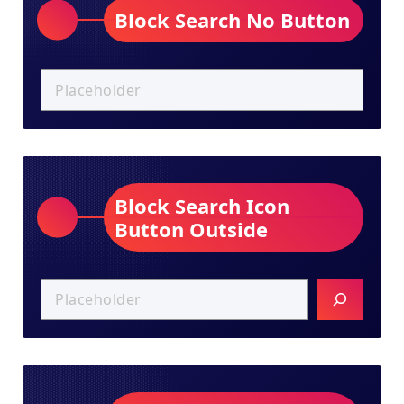
Block Search No Button
Block Search Icon
Button Outside