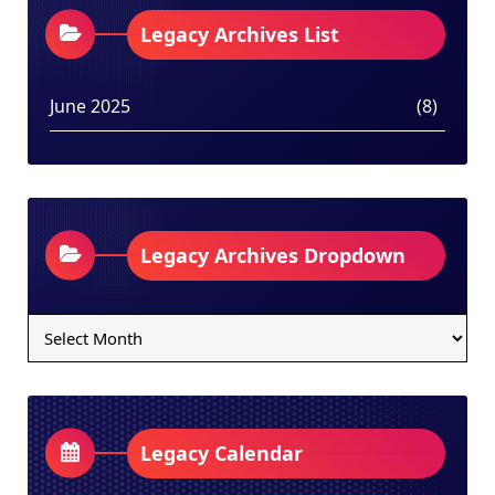
Legacy Archives List
June 2025
(8)
Legacy Archives Dropdown
Legacy
Archives
Dropdown
Legacy Calendar