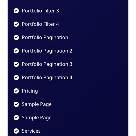
Portfolio Filter 3
Portfolio Filter 4
Portfolio Pagination
Portfolio Pagination 2
Portfolio Pagination 3
Portfolio Pagination 4
Pricing
Sample Page
Sample Page
Services