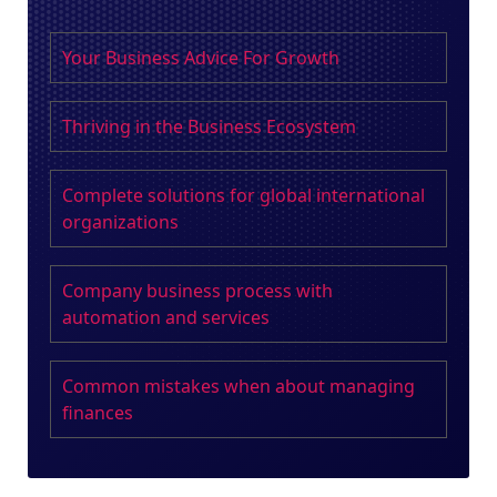
Your Business Advice For Growth
Thriving in the Business Ecosystem
Complete solutions for global international
organizations
Company business process with
automation and services
Common mistakes when about managing
finances