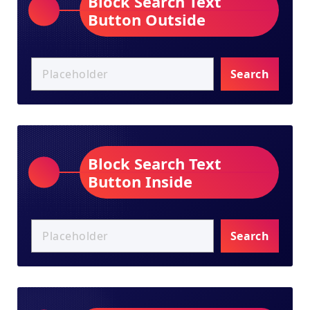
Block Search Text
Button Outside
Search
Block Search Text
Button Inside
Search