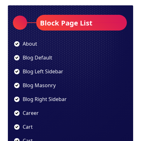
Block Page List
About
Blog Default
Blog Left Sidebar
Blog Masonry
Blog Right Sidebar
Career
Cart
Cart