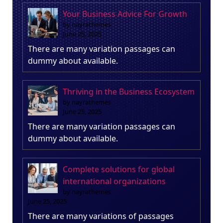
Your Business Advice For Growth
by nayrathemes
June 25, 2025
There are many variation passages can
dummy about available.
Thriving in the Business Ecosystem
by nayrathemes
June 25, 2025
There are many variation passages can
dummy about available.
Complete solutions for global
international organizations
by nayrathemes
June 25, 2025
There are many variations of passages