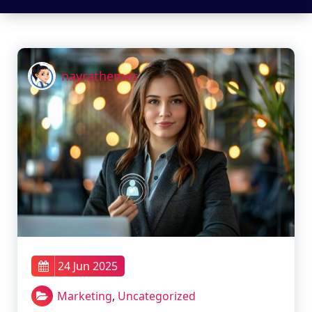
nayrathemes
24 Jun 2025
Marketing
,
Uncategorized