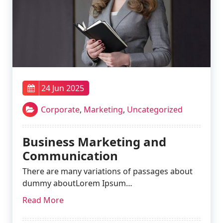
24 Jun 2025
Corporate
,
Marketing
,
Uncategorized
Business Marketing and
Communication
There are many variations of passages about
dummy aboutLorem Ipsum…
Read More