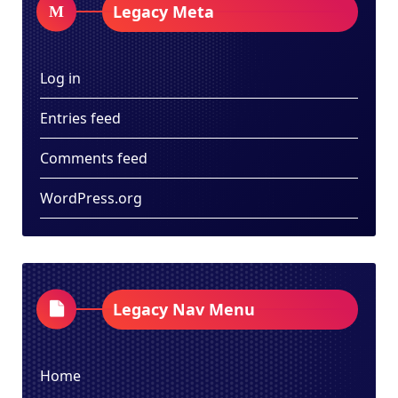
Legacy Meta
Log in
Entries feed
Comments feed
WordPress.org
Legacy Nav Menu
Home