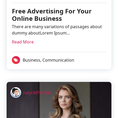
Free Advertising For Your
Online Business
There are many variations of passages about
dummy aboutLorem Ipsum…
Read More
Business
,
Communication
nayrathemes