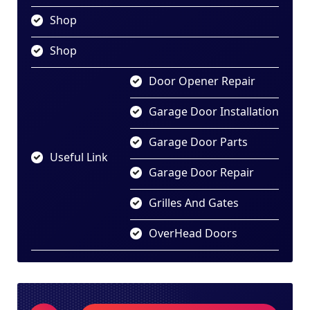
Shop
Shop
Door Opener Repair
Garage Door Installation
Garage Door Parts
Useful Link
Garage Door Repair
Grilles And Gates
OverHead Doors