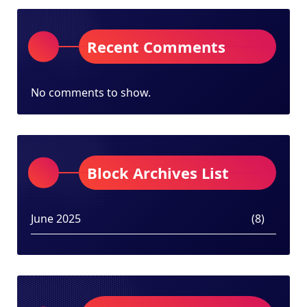
Recent Comments
No comments to show.
Block Archives List
June 2025
(8)