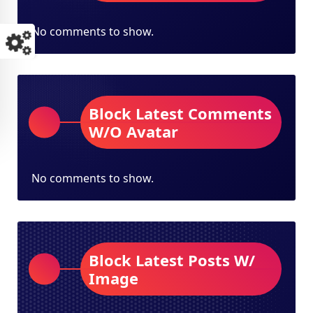
No comments to show.
Block Latest Comments
W/O Avatar
No comments to show.
Block Latest Posts W/
Image