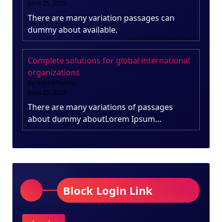
June 25, 2025
There are many variation passages can
dummy about available.
Complete solutions for global international
organizations
by nayrathemes
June 25, 2025
There are many variations of passages
about dummy aboutLorem Ipsum…
Block Login Link