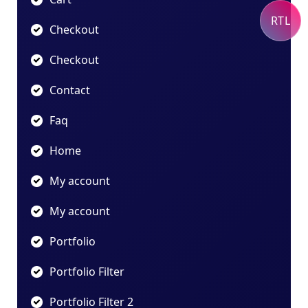
RTL
Checkout
Checkout
Contact
Faq
Home
My account
My account
Portfolio
Portfolio Filter
Portfolio Filter 2