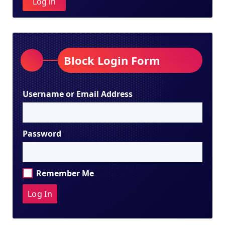
Log in
Block Login Form
Username or Email Address
Password
Remember Me