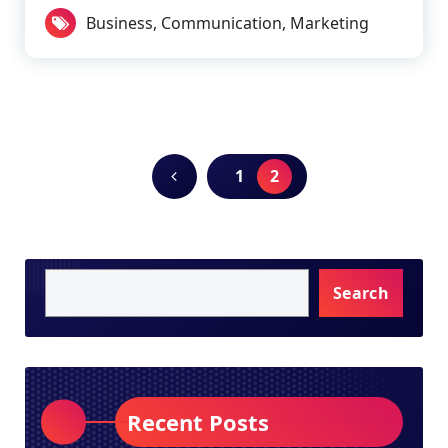
Business
,
Communication
,
Marketing
1
2
Search
Recent Posts