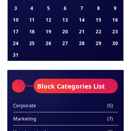
3
4
5
6
7
8
9
10
11
12
13
14
15
16
17
18
19
20
21
22
23
24
25
26
27
28
29
30
31
Block Categories List
Corporate
(5)
Marketing
(7)