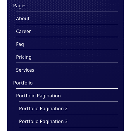
Pages
About
Career
Faq
Pricing
Services
Portfolio
Portfolio Pagination
Portfolio Pagination 2
Portfolio Pagination 3