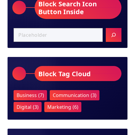
Block Search Icon
Button Inside
Block Tag Cloud
Business
(7)
Communication
(3)
Digital
(3)
Marketing
(6)