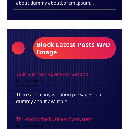
about dummy aboutLorem Ipsum…
Block Latest Posts W/O
Image
Your Business Advice For Growth
by nayrathemes
June 25, 2025
There are many variation passages can
dummy about available.
Thriving in the Business Ecosystem
by nayrathemes