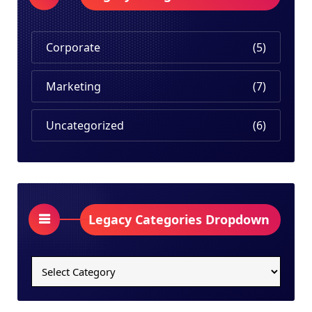
Corporate
(5)
Marketing
(7)
Uncategorized
(6)
Legacy Categories Dropdown
Legacy
Categories
Dropdown