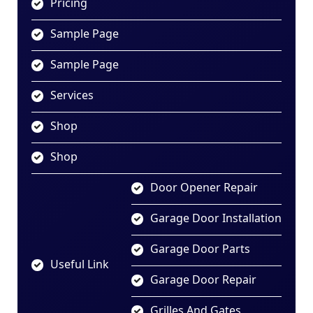
Pricing
Sample Page
Sample Page
Services
Shop
Shop
Door Opener Repair
Garage Door Installation
Garage Door Parts
Useful Link
Garage Door Repair
Grilles And Gates