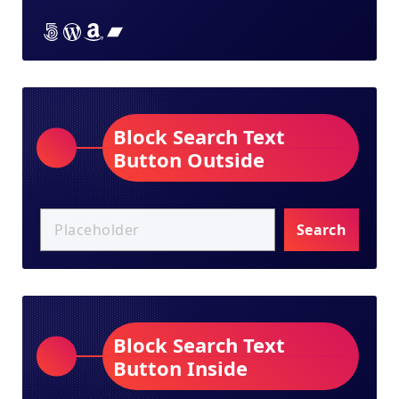
Lorem ipsum dolor sit amet
Lorem ipsum dolor sit amet
Lorem ipsum dolor sit amet
Lorem ipsum dolor sit amet
Block Search Text
Button Outside
Search
Block Search Text
Button Inside