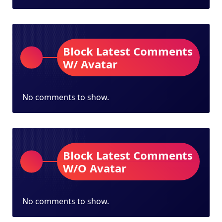
Block Latest Comments
W/ Avatar
No comments to show.
Block Latest Comments
W/O Avatar
No comments to show.