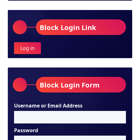
Block Login Link
Log in
Block Login Form
Username or Email Address
Password