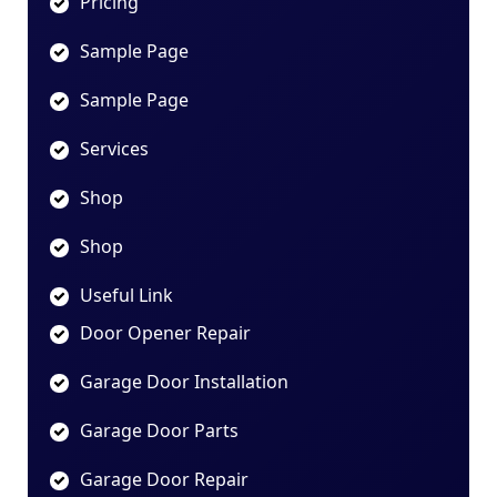
Pricing
Sample Page
Sample Page
Services
Shop
Shop
Useful Link
Door Opener Repair
Garage Door Installation
Garage Door Parts
Garage Door Repair