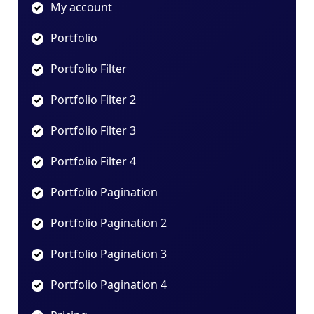
My account
Portfolio
Portfolio Filter
Portfolio Filter 2
Portfolio Filter 3
Portfolio Filter 4
Portfolio Pagination
Portfolio Pagination 2
Portfolio Pagination 3
Portfolio Pagination 4