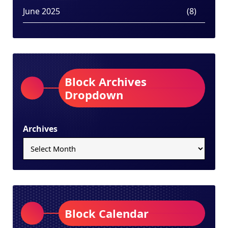
June 2025
(8)
Block Archives
Dropdown
Archives
Block Calendar