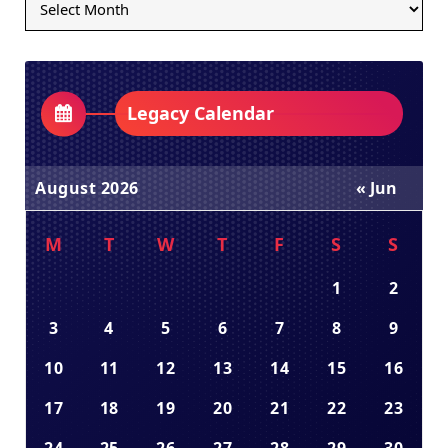
Archives
Dropdown
Legacy Calendar
August 2026
« Jun
M
T
W
T
F
S
S
1
2
3
4
5
6
7
8
9
10
11
12
13
14
15
16
17
18
19
20
21
22
23