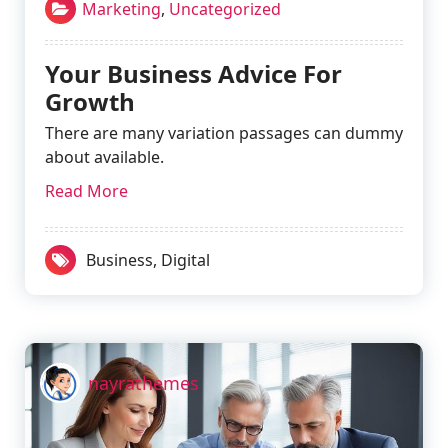
Marketing
,
Uncategorized
Your Business Advice For
Growth
There are many variation passages can dummy
about available.
Read More
Business
,
Digital
nayrathemes