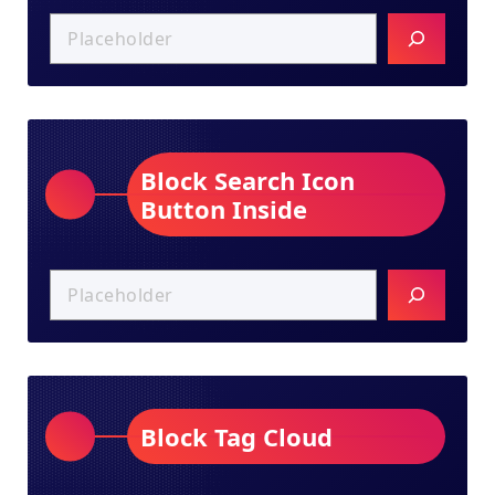
Block Search Icon
Button Inside
Block Tag Cloud