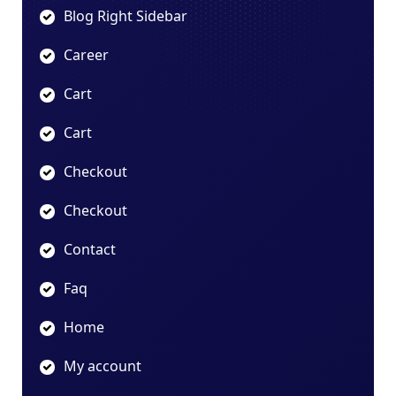
Blog Right Sidebar
Career
Cart
Cart
Checkout
Checkout
Contact
Faq
Home
My account