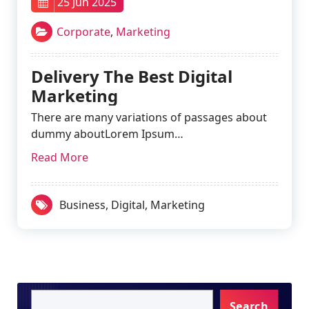
25 Jun 2025
Corporate
,
Marketing
Delivery The Best Digital
Marketing
There are many variations of passages about
dummy aboutLorem Ipsum…
Read More
Business
,
Digital
,
Marketing
Search