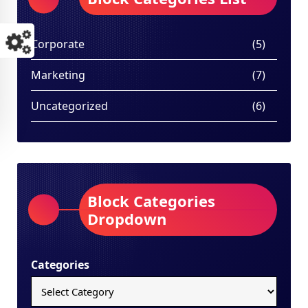
Corporate
(5)
Marketing
(7)
Uncategorized
(6)
Block Categories
Dropdown
Categories