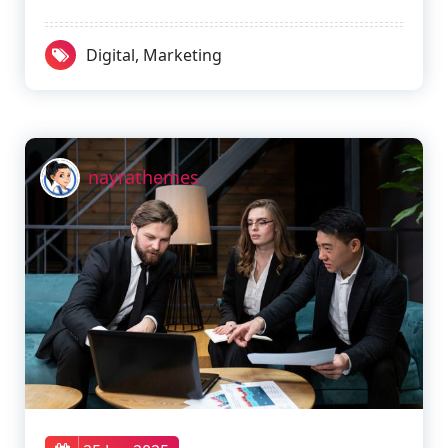
Digital
,
Marketing
nayrathemes