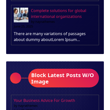
Complete solutions for global
international organizations
by nayrathemes
June 25, 2025
There are many variations of passages
about dummy aboutLorem Ipsum…
Block Latest Posts W/O
Image
Your Business Advice For Growth
by nayrathemes