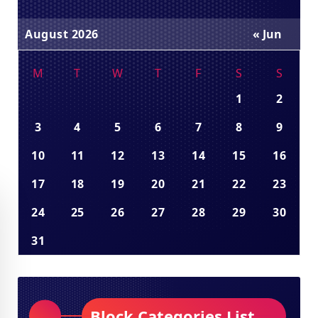
August 2026
« Jun
M
T
W
T
F
S
S
1
2
3
4
5
6
7
8
9
10
11
12
13
14
15
16
17
18
19
20
21
22
23
24
25
26
27
28
29
30
31
Block Categories List