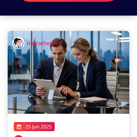
nayrathemes
25 Jun 2025