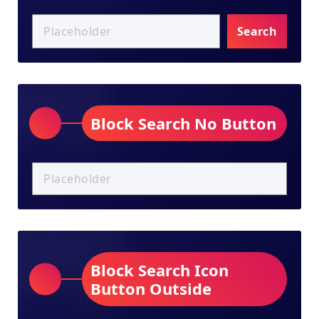
Search
Block Search No Button
Block Search Icon
Button Outside