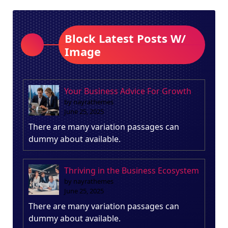
Block Latest Posts W/
Image
Your Business Advice For Growth
by nayrathemes
June 25, 2025
There are many variation passages can
dummy about available.
Thriving in the Business Ecosystem
by nayrathemes
June 25, 2025
There are many variation passages can
dummy about available.