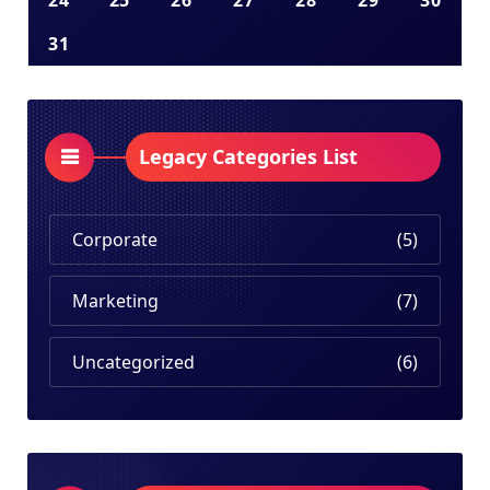
24
25
26
27
28
29
30
31
Legacy Categories List
Corporate
(5)
Marketing
(7)
Uncategorized
(6)