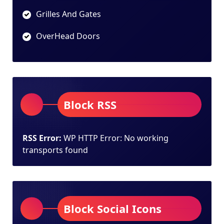
Grilles And Gates
OverHead Doors
Block RSS
RSS Error:
WP HTTP Error: No working
transports found
Block Social Icons