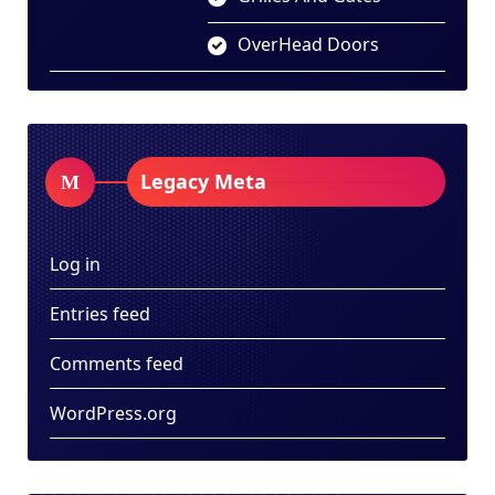
OverHead Doors
Legacy Meta
Log in
Entries feed
Comments feed
WordPress.org