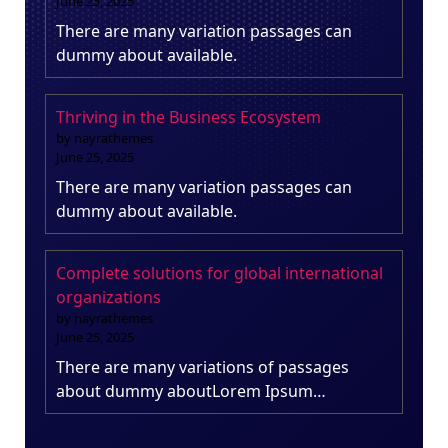
June 25, 2025
There are many variation passages can
dummy about available.
Thriving in the Business Ecosystem
by nayrathemes
June 25, 2025
There are many variation passages can
dummy about available.
Complete solutions for global international
organizations
by nayrathemes
June 25, 2025
There are many variations of passages
about dummy aboutLorem Ipsum…