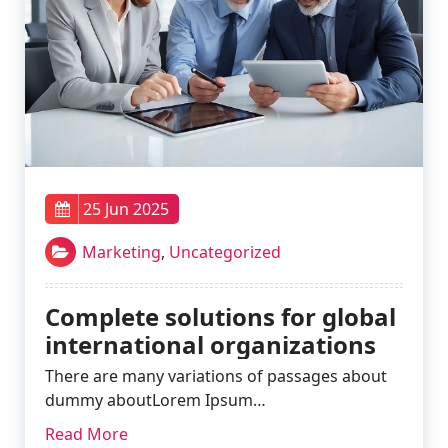
25 Jun 2025
Marketing
,
Uncategorized
Complete solutions for global
international organizations
There are many variations of passages about
dummy aboutLorem Ipsum…
Read More