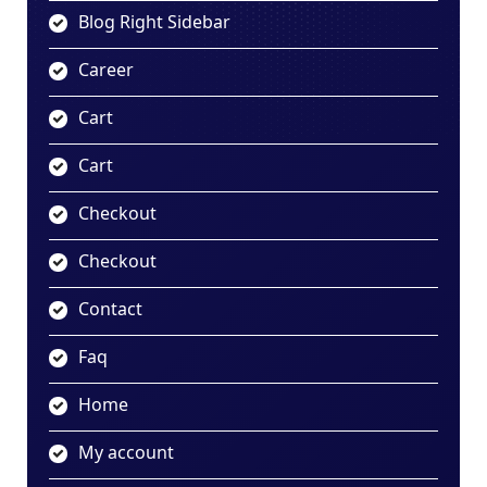
Blog Right Sidebar
Career
Cart
Cart
Checkout
Checkout
Contact
Faq
Home
My account