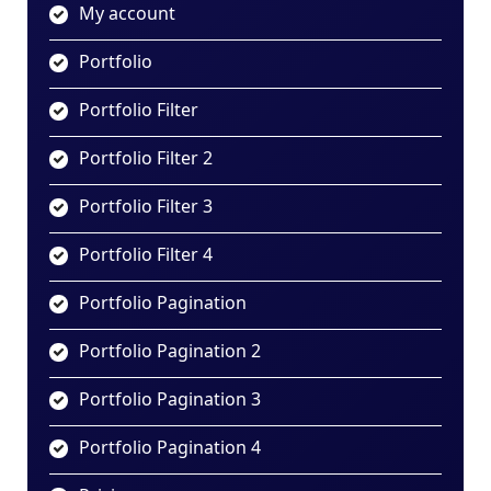
My account
Portfolio
Portfolio Filter
Portfolio Filter 2
Portfolio Filter 3
Portfolio Filter 4
Portfolio Pagination
Portfolio Pagination 2
Portfolio Pagination 3
Portfolio Pagination 4