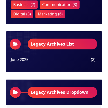
Business
(7)
Communication
(3)
Digital
(3)
Marketing
(6)
Legacy Archives List
June 2025
(8)
Legacy Archives Dropdown
Legacy