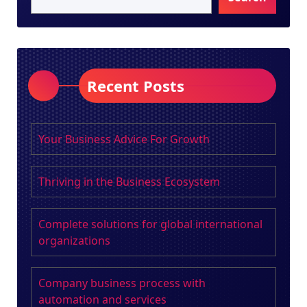
Recent Posts
Your Business Advice For Growth
Thriving in the Business Ecosystem
Complete solutions for global international
organizations
Company business process with
automation and services