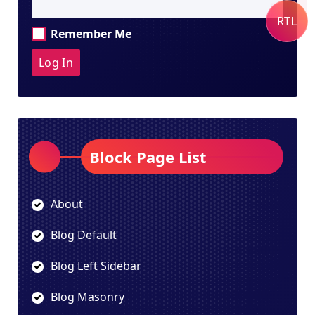
RTL
Remember Me
Block Page List
About
Blog Default
Blog Left Sidebar
Blog Masonry