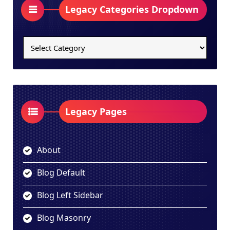
Legacy Categories Dropdown
Legacy
Categories
Dropdown
Legacy Pages
About
Blog Default
Blog Left Sidebar
Blog Masonry