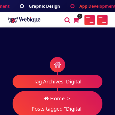
Skip
ic Design
App Development
Branding 
to
content
0
Webique
A Wordpress Theme
Tag Archives: Digital
Home
>
Posts tagged "Digital"