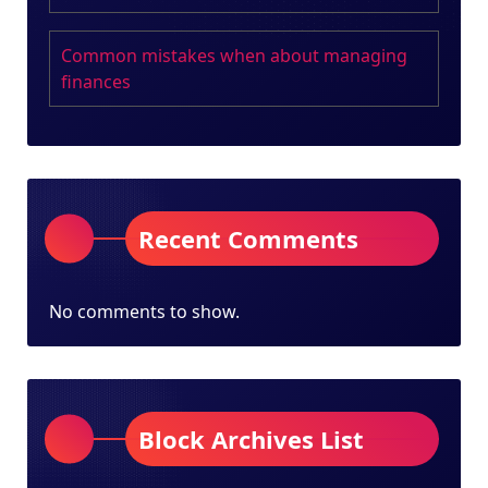
Common mistakes when about managing
finances
Recent Comments
No comments to show.
Block Archives List