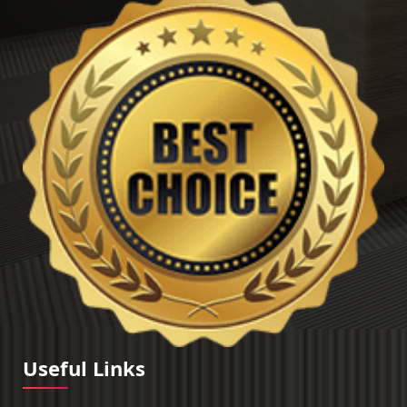
Useful Links