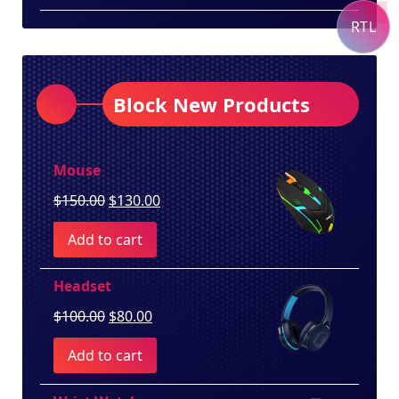
RTL
Block New Products
Mouse
Original
Current
$
150.00
$
130.00
price
price
Add to cart
was:
is:
$150.00.
$130.00.
Headset
Original
Current
$
100.00
$
80.00
price
price
Add to cart
was:
is:
$100.00.
$80.00.