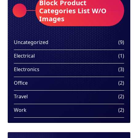
Block Product
Categories List W/O
Images
9
Uncategorized
9
produ
1
Electrical
1
produ
3
Electronics
3
produ
2
Office
2
produ
2
Travel
2
produ
2
Work
2
produ