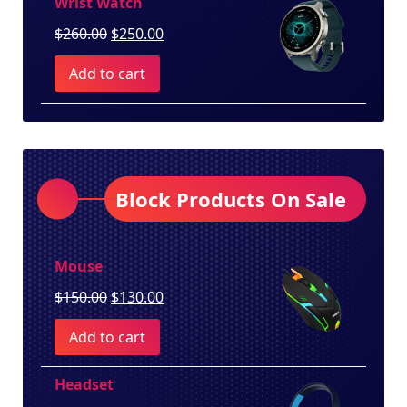
Wrist Watch
Original
Current
$
260.00
$
250.00
price
price
Add to cart
was:
is:
$260.00.
$250.00.
Block Products On Sale
Mouse
Original
Current
$
150.00
$
130.00
price
price
Add to cart
was:
is:
$150.00.
$130.00.
Headset