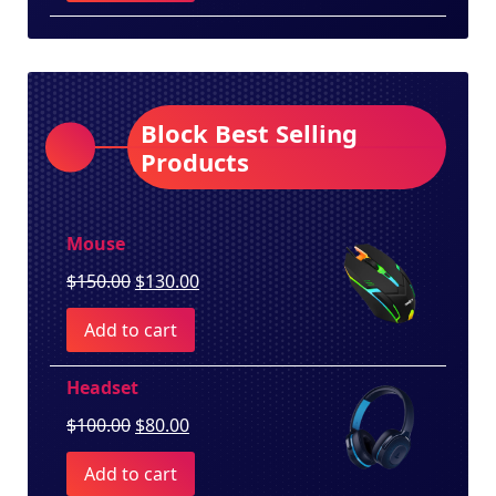
$260.00.
$250.00.
Block Best Selling
Products
Mouse
Original
Current
$
150.00
$
130.00
price
price
Add to cart
was:
is:
$150.00.
$130.00.
Headset
Original
Current
$
100.00
$
80.00
price
price
Add to cart
was:
is: