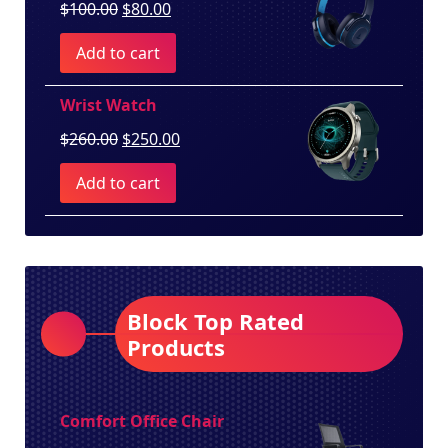
Original
Current
$
100.00
$
80.00
price
price
Add to cart
was:
is:
$100.00.
$80.00.
Wrist Watch
Original
Current
$
260.00
$
250.00
price
price
Add to cart
was:
is:
$260.00.
$250.00.
Block Top Rated
Products
Comfort Office Chair