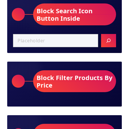
Block Search Icon
Button Inside
Block Filter Products By
Price