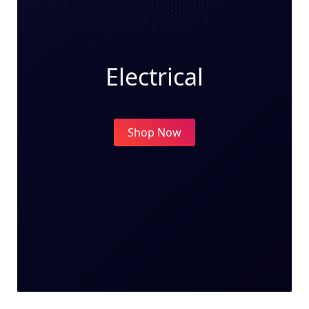
Electrical
Shop Now