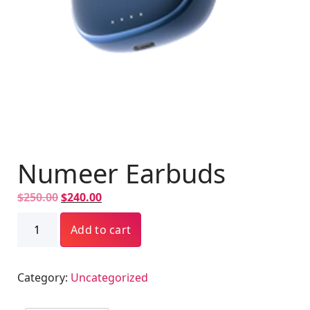
Numeer Earbuds
O
C
$
250.00
$
240.00
r
u
Numeer
i
Add to cart
r
Earbuds
g
r
quantity
i
e
Category:
Uncategorized
n
n
a
t