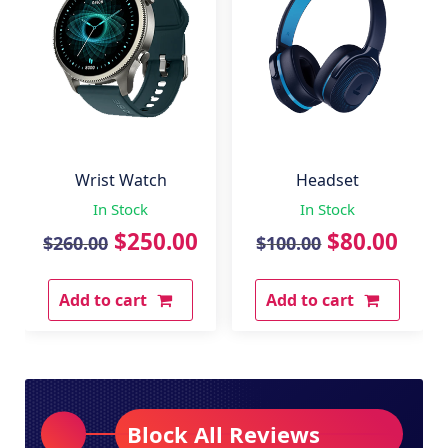
Wrist Watch
Headset
In Stock
In Stock
Original
Current
Original
Curr
$
250.00
$
80.00
$
260.00
$
100.00
price
price
price
pric
Add to cart
Add to cart
was:
is:
was:
is:
$260.00.
$250.00.
$100.00.
$80.
Block All Reviews