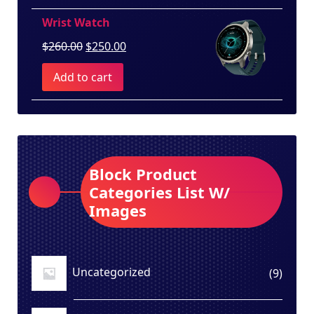
$100.00.
$80.00.
Wrist Watch
Original
Current
$
260.00
$
250.00
price
price
Add to cart
was:
is:
$260.00.
$250.00.
Block Product
Categories List W/
Images
Uncategorized
9
9
produ