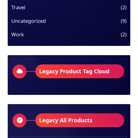
Travel
(2)
Uncategorized
(9)
Work
(2)
Legacy Product Tag Cloud
Legacy All Products