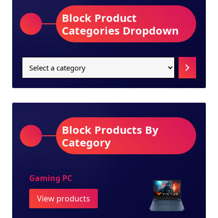
Block Product
Categories Dropdown
Select
a
category
Block Products By
Category
Gaming PC
View products