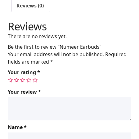
l
p
Reviews (0)
p
r
r
i
Reviews
i
c
c
e
There are no reviews yet.
e
i
w
s
Be the first to review “Numeer Earbuds”
a
:
Your email address will not be published.
Required
s
$
fields are marked
*
:
2
Your rating
*
$
4
2
0
5
.
Your review
*
0
0
.
0
0
.
0
Name
*
.