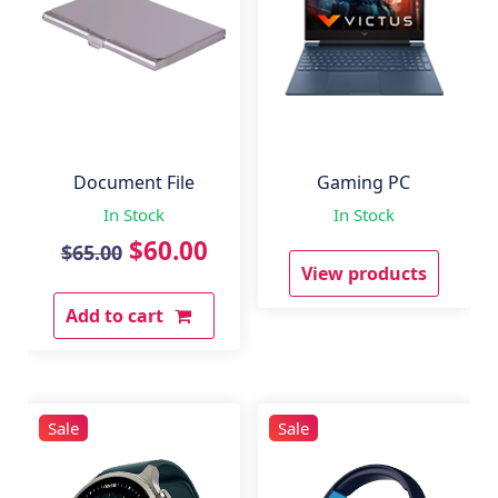
Document File
Gaming PC
In Stock
In Stock
Original
Current
$
60.00
$
65.00
View products
price
price
Add to cart
was:
is:
$65.00.
$60.00.
Sale
Sale