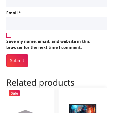
Email
*
Save my name, email, and website in this
browser for the next time I comment.
Related products
Sale