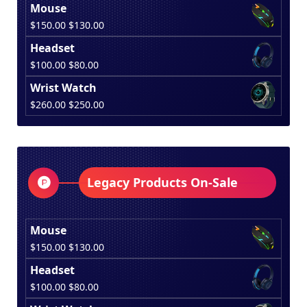
Mouse
Original
Current
$
150.00
$
130.00
price
price
Headset
was:
is:
Original
Current
$
100.00
$
80.00
$150.00.
$130.00.
price
price
Wrist Watch
was:
is:
Original
Current
$
260.00
$
250.00
$100.00.
$80.00.
price
price
was:
is:
$260.00.
$250.00.
Legacy Products On-Sale
Mouse
Original
Current
$
150.00
$
130.00
price
price
Headset
was:
is:
Original
Current
$
100.00
$
80.00
$150.00.
$130.00.
price
price