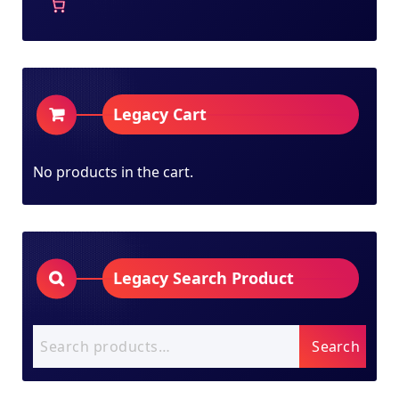
Legacy Cart
No products in the cart.
Legacy Search Product
Search
Search
for: