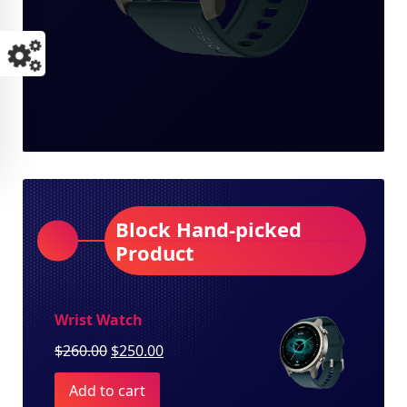
Block Hand-picked
Product
Wrist Watch
Original
Current
$
260.00
$
250.00
price
price
Add to cart
was:
is: