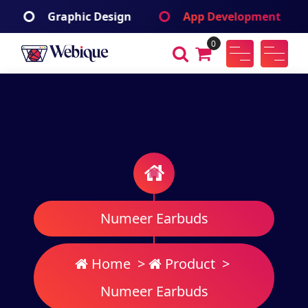
Skip
ign
App Development
Branding Identif
to
content
0
Webique
A Wordpress Theme
Numeer Earbuds
Home
>
Product
>
Numeer Earbuds