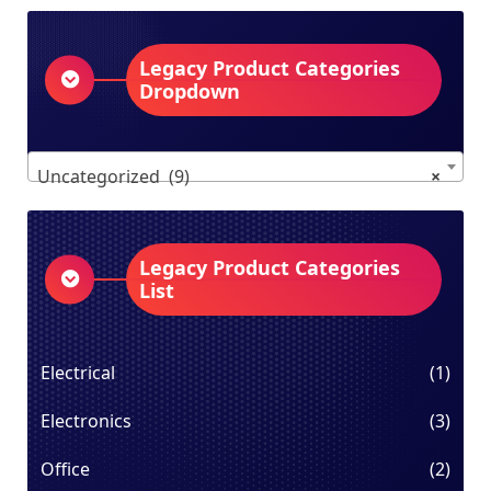
Legacy Product Categories
Dropdown
Uncategorized (9)
×
Legacy Product Categories
List
Electrical
(1)
Electronics
(3)
Office
(2)