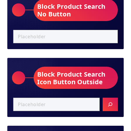
Block Product Search
No Button
Block Product Search
Icon Button Outside