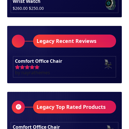
Wrist Watch
was:
is:
Original
Current
$
260.00
$
250.00
$100.00.
$80.00.
price
price
was:
is:
$260.00.
$250.00.
Legacy Recent Reviews
Comfort Office Chair
by nayrathemes
Rated
5
out
of 5
Legacy Top Rated Products
Comfort Office Chair