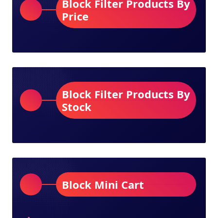
Block Filter Products By
Price
Block Filter Products By
Stock
Block Mini Cart