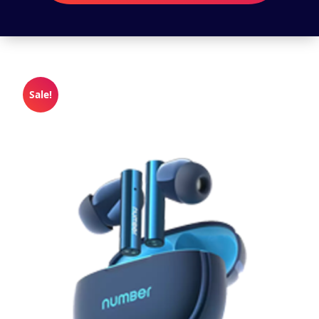
Sale!