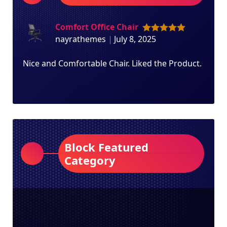
Comfort Office Chair
nayrathemes
July 8, 2025
Rated
5
out
of 5
Nice and Comfortable Chair. Liked the Product.
Block Featured
Category