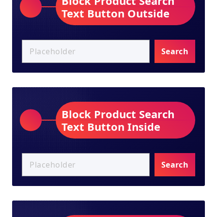
Block Product Search
Text Button Outside
Search
Block Product Search
Text Button Inside
Search