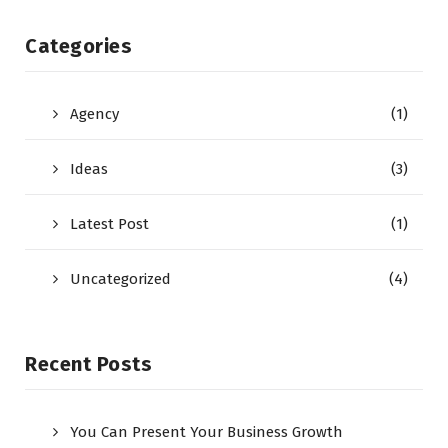
Categories
Agency
(1)
Ideas
(3)
Latest Post
(1)
Uncategorized
(4)
Recent Posts
You Can Present Your Business Growth