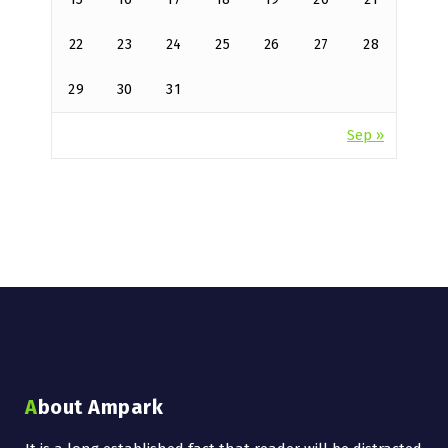
22
23
24
25
26
27
28
29
30
31
Sep »
About Ampark