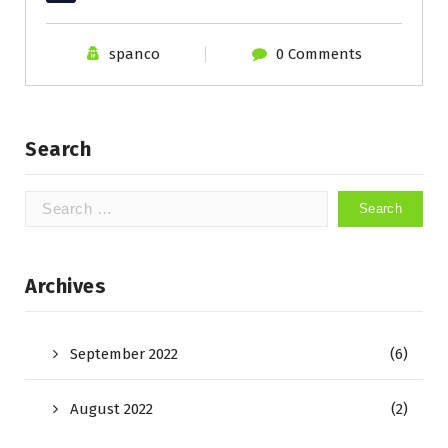
spanco
0 Comments
Search
Search
for:
Archives
September 2022
(6)
August 2022
(2)