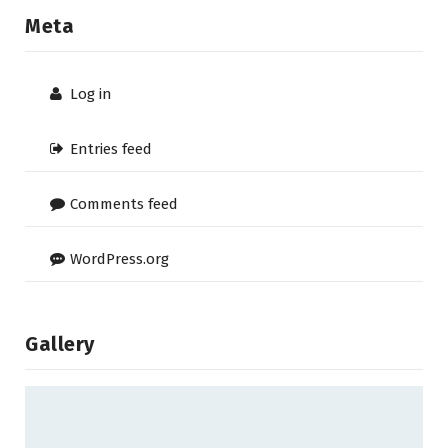
Meta
Log in
Entries feed
Comments feed
WordPress.org
Gallery