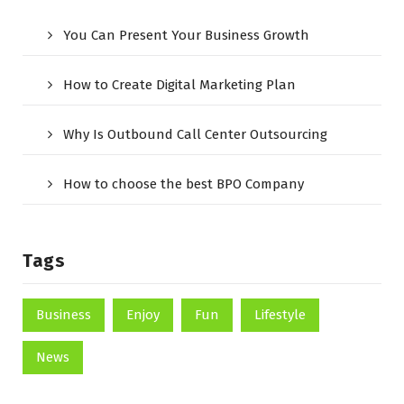
You Can Present Your Business Growth
How to Create Digital Marketing Plan
Why Is Outbound Call Center Outsourcing
How to choose the best BPO Company
Tags
Business
Enjoy
Fun
Lifestyle
News