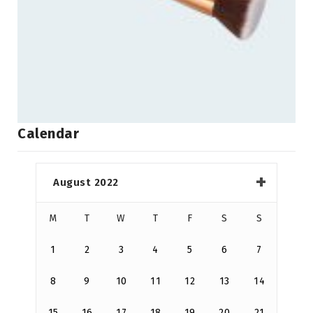
Calendar
August 2022
M
T
W
T
F
S
S
1
2
3
4
5
6
7
8
9
10
11
12
13
14
15
16
17
18
19
20
21