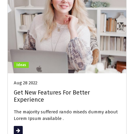
Ideas
Aug 28 2022
Get New Features For Better
Experience
The majority suffered rando miseds dummy about
Lorem Ipsum available .
Read More