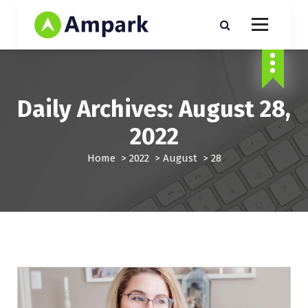
S
k
i
Just another My Sites sites
p
t
o
c
Daily Archives: August 28,
o
n
2022
t
e
Home
>
2022
>
August
>
28
n
t