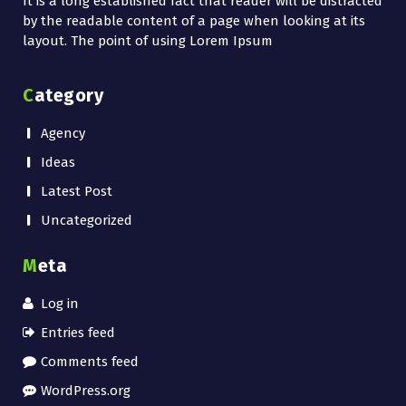
It is a long established fact that reader will be distracted
by the readable content of a page when looking at its
layout. The point of using Lorem Ipsum
Category
Agency
Ideas
Latest Post
Uncategorized
Meta
Log in
Entries feed
Comments feed
WordPress.org