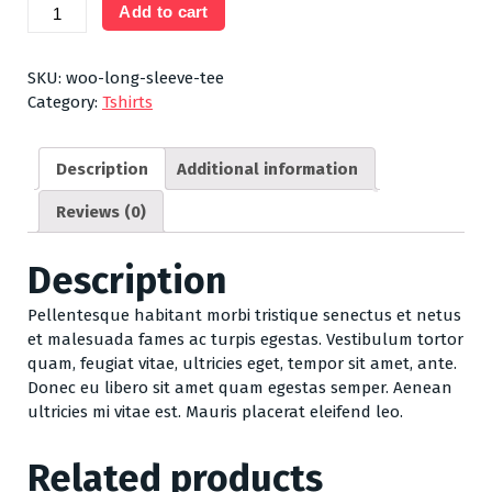
Long
Add to cart
Sleeve
Tee
quantity
SKU:
woo-long-sleeve-tee
Category:
Tshirts
Description
Additional information
Reviews (0)
Description
Pellentesque habitant morbi tristique senectus et netus
et malesuada fames ac turpis egestas. Vestibulum tortor
quam, feugiat vitae, ultricies eget, tempor sit amet, ante.
Donec eu libero sit amet quam egestas semper. Aenean
ultricies mi vitae est. Mauris placerat eleifend leo.
Related products