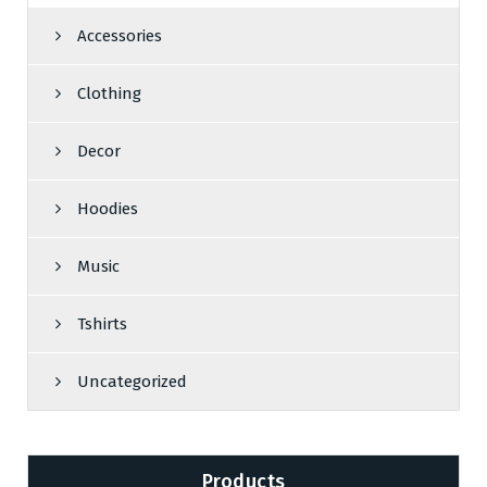
Accessories
Clothing
Decor
Hoodies
Music
Tshirts
Uncategorized
Products