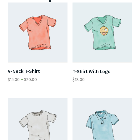
V-Neck T-Shirt
T-Shirt With Logo
$
15.00
–
$
20.00
$
18.00