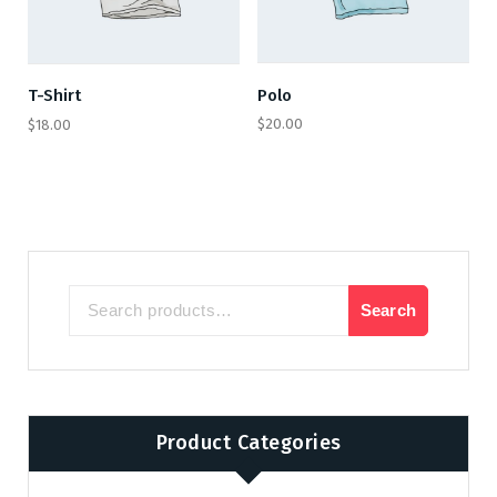
Polo
T-Shirt
$
20.00
$
18.00
Search
Search
for:
Product Categories