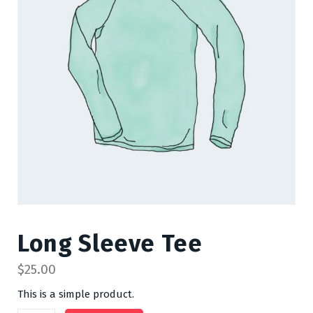
Long Sleeve Tee
$
25.00
This is a simple product.