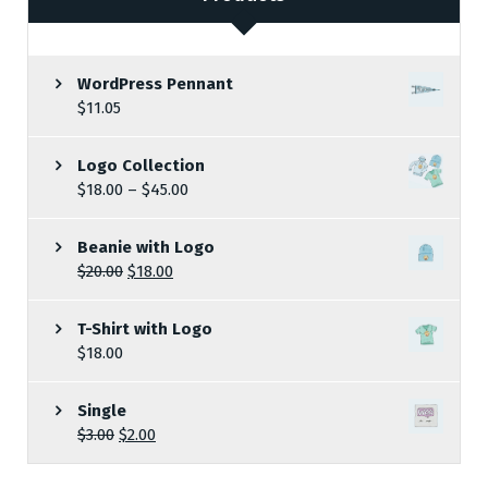
WordPress Pennant
$
11.05
Logo Collection
$
18.00
–
$
45.00
Beanie with Logo
$
20.00
$
18.00
T-Shirt with Logo
$
18.00
Single
$
3.00
$
2.00