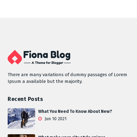
There are many variations of dummy passages of Lorem
Ipsum a available but the majority.
Recent Posts
What You Need To Know About New?
Jun 10 2021