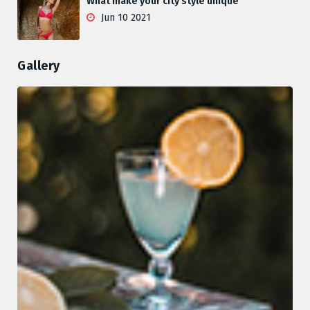
What make your city style unique
Jun 10 2021
Gallery