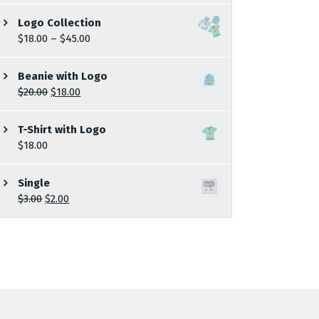
Logo Collection
$
18.00
–
$
45.00
Beanie with Logo
$
20.00
$
18.00
T-Shirt with Logo
$
18.00
Single
$
3.00
$
2.00