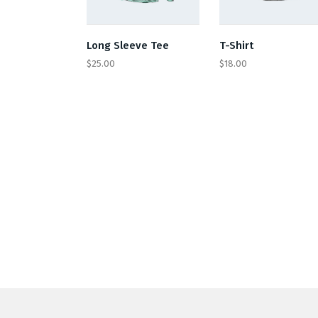
Long Sleeve Tee
T-Shirt
$
25.00
$
18.00