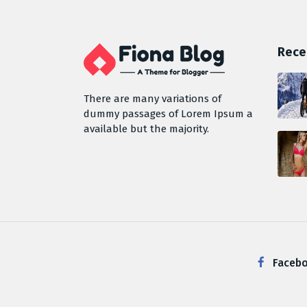
Rece
There are many variations of
dummy passages of Lorem Ipsum a
available but the majority.
Faceb