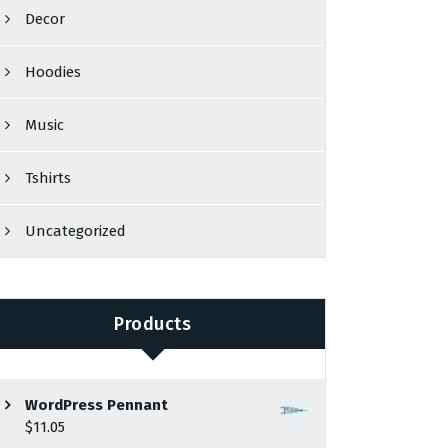
Decor
Hoodies
Music
Tshirts
Uncategorized
Products
WordPress Pennant
$
11.05