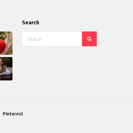
Search
Pinterest