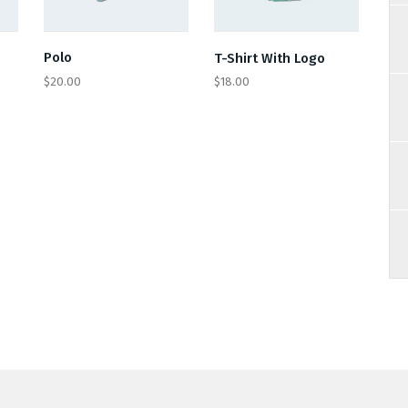
Polo
T-Shirt With Logo
$
20.00
$
18.00