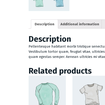
Description
Additional information
Description
Pellentesque habitant morbi tristique senectu
Vestibulum tortor quam, feugiat vitae, ultricie
quam egestas semper. Aenean ultricies mi vitae 
Related products