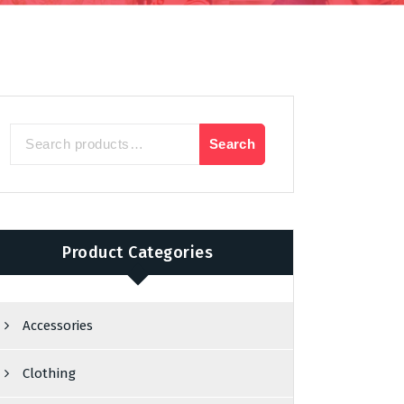
Search
Search
for:
Product Categories
Accessories
Clothing