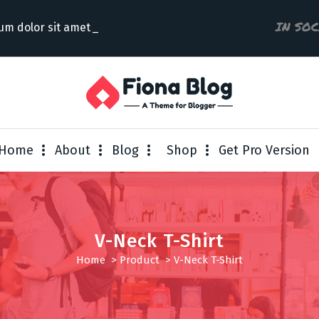
IN SO
um dolor sit amet con
Home
About
Blog
Shop
Get Pro Version
V-Neck T-Shirt
Home
>
Product
>
V-Neck T-Shirt