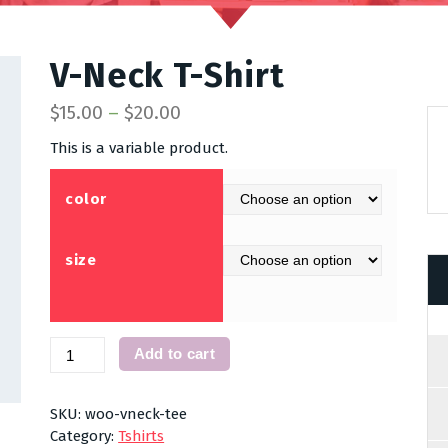
V-Neck T-Shirt
$
15.00
–
$
20.00
This is a variable product.
color
size
V-
Add to cart
Neck
T-
Shirt
SKU:
woo-vneck-tee
quantity
Category:
Tshirts