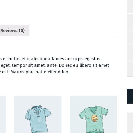
Reviews (0)
s et netus et malesuada fames ac turpis egestas.
s eget, tempor sit amet, ante. Donec eu libero sit amet
est. Mauris placerat eleifend leo.