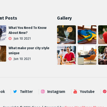
nt Posts
Gallery
What You Need To Know
About New?
Jun 10 2021
What make your city style
unique
Jun 10 2021
ook
Twitter
Instagram
Youtube