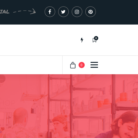
CIAL
0
Just another My Sites site
0