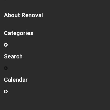
About Renoval
Categories
Search
Calendar