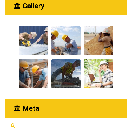
Gallery
Meta
Log in