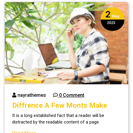
2
May,
2023
nayrathemes
0 Comment
Diffrence A Few Monts Make
It is a long established fact that a reader will be
distracted by the readable content of a page.