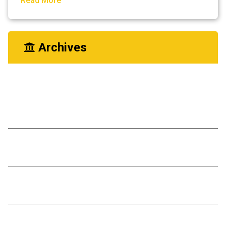
Read More
Archives
May 2023
Diffrence A Few Monts Make
Living Room Renovation
You Need Drain Repair Service
Improve join placement