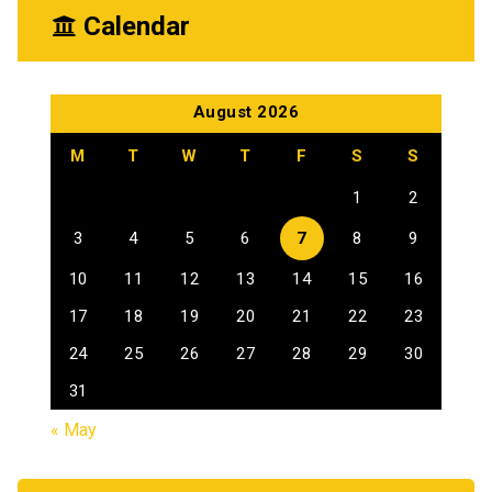
Calendar
August 2026
M
T
W
T
F
S
S
1
2
3
4
5
6
7
8
9
10
11
12
13
14
15
16
17
18
19
20
21
22
23
24
25
26
27
28
29
30
31
« May