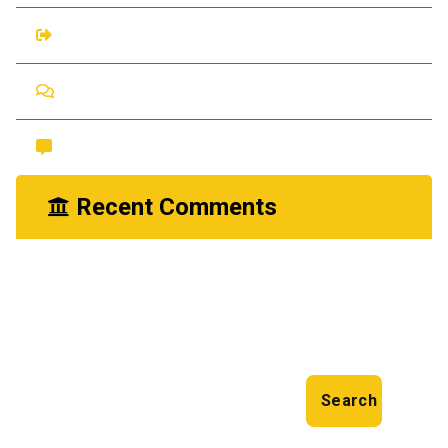
Entries feed
Comments feed
WordPress.org
Recent Comments
nayrathemes
You Need Drain Repair Service
on
Search
Search