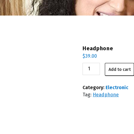
Headphone
$
39.00
Headphone
Add to cart
quantity
Category:
Electronic
Tag:
Headphone