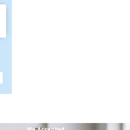
We Accepted