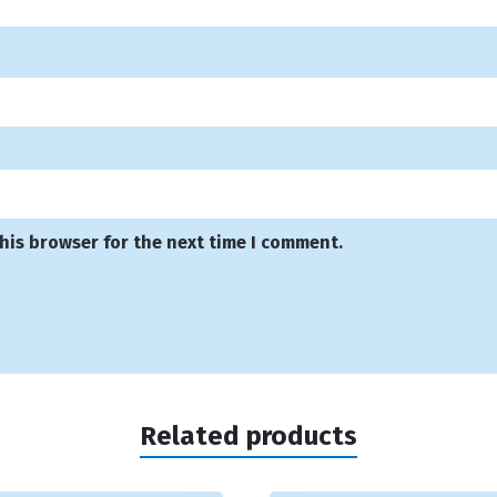
his browser for the next time I comment.
Related products