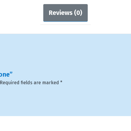
Reviews (0)
hone”
Required fields are marked
*