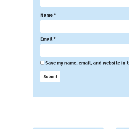
Name
*
Email
*
Save my name, email, and website in t