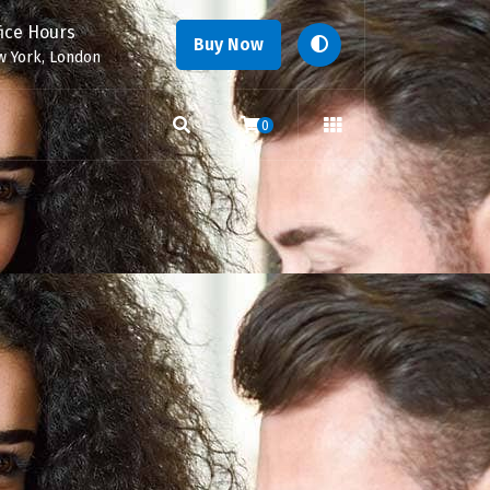
fice Hours
Buy Now
 York, London
0