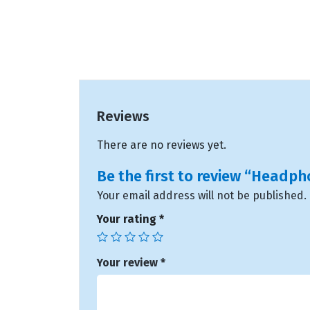
Reviews
There are no reviews yet.
Be the first to review “Headp
Your email address will not be published.
Your rating
*
Your review
*