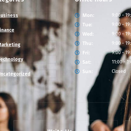
Mon:
9:00 - 19
Business
Tue:
9:00 - 19
Finance
Wed:
9:00 - 19
Thu:
9:00 - 19
Marketing
Fri:
9:00 - 19
Technology
Sat:
11:00 - 1
Sun:
Closed
Uncategorized