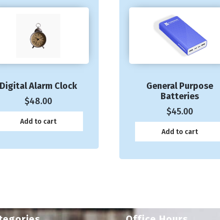
Digital Alarm Clock
General Purpose
Batteries
$
48.00
$
45.00
Add to cart
Add to cart
tegories
Office Hours