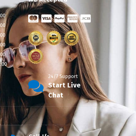
:00
:00
:00
:00
:00
9:00
24/7 Support
Start Live
Chat