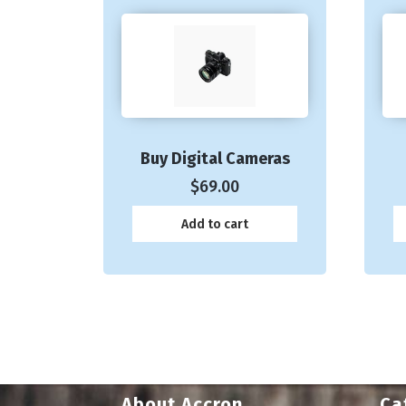
Buy Digital Cameras
$
69.00
Add to cart
About Accron
Ca