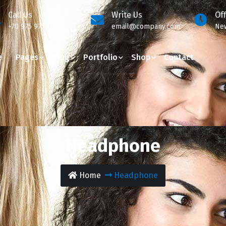
Call Us
Write Us
Of
+70 975 975 70
email@company.com
New
e
Pages
Blog
Portfolio
Shop
Contact
Headphone
Home
Headphone