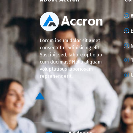
Lorem ipsum dolor sit amet
consectetur adipisicing elit.
Suscipit sed, labore optio ab
cum ducimus? Nulla aliquam
voluptatibus laboriosam
reprehenderit.