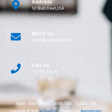
Address
50 Wallstreet,USA
Write Us
email@company.com
Call Us
+70 975 975 70
Home
Blog
About
Career Page
Contact
Faq
Copyright © 2026
Accron Pro
| Powered by
Nayrathemes