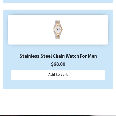
Stainless Steel Chain Watch For Men
$
68.00
Add to cart