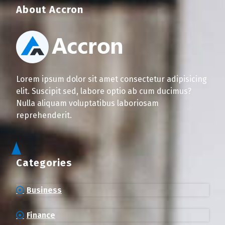
About Accron
Lorem ipsum dolor sit amet consectetur adipisicing
elit. Suscipit sed, labore optio ab cum ducimus?
Nulla aliquam voluptatibus laboriosam
reprehenderit.
Categories
Business
Finance