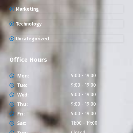
Marketing
Technology
Uncategorized
Office Hours
Mon:
9:00 - 19:00
Tue:
9:00 - 19:00
Wed:
9:00 - 19:00
Thu:
9:00 - 19:00
Fri:
9:00 - 19:00
Sat:
11:00 - 19:00
Sun:
Closed