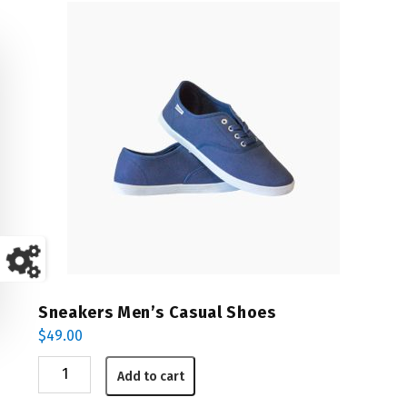
Sneakers Men’s Casual Shoes
$
49.00
Sneakers
Add to cart
Men's