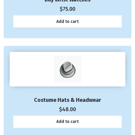
$
75.00
Add to cart
Costume Hats & Headwear
$
48.00
Add to cart