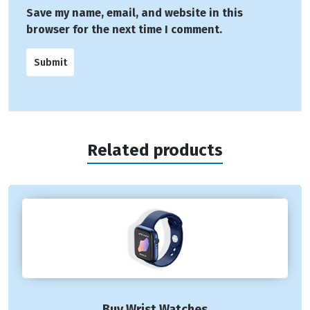
Save my name, email, and website in this
browser for the next time I comment.
Related products
Buy Wrist Watches