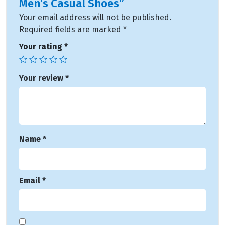
Men’s Casual Shoes”
Your email address will not be published.
Required fields are marked
*
Your rating
*
Your review
*
Name
*
Email
*