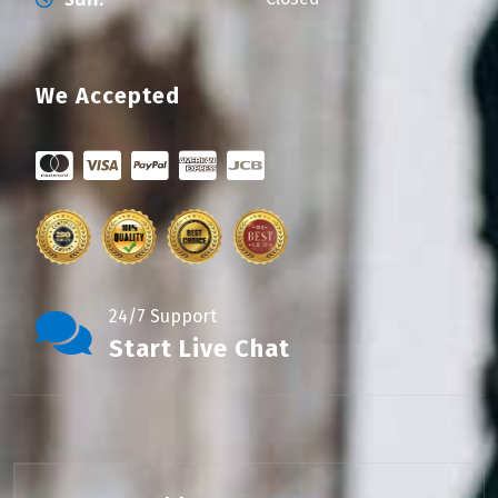
We Accepted
24/7 Support
Start Live Chat