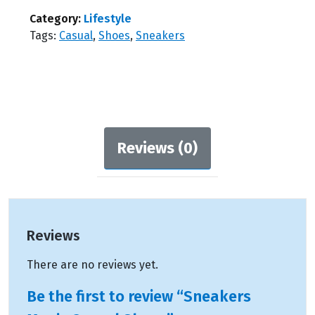
Casual
Shoes
Category:
Lifestyle
quantity
Tags:
Casual
,
Shoes
,
Sneakers
Reviews (0)
Reviews
There are no reviews yet.
Be the first to review “Sneakers