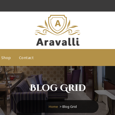
A Luxury Hotel WordPress Theme
Shop
Contact
Blog Grid
Home
>
Blog Grid