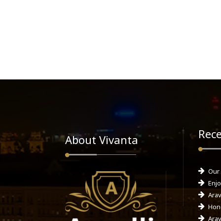
Rece
About Vivanta
Our
Enjo
Arav
Hone
Arav