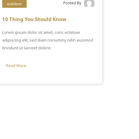
Posted By
outdoor
10 Thing You Should Know
Lorem ipsum dolor sit amet, cons ectetuer
adipiscing elit, sed diam nonummy nibh euismod
tincidunt ut laoreet dolore.
Read More