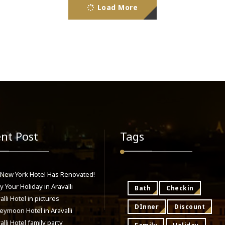
Load More
nt Post
Tags
 New York Hotel Has Renovated!
y Your Holiday in Aravalli
Bath
Checkin
alli Hotel in pictures
DInner
Discount
ymoon Hotel in Aravalli
alli Hotel family party