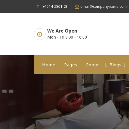
Skip
+1514-2861-23
email@companyname.com
to
content
We Are Open
Mon - Fri 8:00 - 16:00
Home
Pages
Rooms
Blogs