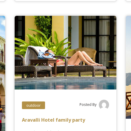
Posted By
outdoor
Aravalli Hotel family party