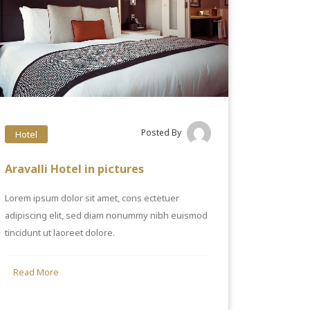
Posted By
Hotel
Aravalli Hotel in pictures
Lorem ipsum dolor sit amet, cons ectetuer
adipiscing elit, sed diam nonummy nibh euismod
tincidunt ut laoreet dolore.
Read More