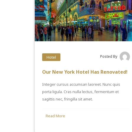
Posted By
Hotel
Our New York Hotel Has Renovated!
Integer cursus accumsan laoreet. Nunc quis
porta ligula. Cras nulla lectus, fermentum et
sagittis nec, fringilla sit amet.
Read More