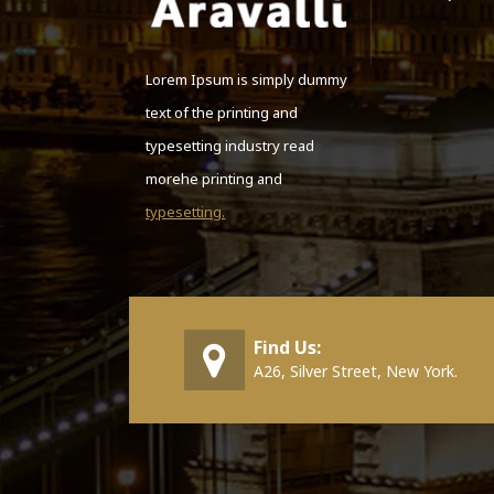
Lorem Ipsum is simply dummy
text of the printing and
typesetting industry read
morehe printing and
typesetting.
Find Us:
A26, Silver Street, New York.