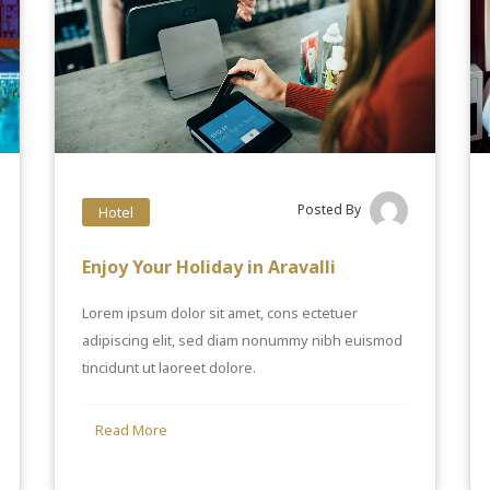
Posted By
Hotel
Enjoy Your Holiday in Aravalli
Lorem ipsum dolor sit amet, cons ectetuer
adipiscing elit, sed diam nonummy nibh euismod
tincidunt ut laoreet dolore.
Read More