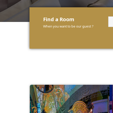
Find a Room
When you want to be our guest ?