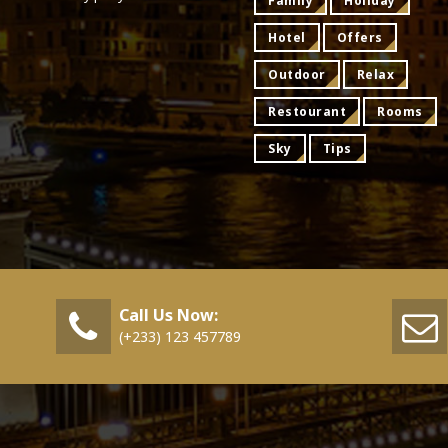
Family
Holiday
Hotel
Offers
Outdoor
Relax
Restourant
Rooms
Sky
Tips
Call Us Now:
(+233) 123 457789