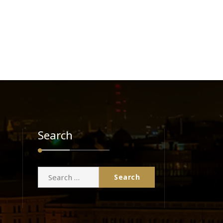
Search
Search
for: