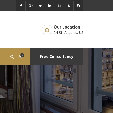
Our Location
24 St, Angeles, US
0
Free Consultancy