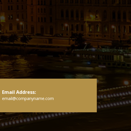
Email Address:
email@companyname.com