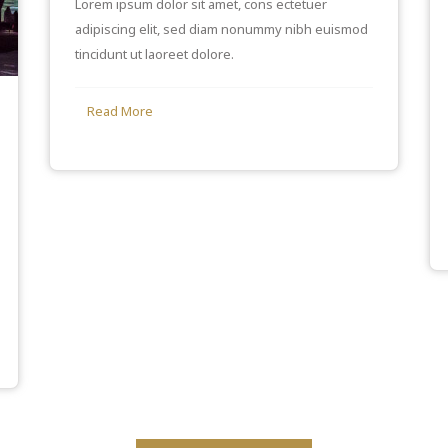
Lorem ipsum dolor sit amet, cons ectetuer
adipiscing elit, sed diam nonummy nibh euismod
tincidunt ut laoreet dolore.
Read More