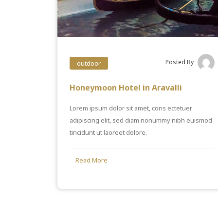
Posted By
outdoor
Honeymoon Hotel in Aravalli
Lorem ipsum dolor sit amet, cons ectetuer
adipiscing elit, sed diam nonummy nibh euismod
tincidunt ut laoreet dolore.
Read More