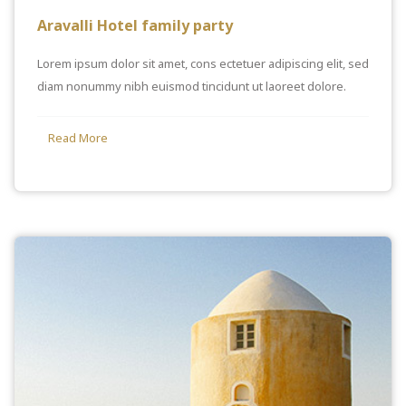
Aravalli Hotel family party
Lorem ipsum dolor sit amet, cons ectetuer adipiscing elit, sed
diam nonummy nibh euismod tincidunt ut laoreet dolore.
Read More