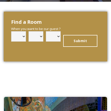
Find a Room
When you want to be our guest ?