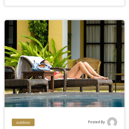
Posted By
outdoor