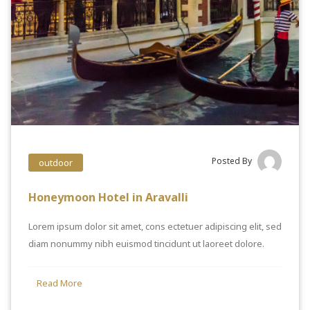
Posted By
outdoor
Honeymoon Hotel in Aravalli
Lorem ipsum dolor sit amet, cons ectetuer adipiscing elit, sed
diam nonummy nibh euismod tincidunt ut laoreet dolore.
Read More