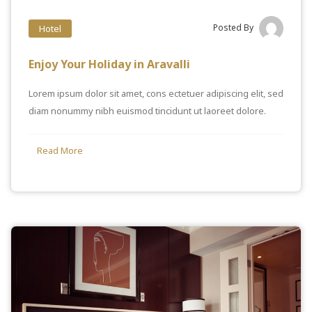
Posted By
Hotel
Enjoy Your Holiday in Aravalli
Lorem ipsum dolor sit amet, cons ectetuer adipiscing elit, sed
diam nonummy nibh euismod tincidunt ut laoreet dolore.
Read More