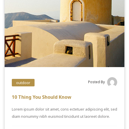
Posted By
outdoor
10 Thing You Should Know
Lorem ipsum dolor sit amet, cons ectetuer adipiscing elit, sed
diam nonummy nibh euismod tincidunt ut laoreet dolore.