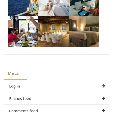
Meta
Log in
Entries feed
Comments feed