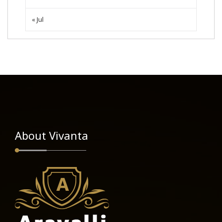
« Jul
About Vivanta