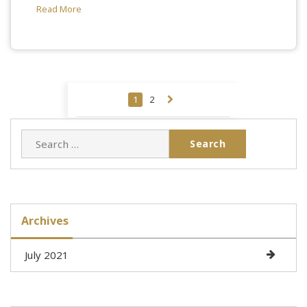
Read More
Posts
1
2
pagination
Search
for:
Archives
July 2021