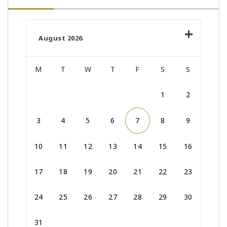
August 2026
M
T
W
T
F
S
S
1
2
3
4
5
6
7
8
9
10
11
12
13
14
15
16
17
18
19
20
21
22
23
24
25
26
27
28
29
30
31