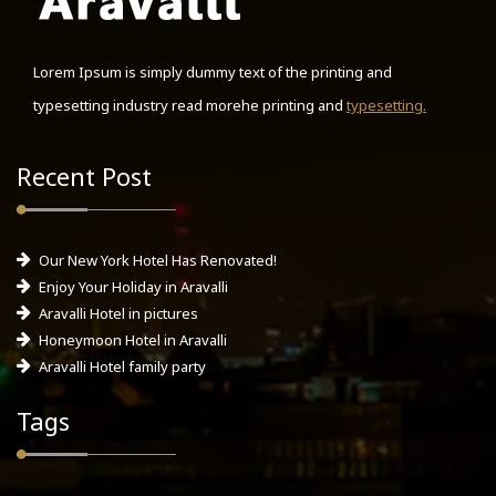
Lorem Ipsum is simply dummy text of the printing and
typesetting industry read morehe printing and
typesetting.
Recent Post
Our New York Hotel Has Renovated!
Enjoy Your Holiday in Aravalli
Aravalli Hotel in pictures
Honeymoon Hotel in Aravalli
Aravalli Hotel family party
Tags