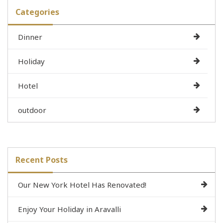
Categories
Dinner
Holiday
Hotel
outdoor
Recent Posts
Our New York Hotel Has Renovated!
Enjoy Your Holiday in Aravalli