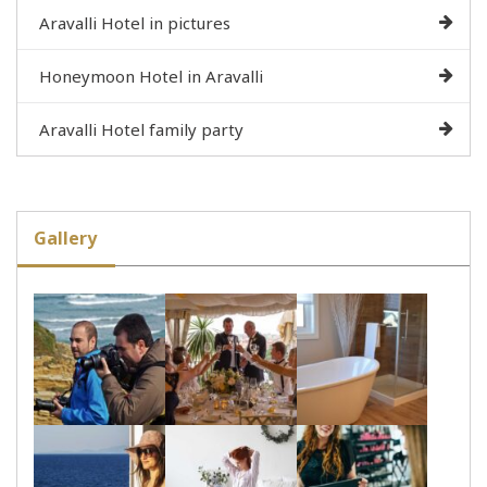
Aravalli Hotel in pictures
Honeymoon Hotel in Aravalli
Aravalli Hotel family party
Gallery