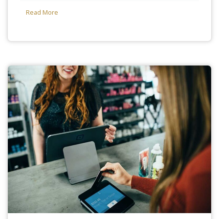
Read More