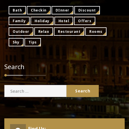
Bath
Checkin
DInner
Discount
Family
Holiday
Hotel
Offers
Outdoor
Relax
Restourant
Rooms
Sky
Tips
Search
Search
for:
Find Us: