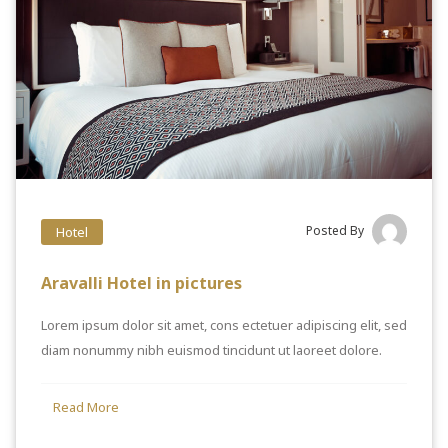
Posted By
Hotel
Aravalli Hotel in pictures
Lorem ipsum dolor sit amet, cons ectetuer adipiscing elit, sed
diam nonummy nibh euismod tincidunt ut laoreet dolore.
Read More