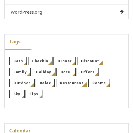
WordPress.org
Tags
Bath
Checkin
DInner
Discount
Family
Holiday
Hotel
Offers
Outdoor
Relax
Restourant
Rooms
Sky
Tips
Calendar