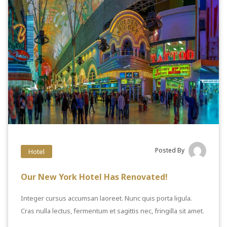
Posted By
Hotel
Our New York Hotel Has Renovated!
Integer cursus accumsan laoreet. Nunc quis porta ligula.
Cras nulla lectus, fermentum et sagittis nec, fringilla sit amet.