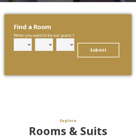
Find a Room
When you want to be our guest ?
Explore
Rooms & Suits