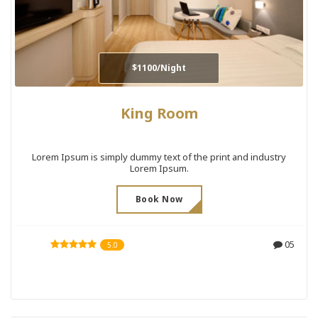
$1100/Night
King Room
Lorem Ipsum is simply dummy text of the print and industry
Lorem Ipsum.
Book Now
05
5.0