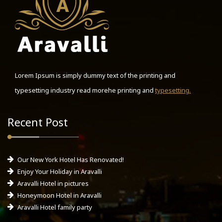
Lorem Ipsum is simply dummy text of the printing and
typesetting industry read morehe printing and
typesetting.
Recent Post
Our New York Hotel Has Renovated!
Enjoy Your Holiday in Aravalli
Aravalli Hotel in pictures
Honeymoon Hotel in Aravalli
Aravalli Hotel family party