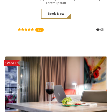
Lorem Ipsum
Book Now
05
5.0
10% OFF