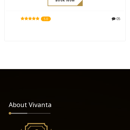
Book Now
05
5.0
About Vivanta