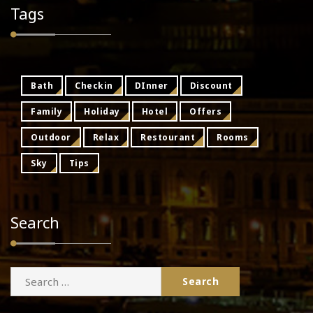
Tags
Bath
Checkin
DInner
Discount
Family
Holiday
Hotel
Offers
Outdoor
Relax
Restourant
Rooms
Sky
Tips
Search
Search
for: