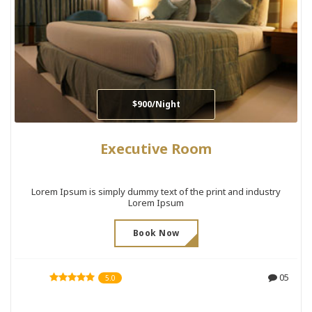
$900/Night
Executive Room
Lorem Ipsum is simply dummy text of the print and industry
Lorem Ipsum
Book Now
05
5.0