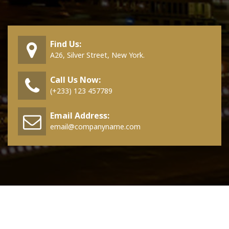
Find Us:
A26, Silver Street, New York.
Call Us Now:
(+233) 123 457789
Email Address:
email@companyname.com
Copyright © 2026 Aravalli | Powered by
Aravalli WordPress Theme