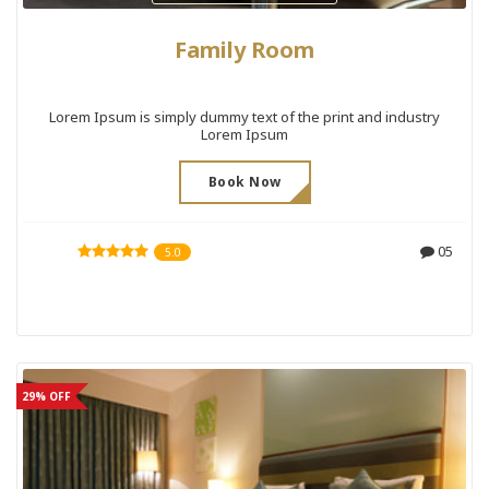
Family Room
Lorem Ipsum is simply dummy text of the print and industry
Lorem Ipsum
Book Now
05
5.0
29% OFF