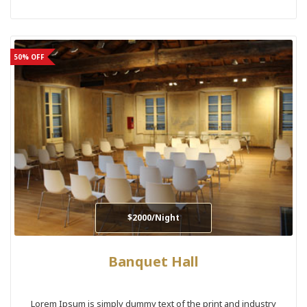
50% OFF
$2000/Night
Banquet Hall
Lorem Ipsum is simply dummy text of the print and industry