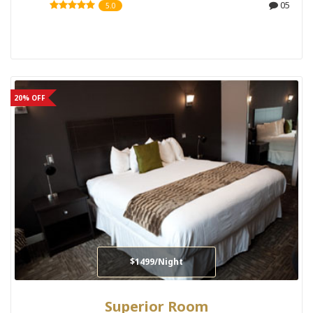
05
5.0
20% OFF
$1499/Night
Superior Room