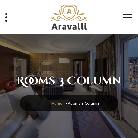
Skip
to
content
A Luxury Hotel WordPress Theme
Rooms 3 Column
Home
>
Rooms 3 Column