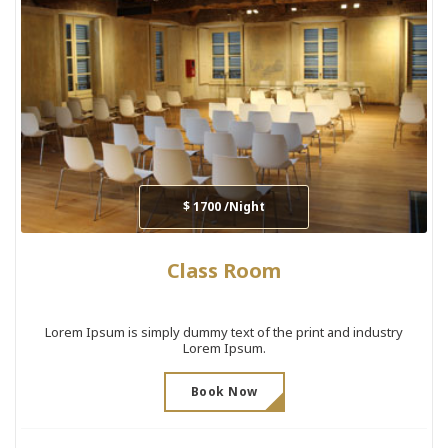
$ 1700 /Night
Class Room
Lorem Ipsum is simply dummy text of the print and industry
Lorem Ipsum.
Book Now