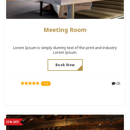
Meeting Room
Lorem Ipsum is simply dummy text of the print and industry
Lorem Ipsum.
Book Now
05
5.0
21% OFF