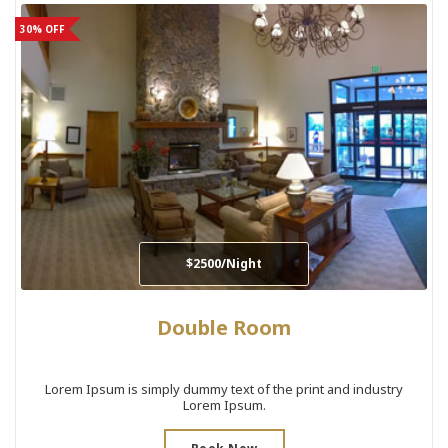
30% OFF
$2500/Night
Double Room
Lorem Ipsum is simply dummy text of the print and industry
Lorem Ipsum.