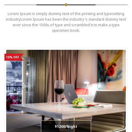
Lorem Ipsum is simply dummy text of the printing and typesetting
industryLorem Ipsum has been the industry's standard dummy text
ever since the 1500s.of type and scrambled it to make a type
specimen book.
10% OFF
$1200/Night