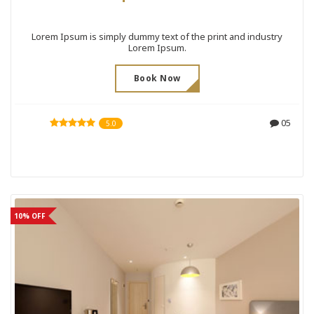
Lorem Ipsum is simply dummy text of the print and industry
Lorem Ipsum.
Book Now
05
5.0
10% OFF