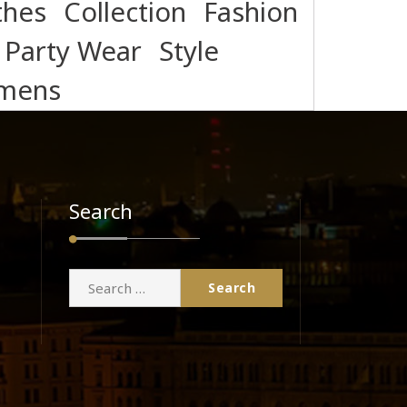
thes
Collection
Fashion
Party Wear
Style
mens
Search
Search
for: