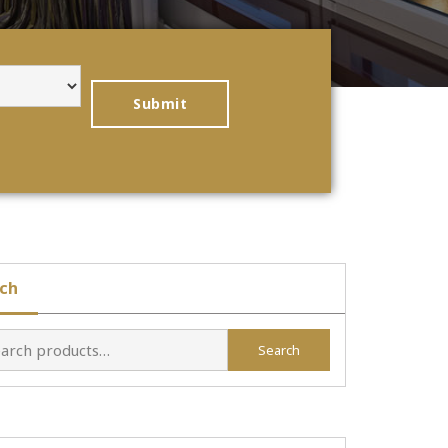
ch
Search
h