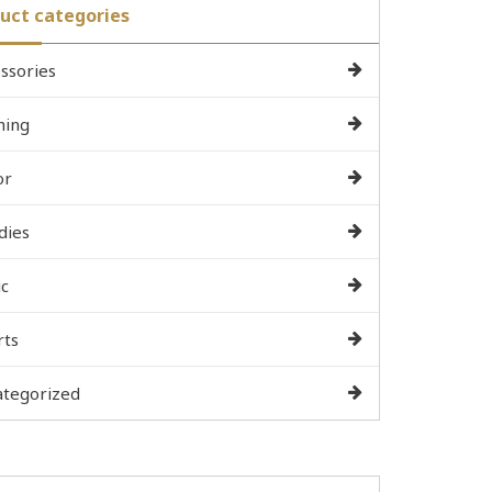
uct categories
ssories
hing
or
dies
c
rts
ategorized