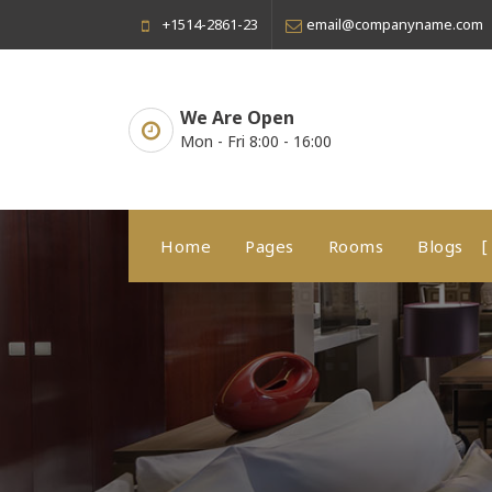
Skip
+1514-2861-23
email@companyname.com
to
content
We Are Open
Mon - Fri 8:00 - 16:00
Home
Pages
Rooms
Blogs