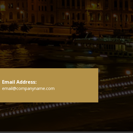
Email Address:
email@companyname.com