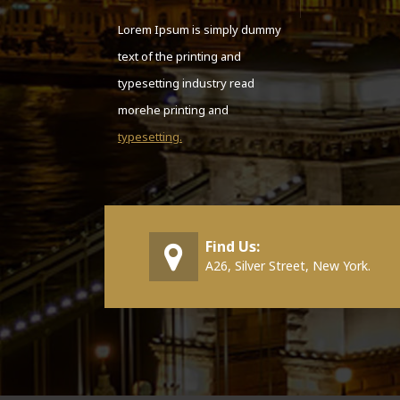
Lorem Ipsum is simply dummy
text of the printing and
typesetting industry read
morehe printing and
typesetting.
Find Us:
A26, Silver Street, New York.