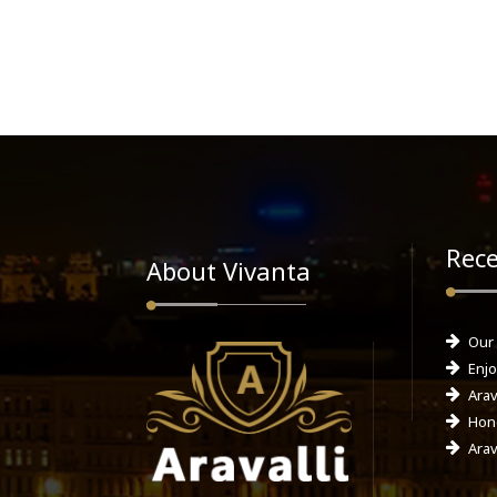
Rece
About Vivanta
Our
Enjo
Arav
Hone
Arav