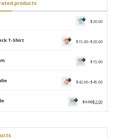
rated products
o
$
20.00
ck T-Shirt
$
15.00
–
$
20.00
um
$
15.00
die
$
42.00
–
$
45.00
le
$
3.00
$
2.00
ucts