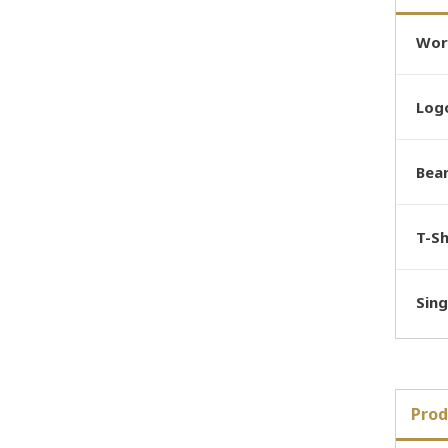
Wor
Logo
Bea
T-Sh
Sing
Prod