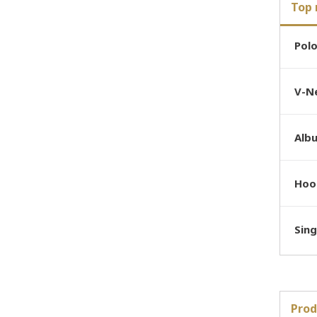
Top 
Pol
V-Ne
Alb
Hoo
Sing
Prod