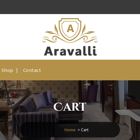
A Luxury Hotel WordPress Theme
Shop
Contact
Cart
Home
>
Cart