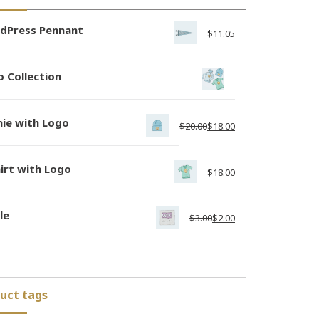
dPress Pennant
$
11.05
 Collection
nie with Logo
$
20.00
$
18.00
irt with Logo
$
18.00
le
$
3.00
$
2.00
uct tags