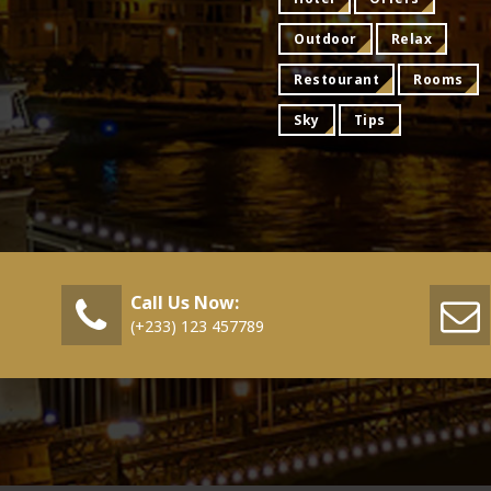
Outdoor
Relax
Restourant
Rooms
Sky
Tips
Call Us Now:
(+233) 123 457789