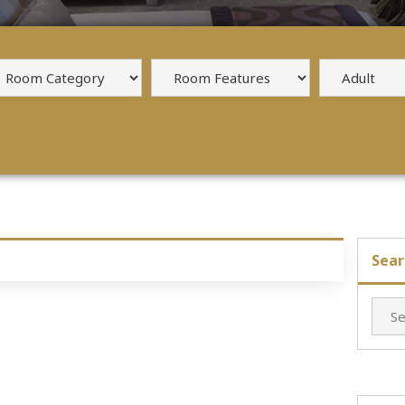
Sear
Searc
for: