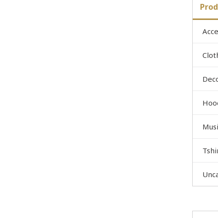
Prod
Acce
Clot
Dec
Hoo
Musi
Tshi
Unc