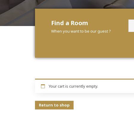
Find a Room
When you want to be our guest ?
Your cart is currently empty.
Return to shop