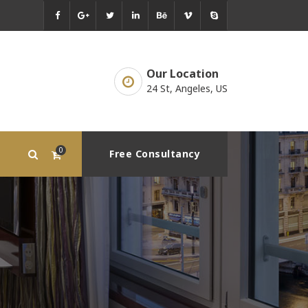
Our Location
24 St, Angeles, US
0
Free Consultancy