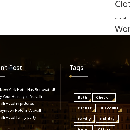
Clo
Formal
Wo
nt Post
Tags
 New York Hotel Has Renovated!
y Your Holiday in Aravalli
Bath
Checkin
alli Hotel in pictures
DInner
Discount
ymoon Hotel in Aravalli
alli Hotel family party
Family
Holiday
Hotel
Offers