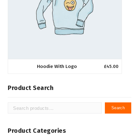
Hoodie With Logo
£
45.00
Product Search
Search
Search
for:
Product Categories