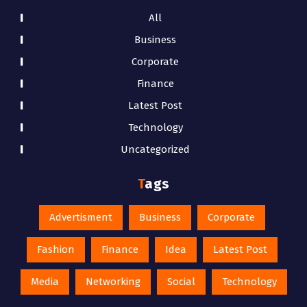
All
Business
Corporate
Finance
Latest Post
Technology
Uncategorized
Tags
Advertisment
Business
Corporate
Fashion
Finance
Idea
Latest Post
Media
Networking
Social
Technology