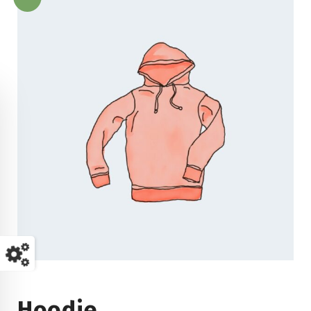
Hoodie