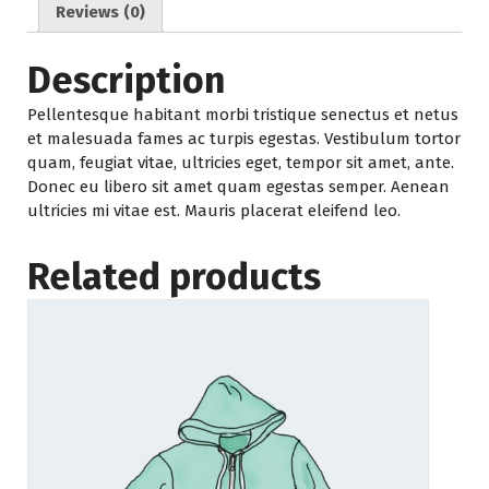
Reviews (0)
Description
Pellentesque habitant morbi tristique senectus et netus
et malesuada fames ac turpis egestas. Vestibulum tortor
quam, feugiat vitae, ultricies eget, tempor sit amet, ante.
Donec eu libero sit amet quam egestas semper. Aenean
ultricies mi vitae est. Mauris placerat eleifend leo.
Related products