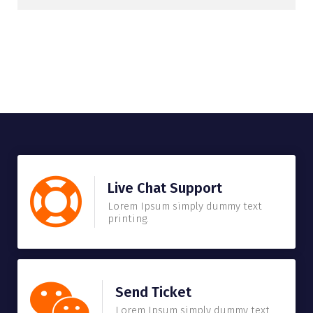
Live Chat Support
Lorem Ipsum simply dummy text
printing.
Send Ticket
Lorem Ipsum simply dummy text