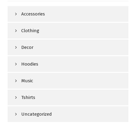
Accessories
Clothing
Decor
Hoodies
Music
Tshirts
Uncategorized