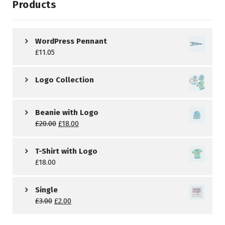
Products
WordPress Pennant
£
11.05
Logo Collection
Beanie with Logo
£
20.00
£
18.00
T-Shirt with Logo
£
18.00
Single
£
3.00
£
2.00