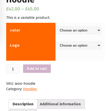
£
42.00
–
£
45.00
This is a variable product.
color
Logo
Hoodie
Add to cart
quantity
SKU:
woo-hoodie
Category:
Hoodies
Description
Additional information