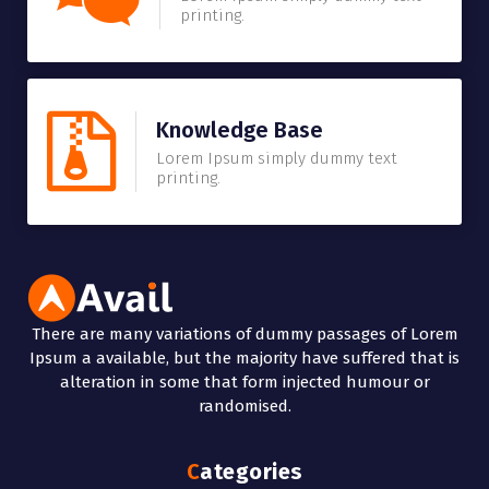
printing.
Knowledge Base
Lorem Ipsum simply dummy text
printing.
There are many variations of dummy passages of Lorem
Ipsum a available, but the majority have suffered that is
alteration in some that form injected humour or
randomised.
Categories