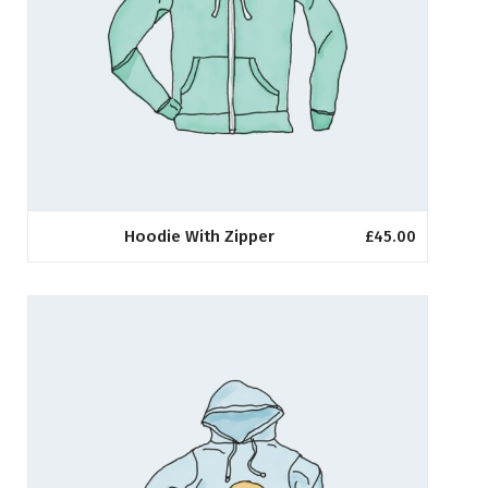
Hoodie With Zipper
£
45.00