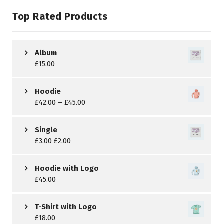
Top Rated Products
Album
£
15.00
Hoodie
£
42.00
–
£
45.00
Single
£
3.00
£
2.00
Hoodie with Logo
£
45.00
T-Shirt with Logo
£
18.00