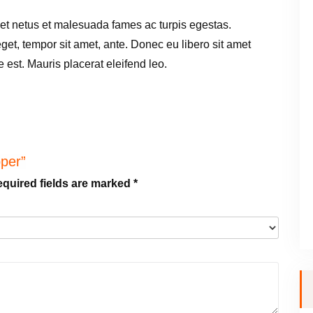
h
 et netus et malesuada fames ac turpis egestas.
Z
 eget, tempor sit amet, ante. Donec eu libero sit amet
i
est. Mauris placerat eleifend leo.
p
p
e
r
q
pper”
u
quired fields are marked
*
a
n
t
i
t
y