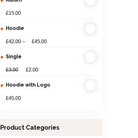
£
15.00
Hoodie
£
42.00
–
£
45.00
Single
£
3.00
£
2.00
Hoodie with Logo
£
45.00
Product Categories