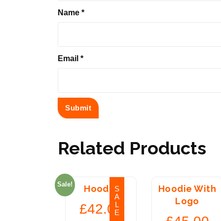
Name
*
Email
*
Related Products
Sale!
Hoodie
Hoodie With
S
A
Logo
L
£
42.00
E