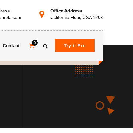
dress
Office Address
ample.com
California Floor, USA 1208
0
Contact
Try it Pro