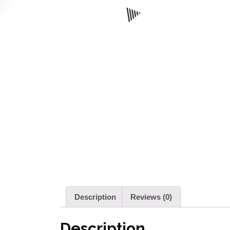
Description
Reviews (0)
Description