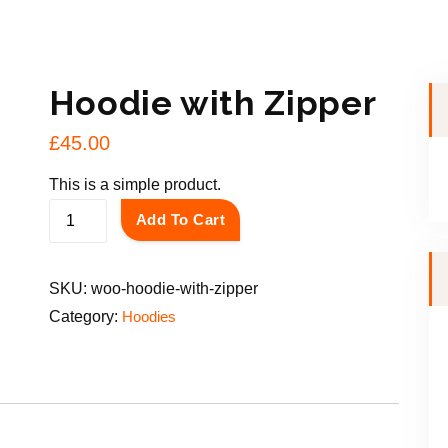
Hoodie with Zipper
£
45.00
This is a simple product.
H
Add To Cart
o
o
SKU:
woo-hoodie-with-zipper
d
Category:
Hoodies
i
e
w
i
t