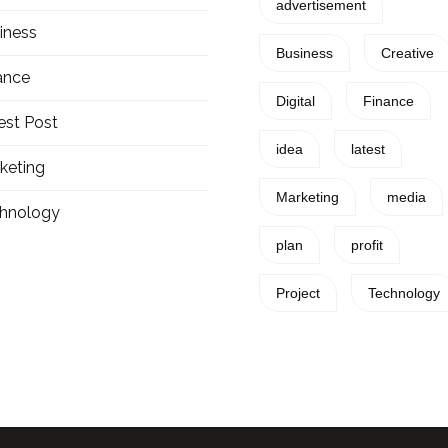
advertisement
iness
Business
Creative
ance
Digital
Finance
est Post
idea
latest
keting
Marketing
media
hnology
plan
profit
Project
Technology