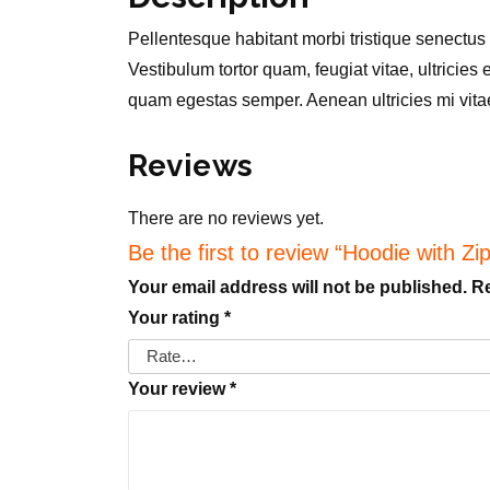
Pellentesque habitant morbi tristique senectus
Vestibulum tortor quam, feugiat vitae, ultricies
quam egestas semper. Aenean ultricies mi vitae 
Reviews
There are no reviews yet.
Be the first to review “Hoodie with Zi
Your email address will not be published.
Re
Your rating
*
Your review
*