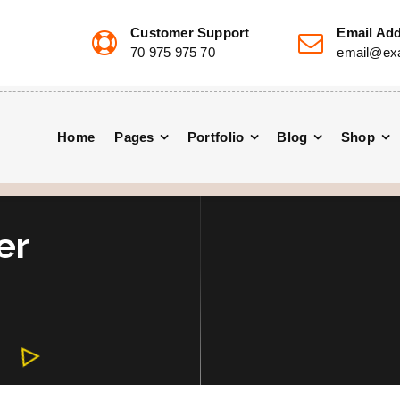
Customer Support
Email Ad
70 975 975 70
email@ex
Home
Pages
Portfolio
Blog
Shop
er