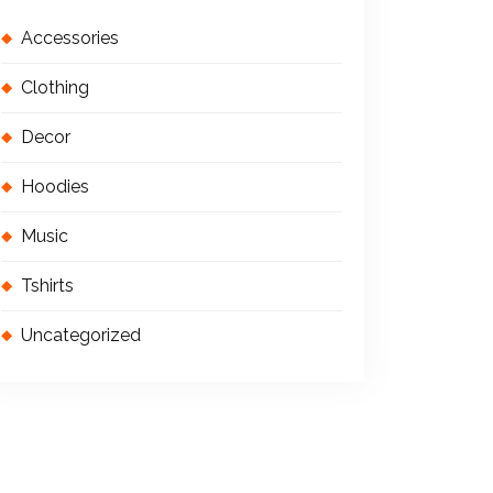
Accessories
Clothing
Decor
Hoodies
Music
Tshirts
Uncategorized