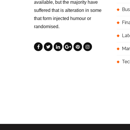
available, but the majority have
Bus
suffered that is alteration in some
that form injected humour or
Fin
randomised.
Lat
Mar
Tec