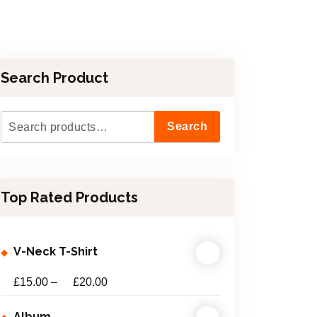
Search Product
S
Search
e
a
r
Top Rated Products
c
h
f
V-Neck T-Shirt
o
r
£
15.00
–
£
20.00
:
Album