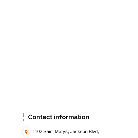
Contact information
1102 Saint Marys, Jackson Blvd,