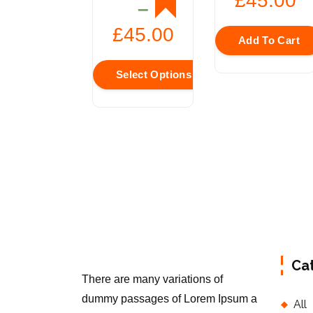
£
45.00
–
£
45.00
Add To Cart
Select Options
Ca
There are many variations of
dummy passages of Lorem Ipsum a
All