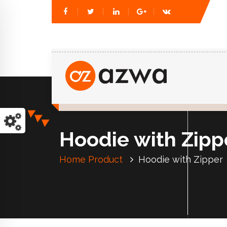
Just another WordPress site
Hoodie with Zipp
Home
Product
Hoodie with Zipper