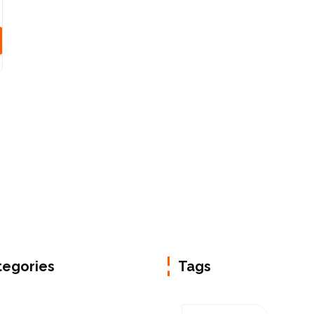
tegories
Tags