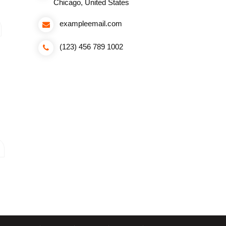
Chicago, United States
exampleemail.com
(123) 456 789 1002