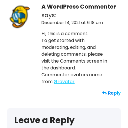
A WordPress Commenter
says:
December 14, 2021 at 6:18 am
Hi, this is a comment.
To get started with
moderating, editing, and
deleting comments, please
visit the Comments screen in
the dashboard.
Commenter avatars come
from
Gravatar
.
Reply
Leave a Reply