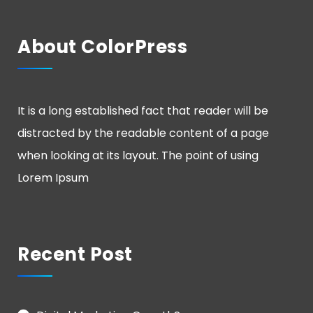
About ColorPress
It is a long established fact that reader will be
distracted by the readable content of a page
when looking at its layout. The point of using
Lorem Ipsum
Recent Post