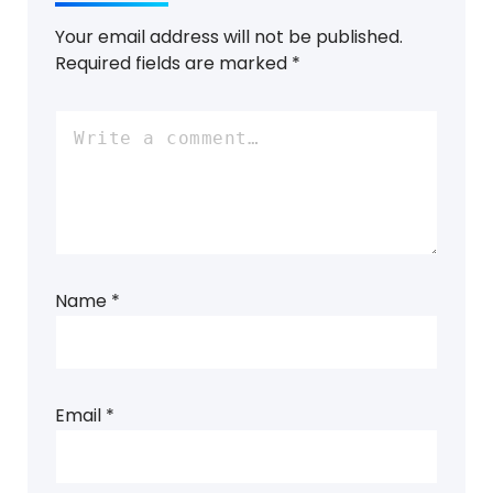
Your email address will not be published.
Required fields are marked
*
Name
*
Email
*