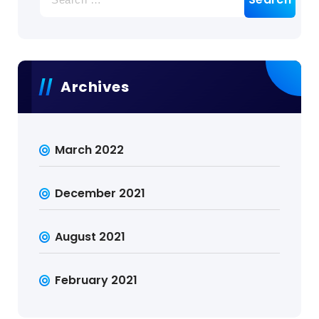
for:
Archives
March 2022
December 2021
August 2021
February 2021