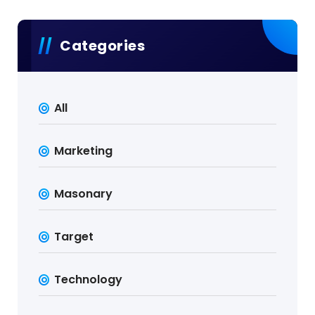
Categories
All
Marketing
Masonary
Target
Technology