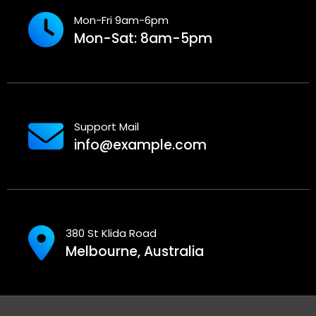
Mon-Fri 9am-6pm
Mon-Sat: 8am-5pm
Support Mail
info@example.com
380 St Klida Road
Melbourne, Australia