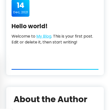
14
Dec, 2021
Hello world!
Welcome to
My Blog
. This is your first post.
Edit or delete it, then start writing!
About the Author