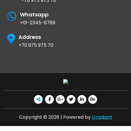
+70 975 975 70
Whatsapp
+01-2345-6789
Address
+70 975 975 70
Copyright © 2026 | Powered by
Gradiant