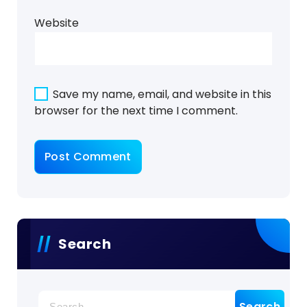
Website
Save my name, email, and website in this
browser for the next time I comment.
Search
Search