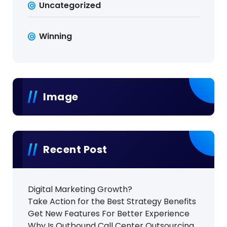
Uncategorized
Winning
Image
Recent Post
Digital Marketing Growth?
Take Action for the Best Strategy Benefits
Get New Features For Better Experience
Why Is Outbound Call Center Outsourcing