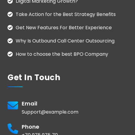
Digital Marketing Growth?
Take Action for the Best Strategy Benefits
Get New Features For Better Experience
Why Is Outbound Call Center Outsourcing
How to choose the best BPO Company
Get In Touch
Email
Support@example.com
Phone