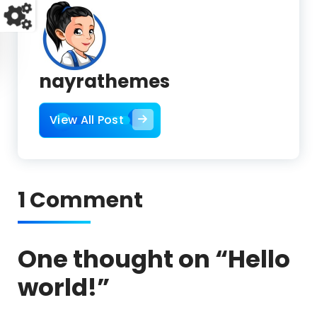
nayrathemes
View All Post
1 Comment
One thought on “
Hello
world!
”