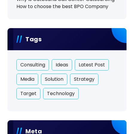
How to choose the best BPO Company
Tags
Consulting
Ideas
Latest Post
Media
Solution
Strategy
Target
Technology
Meta