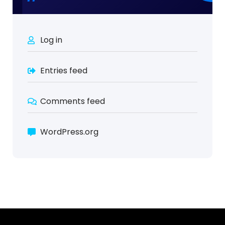
Log in
Entries feed
Comments feed
WordPress.org