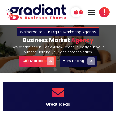
Skip
to
0
content
G
A Business Theme
r
a
d
i
a
n
t
P
Great Ideas
r