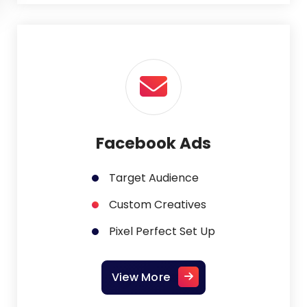
Facebook Ads
Target Audience
Custom Creatives
Pixel Perfect Set Up
View More