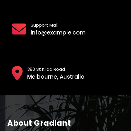
Support Mail
info@example.com
380 St Klida Road
Melbourne, Australia
About Gradiant