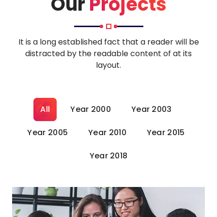
Our
Projects
It is a long established fact that a reader will be
distracted by the readable content of at its
layout.
All
Year 2000
Year 2003
Year 2005
Year 2010
Year 2015
Year 2018