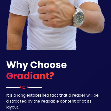
Why Choose
Gradiant?
It is a long established fact that a reader will be
distracted by the readable content of at its
layout.