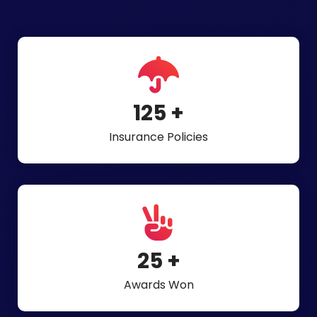
275
+
Insurance Policies
54
+
Awards Won