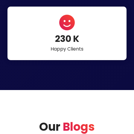
497
K
Happy Clients
Our
Blogs