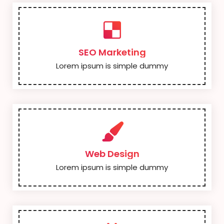
SEO Marketing
Lorem ipsum is simple dummy
Web Design
Lorem ipsum is simple dummy