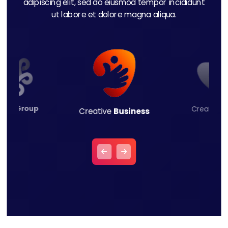
adipiscing elit, sed do eiusmod tempor incididunt
ut labore et dolore magna aliqua.
ness
Group
Creative
L
Creative
Business