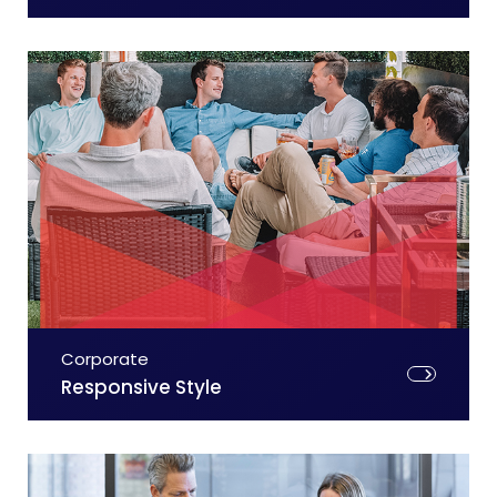
Corporate
Responsive Style