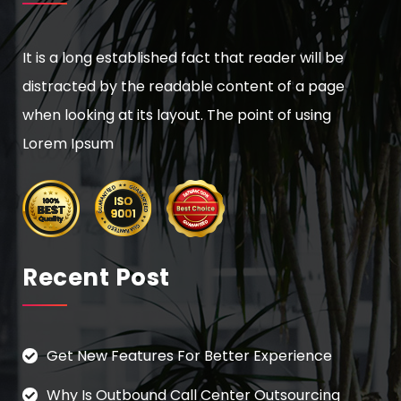
It is a long established fact that reader will be
distracted by the readable content of a page
when looking at its layout. The point of using
Lorem Ipsum
Recent Post
Get New Features For Better Experience
Why Is Outbound Call Center Outsourcing