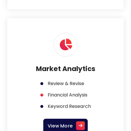
Market Analytics
Review & Revise
Financial Analysis
Keyword Research
View More