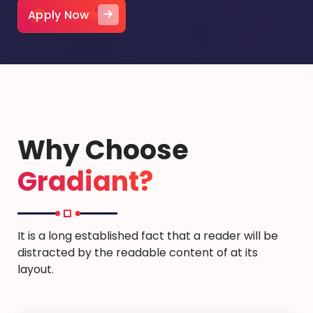
Apply Now
Why Choose
Gradiant?
It is a long established fact that a reader will be
distracted by the readable content of at its
layout.