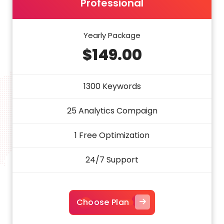
Professional
Yearly Package
$149.00
1300 Keywords
25 Analytics Compaign
1 Free Optimization
24/7 Support
Choose Plan