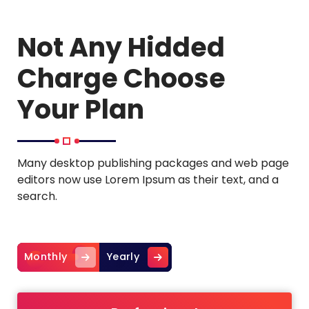
Not Any Hidded
Charge Choose
Your Plan
Many desktop publishing packages and web page
editors now use Lorem Ipsum as their text, and a
search.
Monthly
Yearly