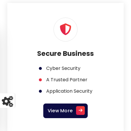
Secure Business
Cyber Security
A Trusted Partner
Application Security
View More