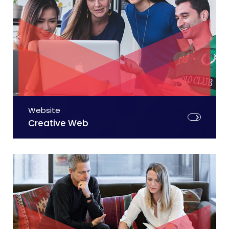
Website
Creative Web