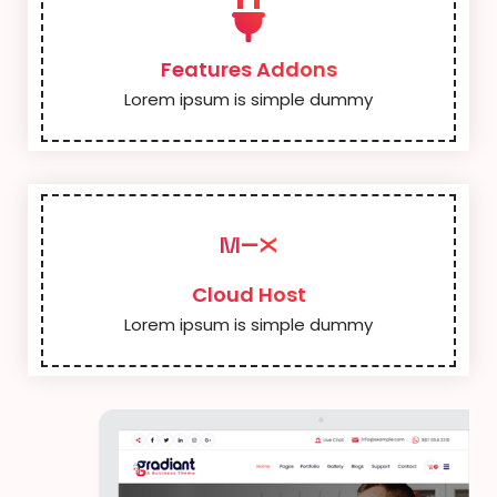
Features Addons
Lorem ipsum is simple dummy
Cloud Host
Lorem ipsum is simple dummy