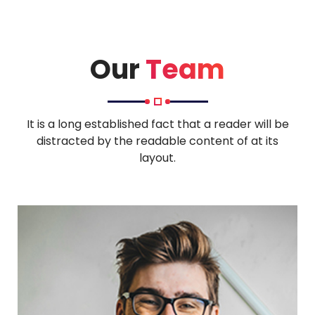
Our
Team
It is a long established fact that a reader will be
distracted by the readable content of at its
layout.