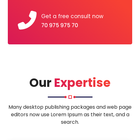
Get a free consult now
70 975 975 70
Our
Expertise
Many desktop publishing packages and web page
editors now use Lorem Ipsum as their text, and a
search.