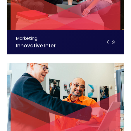
Marketing
Innovative Inter