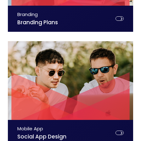
Branding
Branding Plans
Mobile App
Social App Design