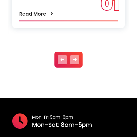
01
Read More
Mon-Fri 9am-6pm
Mon-Sat: 8am-5pm