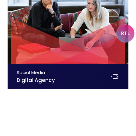
RTL
Social Media
Digital Agency