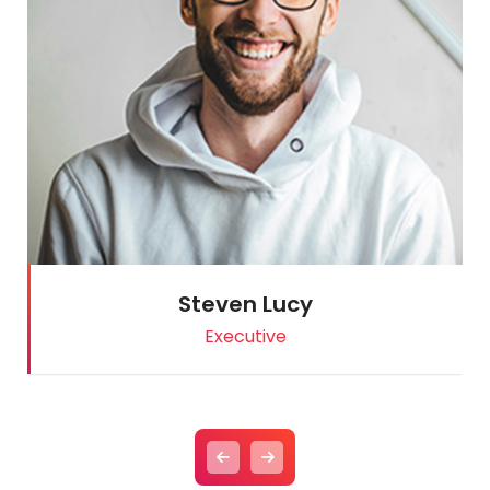
Steven Lucy
Executive