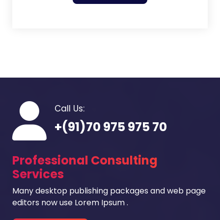
Call Us:
+(91)70 975 975 70
Professional Consulting
Services
Many desktop publishing packages and web page
editors now use Lorem Ipsum .