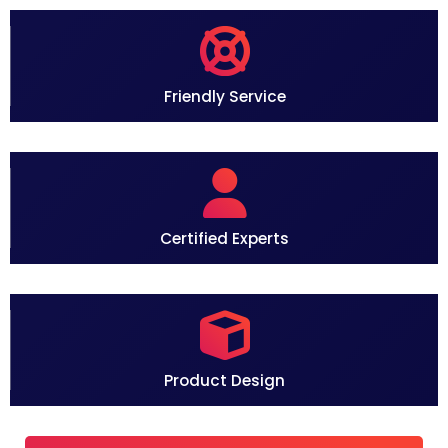
o
Friendly Service
Certified Experts
Product Design