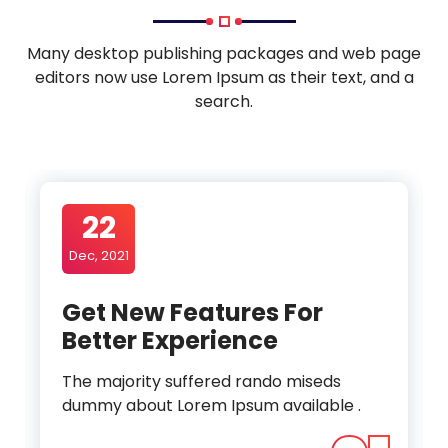
Many desktop publishing packages and web page
editors now use Lorem Ipsum as their text, and a
search.
22
Dec, 2021
Get New Features For
Better Experience
The majority suffered rando miseds
dummy about Lorem Ipsum available .