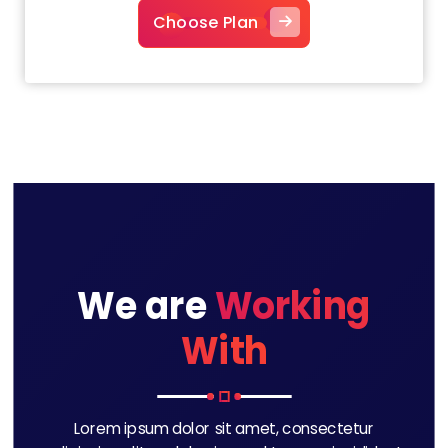
Choose Plan
We are
Working
With
Lorem ipsum dolor sit amet, consectetur