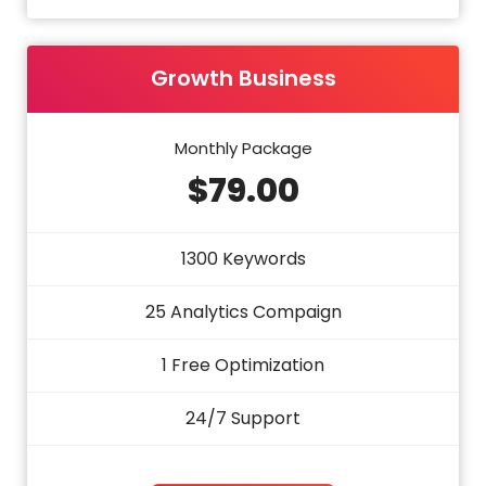
Growth Business
Monthly Package
$79.00
1300 Keywords
25 Analytics Compaign
1 Free Optimization
24/7 Support