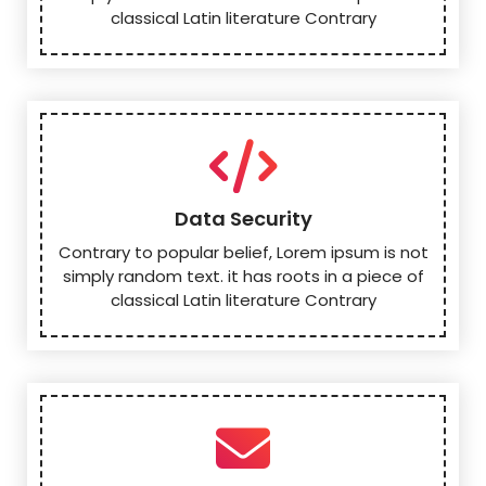
classical Latin literature Contrary
Data Security
Contrary to popular belief, Lorem ipsum is not
simply random text. it has roots in a piece of
classical Latin literature Contrary