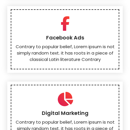
Facebook Ads
Contrary to popular belief, Lorem ipsum is not
simply random text. it has roots in a piece of
classical Latin literature Contrary
Digital Marketing
Contrary to popular belief, Lorem ipsum is not
simply random text. it has roots in a piece of