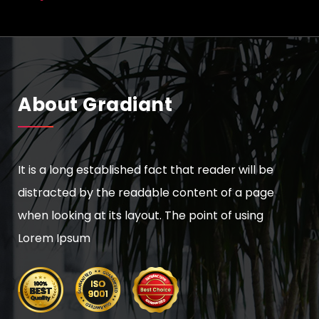
About Gradiant
It is a long established fact that reader will be
distracted by the readable content of a page
when looking at its layout. The point of using
Lorem Ipsum