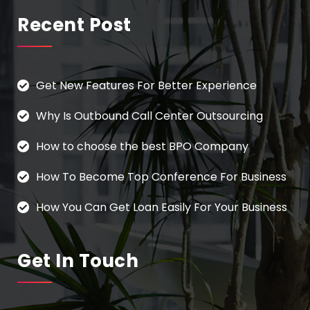
Recent Post
Get New Features For Better Experience
Why Is Outbound Call Center Outsourcing
How to choose the best BPO Company
How To Become Top Conference For Business
How You Can Get Loan Easily For Your Business
Get In Touch