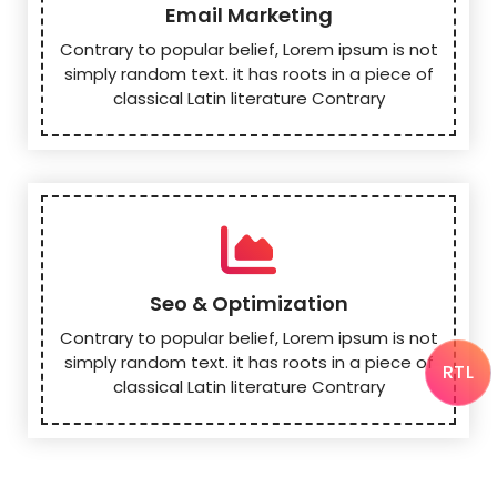
Email Marketing
Contrary to popular belief, Lorem ipsum is not
simply random text. it has roots in a piece of
classical Latin literature Contrary
Seo & Optimization
Contrary to popular belief, Lorem ipsum is not
simply random text. it has roots in a piece of
RTL
classical Latin literature Contrary