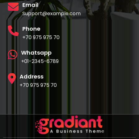
Email
Support@example.com
Phone
+70 975 975 70
Whatsapp
+01-2345-6789
Address
+70 975 975 70