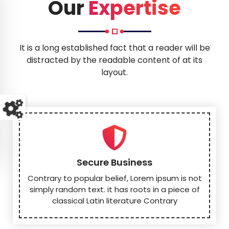
o
Our
Expertise
It is a long established fact that a reader will be
distracted by the readable content of at its
layout.
Secure Business
Contrary to popular belief, Lorem ipsum is not
simply random text. it has roots in a piece of
classical Latin literature Contrary