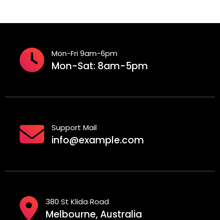
Mon-Fri 9am-6pm
Mon-Sat: 8am-5pm
Support Mail
info@example.com
380 St Klida Road
Melbourne, Australia