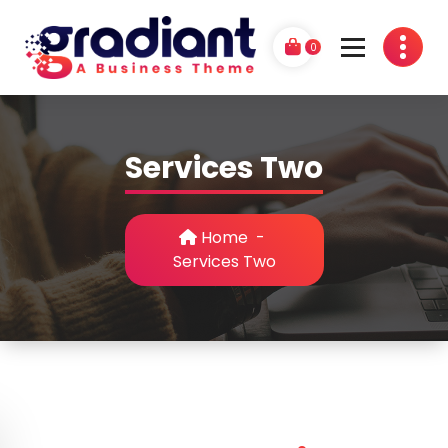
Skip
to
0
content
G
A Business Theme
r
Services Two
a
d
i
Home
-
Services Two
a
n
t
P
r