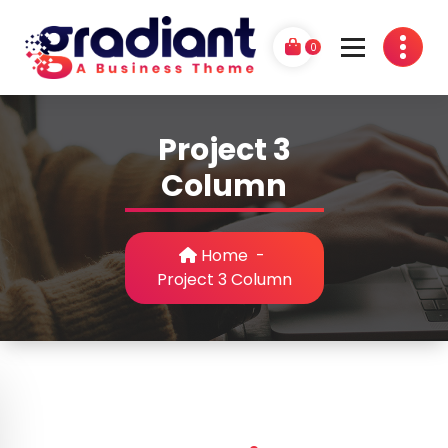
Skip
to
0
content
G
A Business Theme
r
Project 3
a
Column
d
i
Home
-
a
Project 3 Column
n
t
P
r