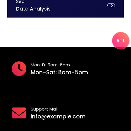
Seo
Data Analysis
RTL
Mon-Fri 9am-6pm
Mon-Sat: 8am-5pm
Support Mail
info@example.com