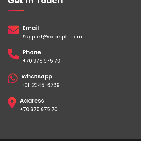
Get In Touch
Email
Support@example.com
Phone
+70 975 975 70
Whatsapp
+01-2345-6789
Address
+70 975 975 70