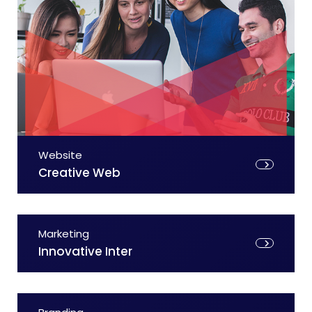
Website
Creative Web
Marketing
Innovative Inter