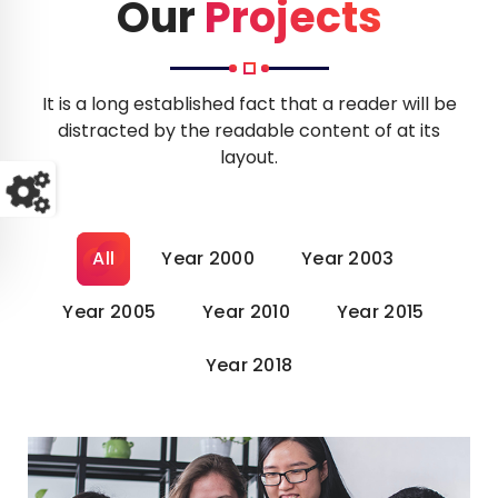
o
Our
Projects
It is a long established fact that a reader will be
distracted by the readable content of at its
layout.
All
Year 2000
Year 2003
Year 2005
Year 2010
Year 2015
Year 2018