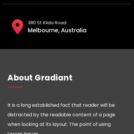
380 St Klida Road
Melbourne, Australia
About Gradiant
It is a long established fact that reader will be
distracted by the readable content of a page
when looking at its layout. The point of using
Lorem Ipsum