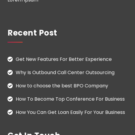
Recent Post
Get New Features For Better Experience
Why Is Outbound Call Center Outsourcing
How to choose the best BPO Company
How To Become Top Conference For Business
How You Can Get Loan Easily For Your Business