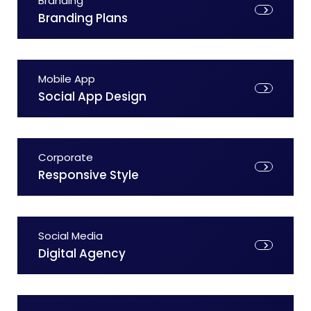
Branding
Branding Plans
Mobile App
Social App Design
Corporate
Responsive Style
Social Media
Digital Agency