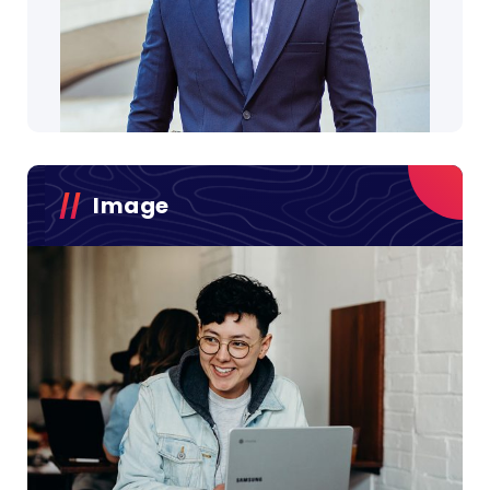
Image