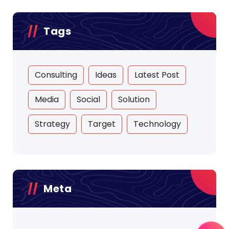
Tags
Consulting
Ideas
Latest Post
Media
Social
Solution
Strategy
Target
Technology
Meta