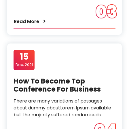
03
Read More
15
Dec, 2021
How To Become Top
Conference For Business
There are many variations of passages
about dummy aboutLorem Ipsum available
but the majority suffered randomiseds.