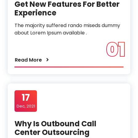
Get New Features For Better
Experience
The majority suffered rando miseds dummy
about Lorem Ipsum available .
01
Read More
17
Dec, 2021
Why Is Outbound Call
Center Outsourcing