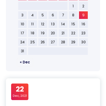
1
2
3
4
5
6
7
8
9
10
11
12
13
14
15
16
17
18
19
20
21
22
23
24
25
26
27
28
29
30
31
« Dec
22
Dec, 2021