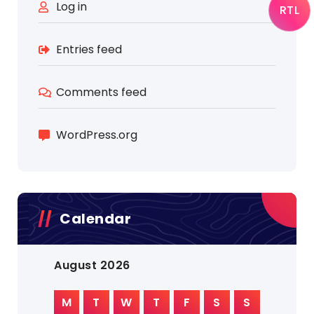
Log in
RTL
Entries feed
Comments feed
WordPress.org
Calendar
August 2026
M
T
W
T
F
S
S