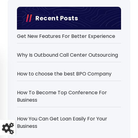
Recent Posts
Get New Features For Better Experience
Why Is Outbound Call Center Outsourcing
How to choose the best BPO Company
How To Become Top Conference For
Business
How You Can Get Loan Easily For Your
Business