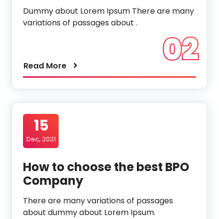
Dummy about Lorem Ipsum There are many
variations of passages about .
02
Read More
15
Dec, 2021
How to choose the best BPO
Company
There are many variations of passages
about dummy about Lorem Ipsum.