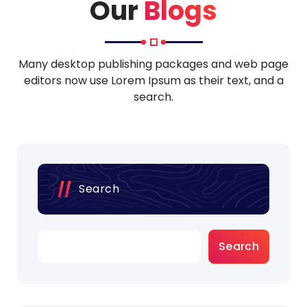
o
Our
Blogs
Many desktop publishing packages and web page
editors now use Lorem Ipsum as their text, and a
search.
Search
Search