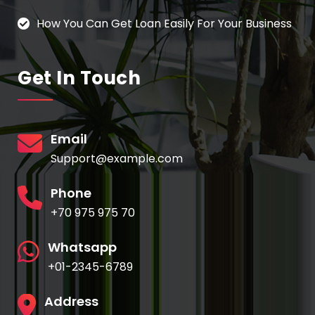
How You Can Get Loan Easily For Your Business
Get In Touch
Email
Support@example.com
Phone
+70 975 975 70
Whatsapp
+01-2345-6789
Address