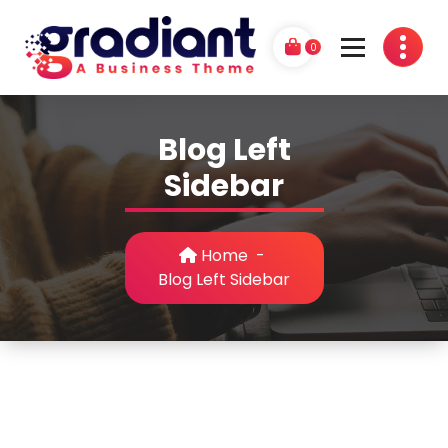
Skip
to
0
content
G
A Business Theme
r
Blog Left
a
Sidebar
d
i
Home
-
a
Blog Left Sidebar
n
t
P
r