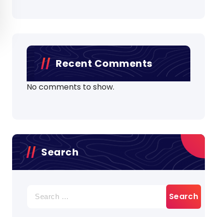
Recent Comments
No comments to show.
Search
Search
for: