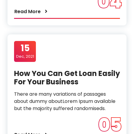
04
Read More
15
Dec, 2021
How You Can Get Loan Easily
For Your Business
There are many variations of passages
about dummy aboutLorem Ipsum available
but the majority suffered randomiseds.
05