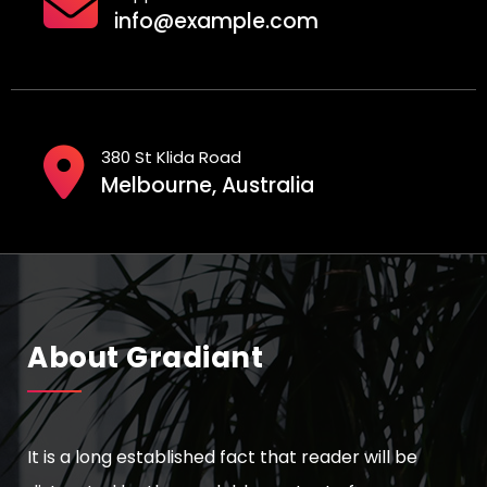
n
info@example.com
a
t
i
380 St Klida Road
o
Melbourne, Australia
n
About Gradiant
It is a long established fact that reader will be