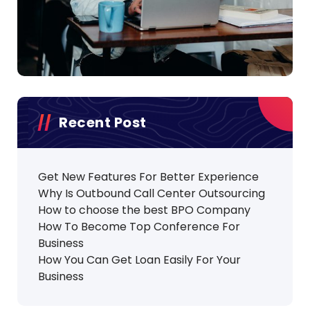
Recent Post
Get New Features For Better Experience
Why Is Outbound Call Center Outsourcing
How to choose the best BPO Company
How To Become Top Conference For
Business
How You Can Get Loan Easily For Your
Business