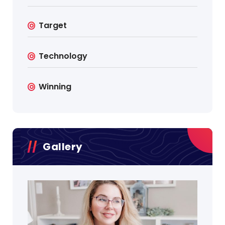
Target
Technology
Winning
Gallery