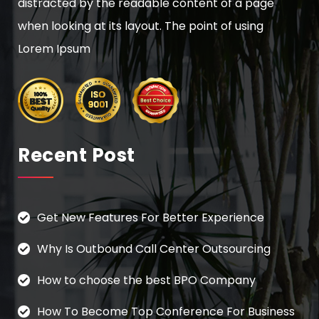
distracted by the readable content of a page
when looking at its layout. The point of using
Lorem Ipsum
Recent Post
Get New Features For Better Experience
Why Is Outbound Call Center Outsourcing
How to choose the best BPO Company
How To Become Top Conference For Business