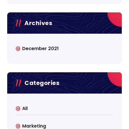
Archives
December 2021
Categories
All
Marketing