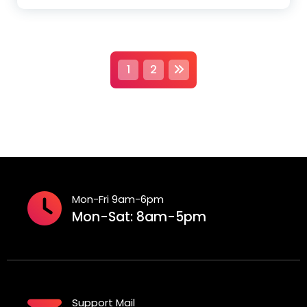
P
1
2
o
s
t
s
Mon-Fri 9am-6pm
p
Mon-Sat: 8am-5pm
a
g
i
Support Mail