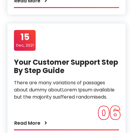
Read More
15
Dec, 2021
Your Customer Support Step
By Step Guide
There are many variations of passages
about dummy aboutLorem Ipsum available
but the majority susffered randomiseds.
06
Read More