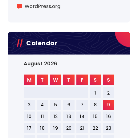
WordPress.org
Calendar
August 2026
M
T
W
T
F
S
S
1
2
3
4
5
6
7
8
9
10
11
12
13
14
15
16
17
18
19
20
21
22
23