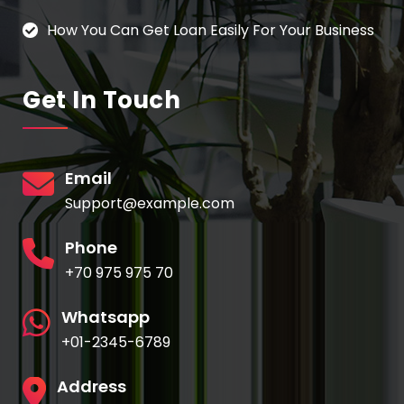
How You Can Get Loan Easily For Your Business
Get In Touch
Email
Support@example.com
Phone
+70 975 975 70
Whatsapp
+01-2345-6789
Address