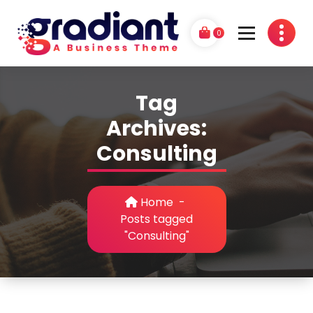
Skip
to
0
content
G
A Business Theme
r
Tag
a
Archives:
d
Consulting
i
a
Home
-
n
Posts tagged
"Consulting"
t
P
r