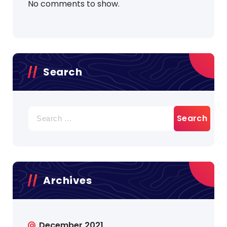
No comments to show.
Search
Search
for:
Archives
December 2021