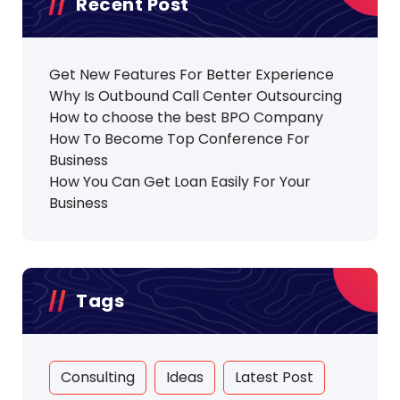
Recent Post
Get New Features For Better Experience
Why Is Outbound Call Center Outsourcing
How to choose the best BPO Company
How To Become Top Conference For
Business
How You Can Get Loan Easily For Your
Business
Tags
Consulting
Ideas
Latest Post