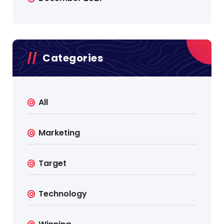
Categories
All
Marketing
Target
Technology