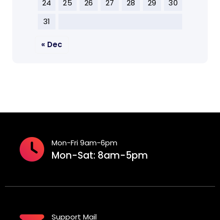
24
25
26
27
28
29
30
31
« Dec
Mon-Fri 9am-6pm
Mon-Sat: 8am-5pm
Support Mail