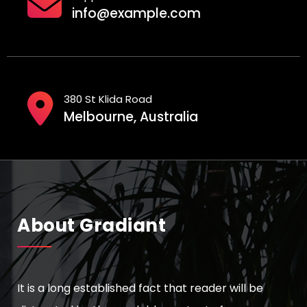
info@example.com
380 St Klida Road
Melbourne, Australia
About Gradiant
It is a long established fact that reader will be