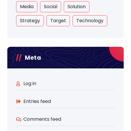
Media
Social
Solution
Strategy
Target
Technology
Meta
Log in
Entries feed
Comments feed