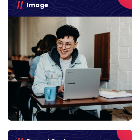
Image