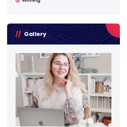
Winning
Gallery