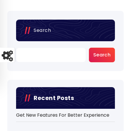
Search
Search
Recent Posts
Get New Features For Better Experience