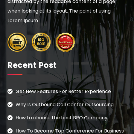
distracted by the readable content of a page
when looking at its layout. The point of using
Lorem Ipsum
Recent Post
Get New Features For Better Experience
Why Is Outbound Call Center Outsourcing
How to choose the best BPO Company
How To Become Top Conference For Business