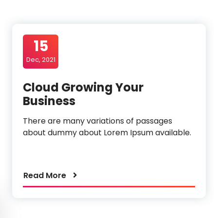
o
15
Dec, 2021
Cloud Growing Your
Business
There are many variations of passages
about dummy about Lorem Ipsum available.
Read More