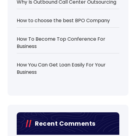
Why Is Outbound Call Center Outsourcing
How to choose the best BPO Company
How To Become Top Conference For
Business
How You Can Get Loan Easily For Your
Business
Recent Comments