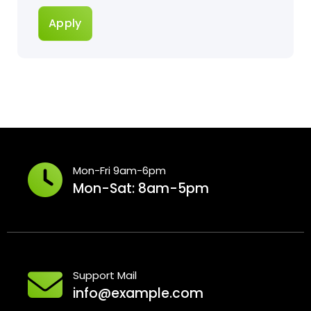
Apply
Mon-Fri 9am-6pm
Mon-Sat: 8am-5pm
Support Mail
info@example.com