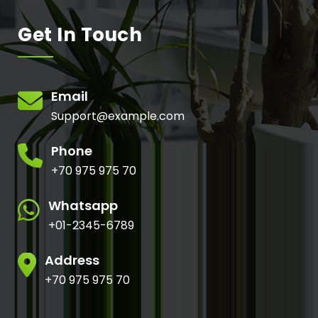
Get In Touch
Email
Support@example.com
Phone
+70 975 975 70
Whatsapp
+01-2345-6789
Address
+70 975 975 70