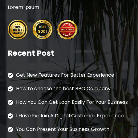
Lorem Ipsum
Recent Post
Get New Features For Better Experience
How to choose the best BPO Company
How You Can Get Loan Easily For Your Business
I Have Explain A Digital Customer Experience
You Can Present Your Business Growth