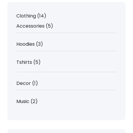
14
Clothing
14
products
5
Accessories
5
products
3
Hoodies
3
products
5
Tshirts
5
products
1
Decor
1
product
2
Music
2
products