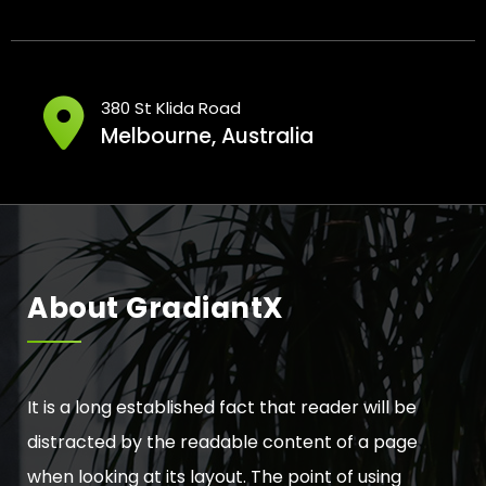
380 St Klida Road
Melbourne, Australia
About GradiantX
It is a long established fact that reader will be
distracted by the readable content of a page
when looking at its layout. The point of using