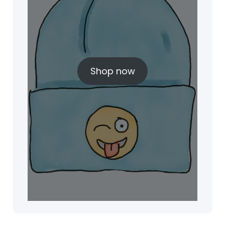
Shop now