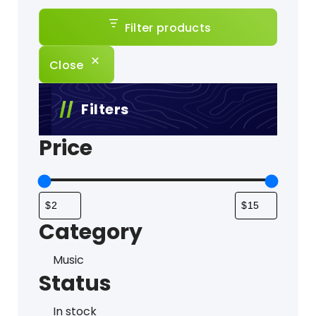
Filter products
Close
Filters
Price
Category
Category
Music
Status
Status
In stock