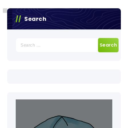
Search
Search
for: