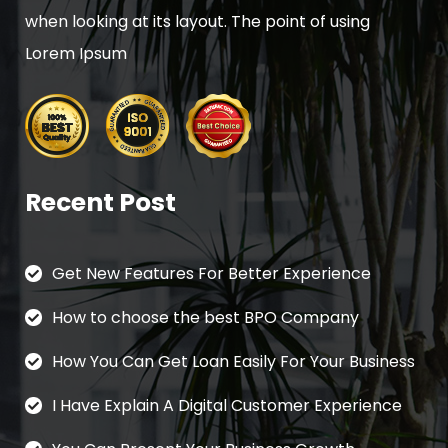
when looking at its layout. The point of using
Lorem Ipsum
Recent Post
Get New Features For Better Experience
How to choose the best BPO Company
How You Can Get Loan Easily For Your Business
I Have Explain A Digital Customer Experience