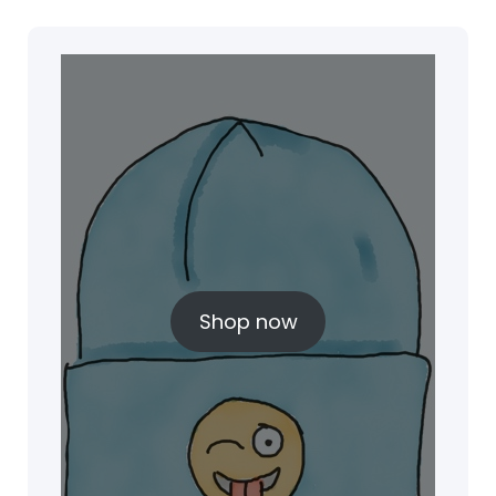
Shop now