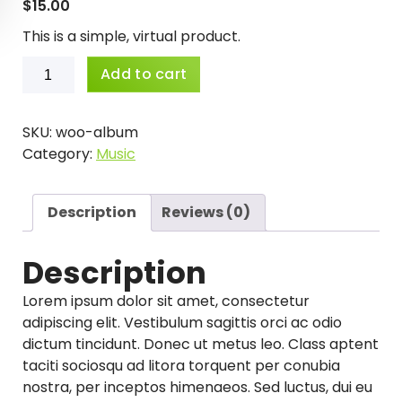
$
15.00
This is a simple, virtual product.
Album
Add to cart
quantity
SKU:
woo-album
Category:
Music
Description
Reviews (0)
Description
Lorem ipsum dolor sit amet, consectetur
adipiscing elit. Vestibulum sagittis orci ac odio
dictum tincidunt. Donec ut metus leo. Class aptent
taciti sociosqu ad litora torquent per conubia
nostra, per inceptos himenaeos. Sed luctus, dui eu