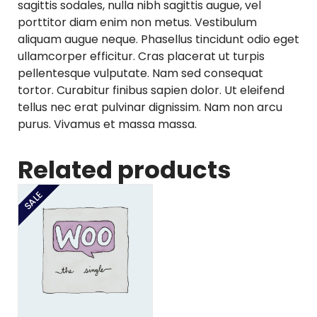
sagittis sodales, nulla nibh sagittis augue, vel
porttitor diam enim non metus. Vestibulum
aliquam augue neque. Phasellus tincidunt odio eget
ullamcorper efficitur. Cras placerat ut turpis
pellentesque vulputate. Nam sed consequat
tortor. Curabitur finibus sapien dolor. Ut eleifend
tellus nec erat pulvinar dignissim. Nam non arcu
purus. Vivamus et massa massa.
Related products
SALE