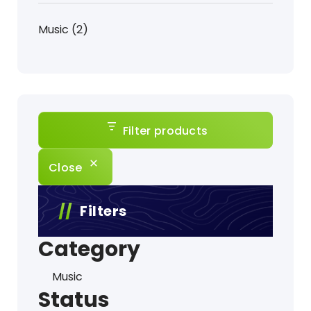
product
2
Music
2
products
Filter products
Close
Filters
Category
Category
Music
Status