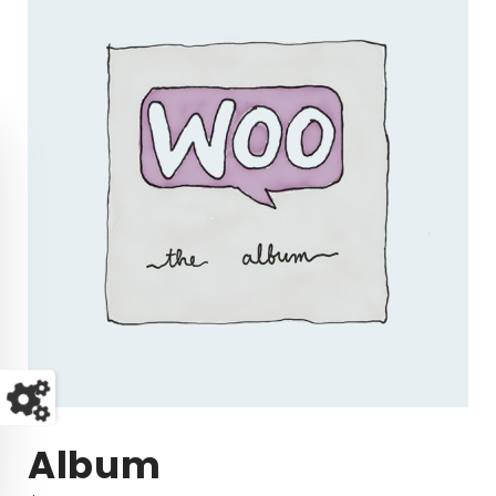
Album