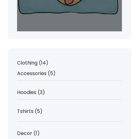
14
Clothing
14
products
5
Accessories
5
products
3
Hoodies
3
products
5
Tshirts
5
products
1
Decor
1