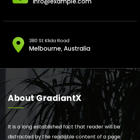
info@example.com
380 St Klida Road
Melbourne, Australia
About GradiantX
It is a long established fact that reader will be
distracted by the readable content of a page