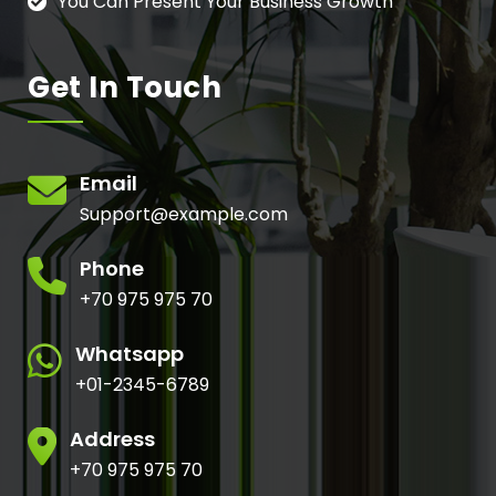
You Can Present Your Business Growth
Get In Touch
Email
Support@example.com
Phone
+70 975 975 70
Whatsapp
+01-2345-6789
Address
+70 975 975 70