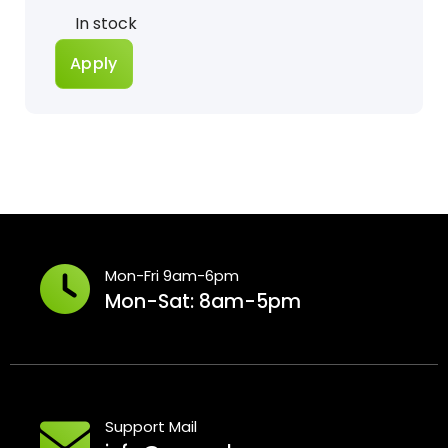
Status
In stock
Apply
Mon-Fri 9am-6pm
Mon-Sat: 8am-5pm
Support Mail