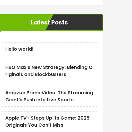
Latest Posts
Hello world!
HBO Max’s New Strategy: Blending O
riginals and Blockbusters
Amazon Prime Video: The Streaming
Giant’s Push into Live Sports
Apple TV+ Steps Up Its Game: 2025
Originals You Can’t Miss