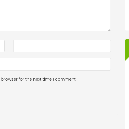
 browser for the next time I comment.