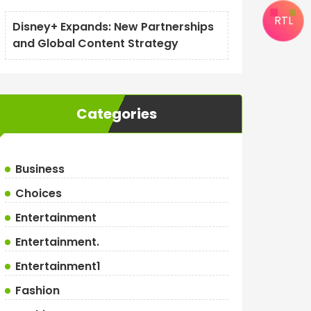
RTL
Disney+ Expands: New Partnerships
and Global Content Strategy
Categories
Business
Choices
Entertainment
Entertainment.
Entertainment1
Fashion