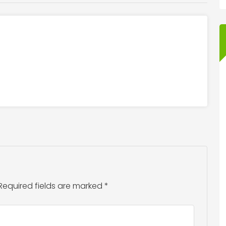
Required fields are marked
*