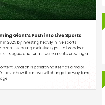
ing Giant’s Push into Live Sports
in 2025 by investing heavily in live sports
mazon is securing exclusive rights to broadcast
remier League, and tennis tournaments, creating a
ontent, Amazon is positioning itself as a major
 Discover how this move will change the way fans
 age.