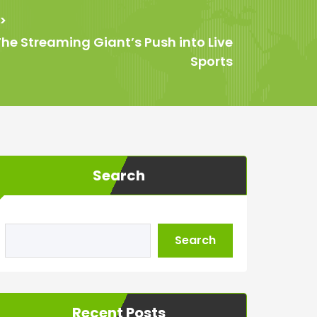
>
he Streaming Giant’s Push into Live
Sports
Search
Search
Recent Posts