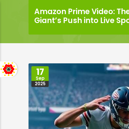
Amazon Prime Video: Th
Giant’s Push into Live Sp
17
Sep
2025