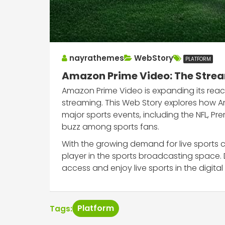
nayrathemes
WebStory
PLATFORM
Amazon Prime Video: The Stream
Amazon Prime Video is expanding its reach 
streaming. This Web Story explores how A
major sports events, including the NFL, P
buzz among sports fans.
With the growing demand for live sports c
player in the sports broadcasting space.
access and enjoy live sports in the digital
Platform
Tags: