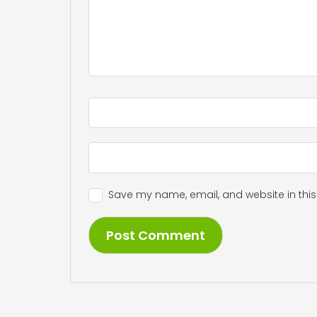
Save my name, email, and website in this