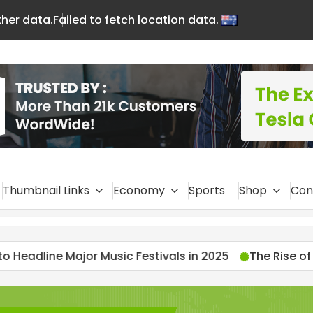
ther data.
Failed to fetch location data.
En
glis
h
Thumbnail Links
Economy
Sports
Shop
Con
stivals in 2025
The Rise of Streamers: 2025’s Most