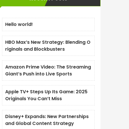
Hello world!
HBO Max’s New Strategy: Blending O
riginals and Blockbusters
Amazon Prime Video: The Streaming
Giant’s Push into Live Sports
Apple TV+ Steps Up Its Game: 2025
Originals You Can’t Miss
Disney+ Expands: New Partnerships
and Global Content Strategy