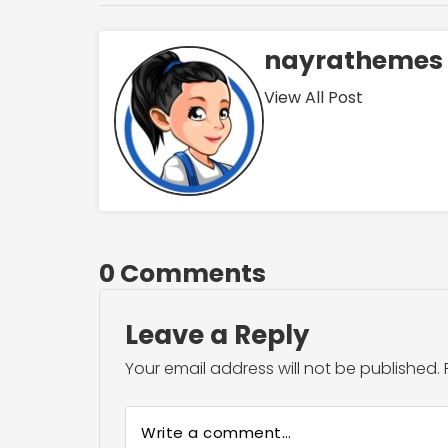
nayrathemes
View All Post
0 Comments
Leave a Reply
Your email address will not be published.