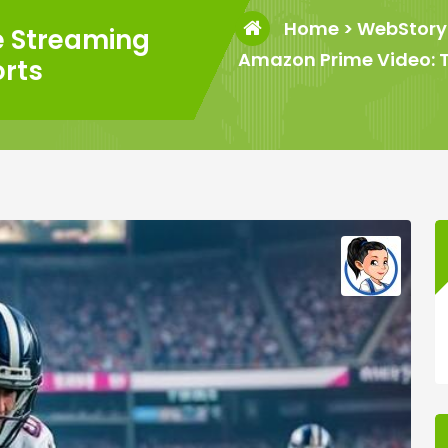
Home
>
WebStory
e Streaming
Amazon Prime Video: T
orts