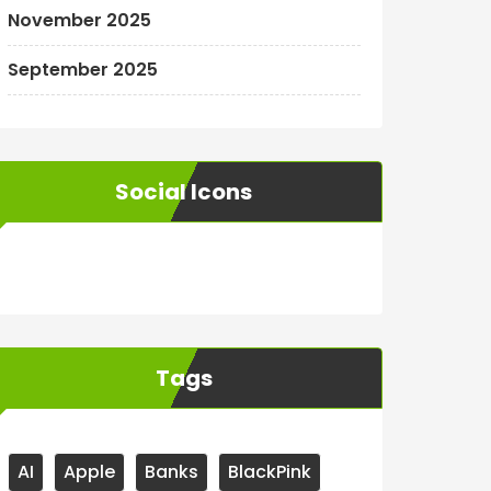
November 2025
September 2025
Social Icons
WordPress
Facebook
WhatsApp
Instagram
Tags
AI
Apple
Banks
BlackPink