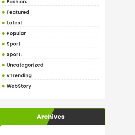
Fashion.
Featured
Latest
Popular
Sport
Sport.
Uncategorized
vTrending
WebStory
Archives