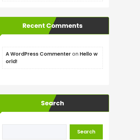
Recent Comments
A WordPress Commenter
on
Hello w
orld!
Search
Search