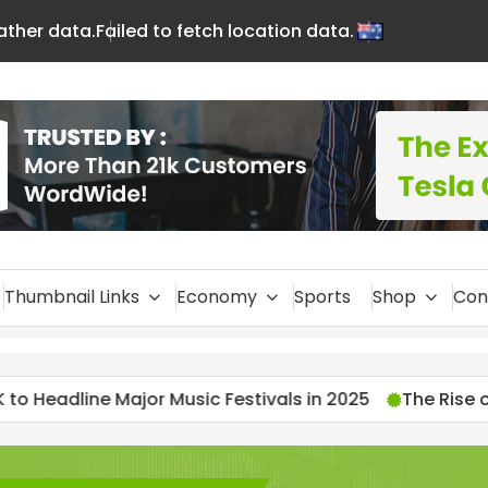
eather data.
Failed to fetch location data.
En
glis
h
Thumbnail Links
Economy
Sports
Shop
Con
ic Festivals in 2025
The Rise of Streamers: 2025’s