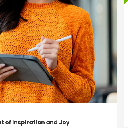
 of Inspiration and Joy