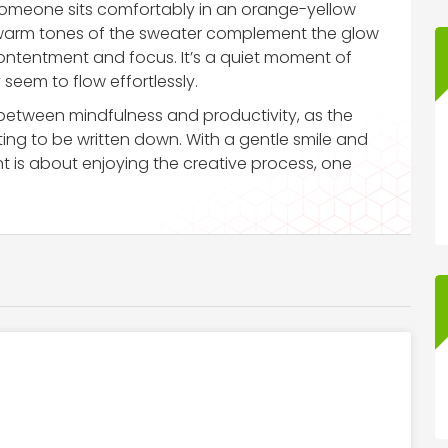
omeone sits comfortably in an orange-yellow
 warm tones of the sweater complement the glow
 contentment and focus. It’s a quiet moment of
 seem to flow effortlessly.
etween mindfulness and productivity, as the
ing to be written down. With a gentle smile and
t is about enjoying the creative process, one