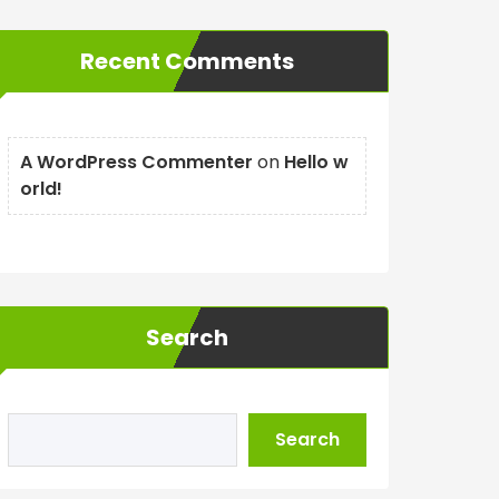
Recent Comments
A WordPress Commenter
on
Hello w
orld!
Search
Search