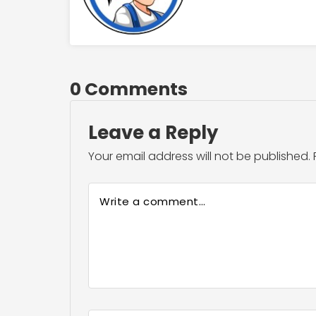
0 Comments
Leave a Reply
Your email address will not be published.