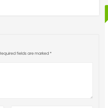
Required fields are marked
*