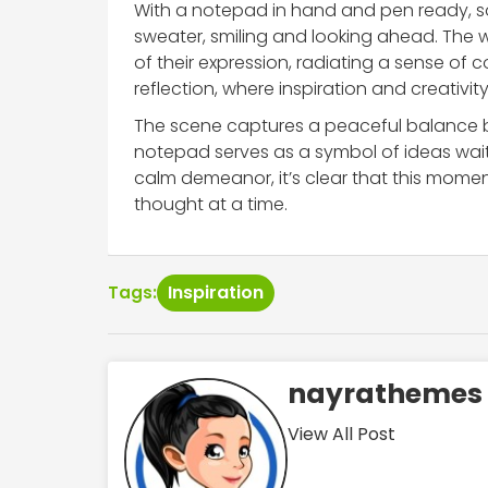
With a notepad in hand and pen ready, s
sweater, smiling and looking ahead. The
of their expression, radiating a sense of
reflection, where inspiration and creativity
The scene captures a peaceful balance b
notepad serves as a symbol of ideas wait
calm demeanor, it’s clear that this momen
thought at a time.
Inspiration
Tags:
nayrathemes
View All Post