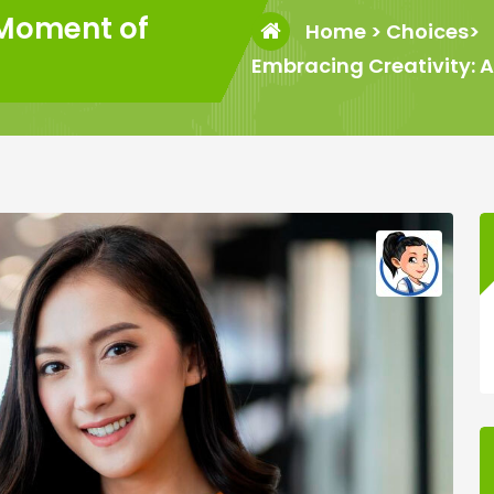
 Moment of
Home
>
Choices
>
Embracing Creativity: 