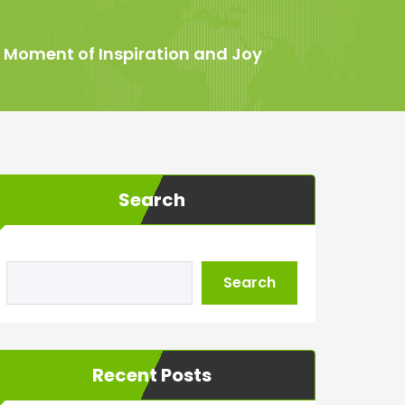
A Moment of Inspiration and Joy
Search
Search
Recent Posts