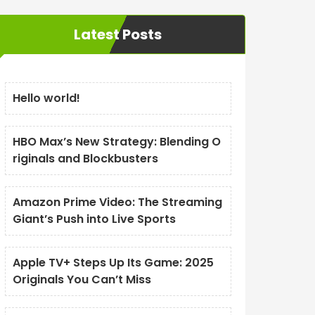
Latest Posts
Hello world!
HBO Max’s New Strategy: Blending O
riginals and Blockbusters
Amazon Prime Video: The Streaming
Giant’s Push into Live Sports
Apple TV+ Steps Up Its Game: 2025
Originals You Can’t Miss