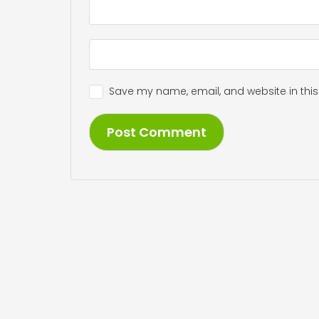
Save my name, email, and website in this