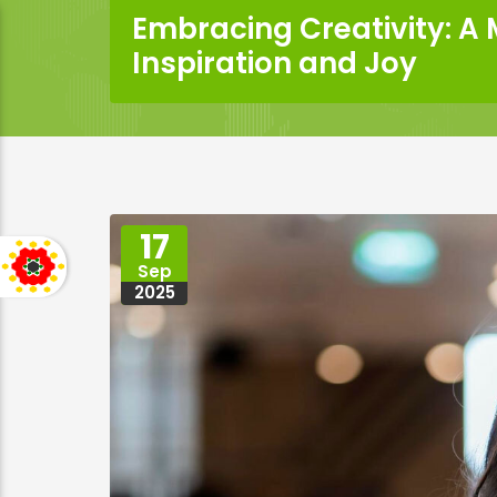
Embracing Creativity: A
Inspiration and Joy
17
Sep
2025