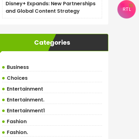
Disney+ Expands: New Partnerships
RTL
and Global Content Strategy
Categories
Business
Choices
Entertainment
Entertainment.
Entertainment1
Fashion
Fashion.