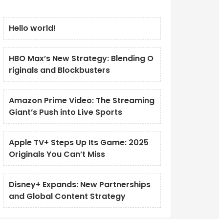
Hello world!
HBO Max’s New Strategy: Blending O
riginals and Blockbusters
Amazon Prime Video: The Streaming
Giant’s Push into Live Sports
Apple TV+ Steps Up Its Game: 2025
Originals You Can’t Miss
Disney+ Expands: New Partnerships
and Global Content Strategy