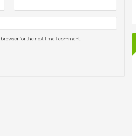
 browser for the next time I comment.