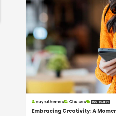
nayrathemes
Choices
INSPIRATION
Embracing Creativity: A Moment