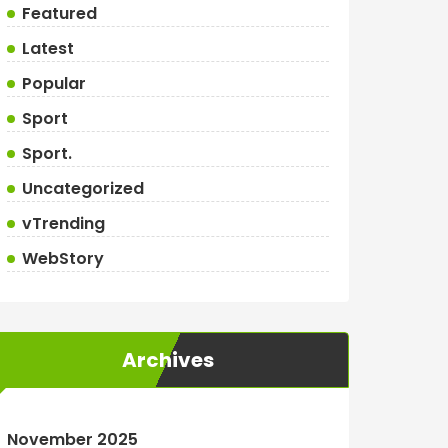
Featured
Latest
Popular
Sport
Sport.
Uncategorized
vTrending
WebStory
Archives
November 2025