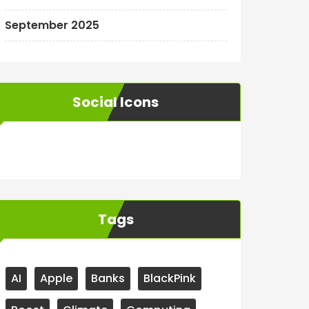
September 2025
Social Icons
WordPress
Facebook
WhatsApp
Instagram
Tags
AI
Apple
Banks
BlackPink