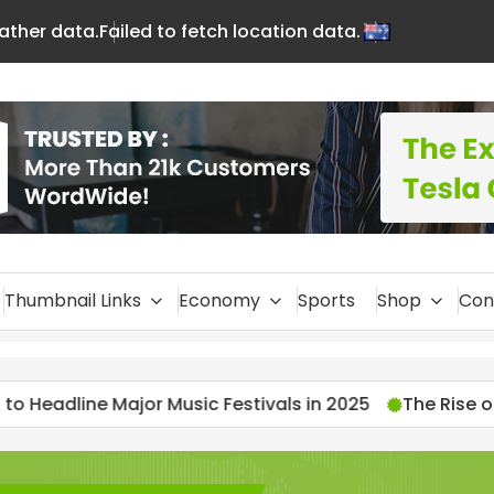
eather data.
Failed to fetch location data.
En
glis
h
Thumbnail Links
Economy
Sports
Shop
Con
Music Festivals in 2025
The Rise of Streamers: 202