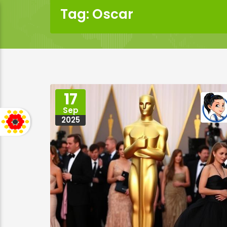
Tag: Oscar
17
Sep
2025