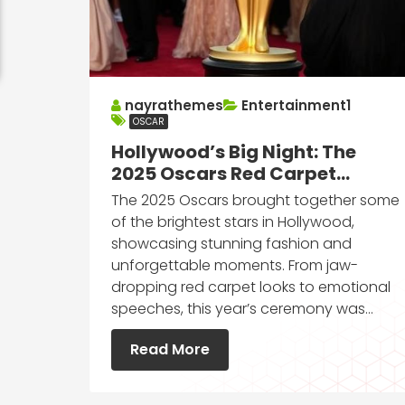
nayrathemes
Entertainment1
OSCAR
Hollywood’s Big Night: The
2025 Oscars Red Carpet
Moments You Can’t Miss
The 2025 Oscars brought together some
of the brightest stars in Hollywood,
showcasing stunning fashion and
unforgettable moments. From jaw-
dropping red carpet looks to emotional
speeches, this year’s ceremony was…
Read More