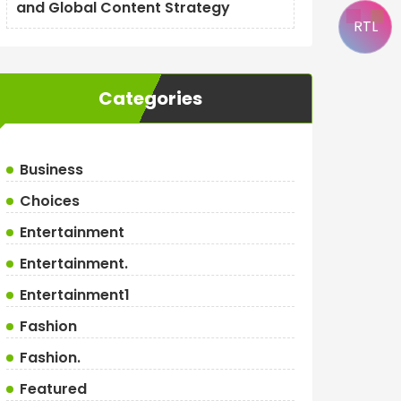
and Global Content Strategy
RTL
Categories
Business
Choices
Entertainment
Entertainment.
Entertainment1
Fashion
Fashion.
Featured