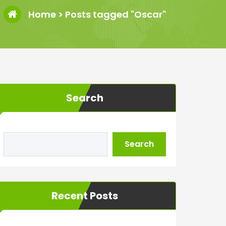
Home
>
Posts tagged "Oscar"
Search
Search
Recent Posts