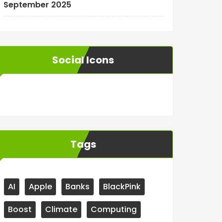
September 2025
Social Icons
WordPress
Facebook
WhatsApp
Instagram
Tags
AI
Apple
Banks
BlackPink
Boost
Climate
Computing