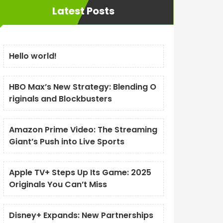
Latest Posts
Hello world!
HBO Max’s New Strategy: Blending O
riginals and Blockbusters
Amazon Prime Video: The Streaming
Giant’s Push into Live Sports
Apple TV+ Steps Up Its Game: 2025
Originals You Can’t Miss
Disney+ Expands: New Partnerships