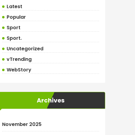
Latest
Popular
Sport
Sport.
Uncategorized
vTrending
WebStory
Archives
November 2025