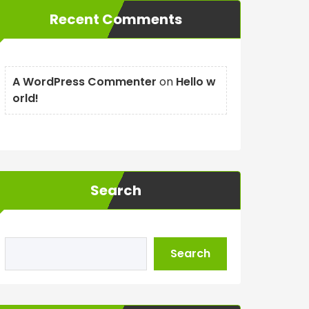
Recent Comments
A WordPress Commenter
on
Hello w
orld!
Search
Search