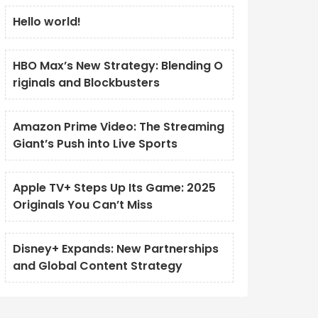
Hello world!
HBO Max’s New Strategy: Blending O
riginals and Blockbusters
Amazon Prime Video: The Streaming
Giant’s Push into Live Sports
Apple TV+ Steps Up Its Game: 2025
Originals You Can’t Miss
Disney+ Expands: New Partnerships
and Global Content Strategy