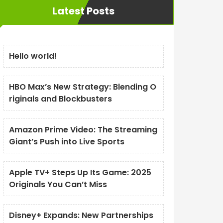
Latest Posts
Hello world!
HBO Max’s New Strategy: Blending O
riginals and Blockbusters
Amazon Prime Video: The Streaming
Giant’s Push into Live Sports
Apple TV+ Steps Up Its Game: 2025
Originals You Can’t Miss
Disney+ Expands: New Partnerships