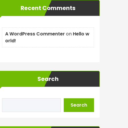
Recent Comments
A WordPress Commenter
on
Hello w
orld!
Search
Search