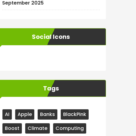
September 2025
Social Icons
WordPress
Facebook
WhatsApp
Instagram
Tags
AI
Apple
Banks
BlackPink
Boost
Climate
Computing