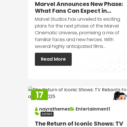
Marvel Announces New Phase:
What Fans Can Expect in
Upcoming Films
Marvel Studios has unveiled its exciting
plans for the next phase of the Marvel
Cinematic Universe, promising a mix of
familiar faces and new heroes. With
several highly anticipated films…
Read More
17
Sep
2025
nayrathemes
Entertainment1
SHOWS
The Return of Iconic Shows: TV