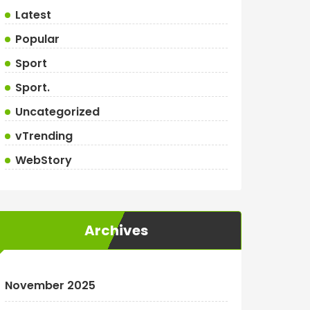
Latest
Popular
Sport
Sport.
Uncategorized
vTrending
WebStory
Archives
November 2025