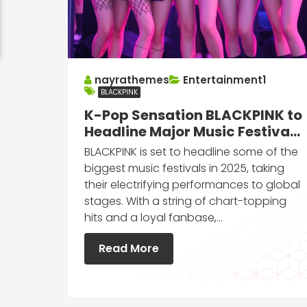
nayrathemes
Entertainment1
BLACKPINK
K-Pop Sensation BLACKPINK to
Headline Major Music Festivals
in 2025
BLACKPINK is set to headline some of the
biggest music festivals in 2025, taking
their electrifying performances to global
stages. With a string of chart-topping
hits and a loyal fanbase,…
Read More