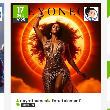
17
Sep
2025
nayrathemes
Entertainment1
RECORDS