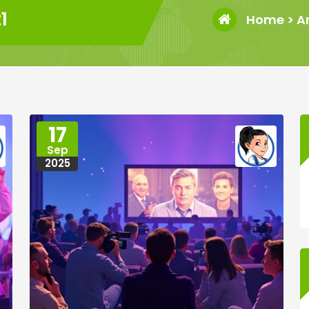
1
Home
>
A
17
Sep
2025