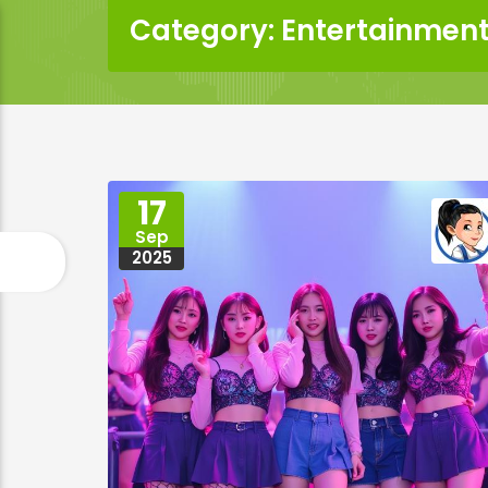
Category: Entertainment
17
Sep
2025