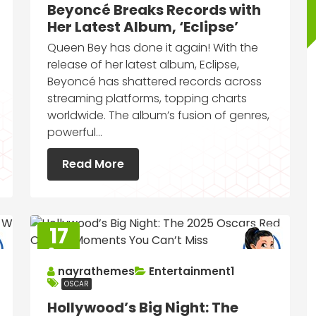
Beyoncé Breaks Records with
Her Latest Album, ‘Eclipse’
Queen Bey has done it again! With the
release of her latest album, Eclipse,
Beyoncé has shattered records across
streaming platforms, topping charts
worldwide. The album’s fusion of genres,
powerful…
Read More
17
Sep
2025
nayrathemes
Entertainment1
OSCAR
Hollywood’s Big Night: The