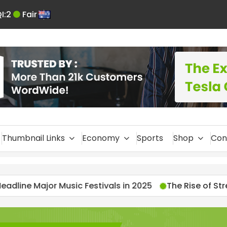
I:
2
Fair
En
glis
h
Thumbnail Links
Economy
Sports
Shop
Con
ivals in 2025
The Rise of Streamers: 2025’s Most-