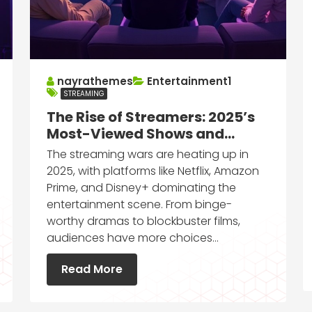
nayrathemes
Entertainment1
STREAMING
The Rise of Streamers: 2025’s
Most-Viewed Shows and
Movies
The streaming wars are heating up in
2025, with platforms like Netflix, Amazon
Prime, and Disney+ dominating the
entertainment scene. From binge-
worthy dramas to blockbuster films,
audiences have more choices…
Read More