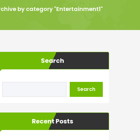
rchive by category "Entertainment1"
Search
Search
Recent Posts