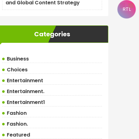
and Global Content Strategy
RTL
Categories
Business
Choices
Entertainment
Entertainment.
Entertainment1
Fashion
Fashion.
Featured