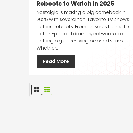
Reboots to Watch in 2025
Nostalgia is making a big comeback in
2025 with several fan-favorite TV shows
getting reboots. From classic sitcoms to
action-packed dramas, networks are
betting big on reviving beloved series.
Whether…
Read More
G
L
r
i
i
s
d
t
V
V