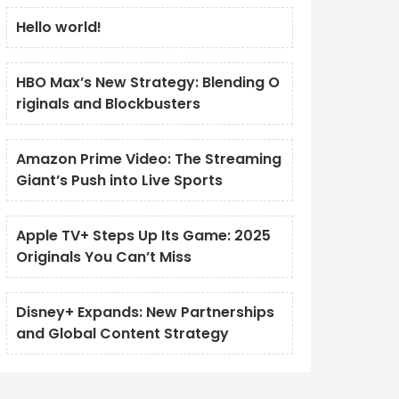
Hello world!
HBO Max’s New Strategy: Blending O
riginals and Blockbusters
Amazon Prime Video: The Streaming
Giant’s Push into Live Sports
Apple TV+ Steps Up Its Game: 2025
Originals You Can’t Miss
Disney+ Expands: New Partnerships
and Global Content Strategy