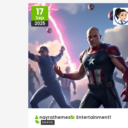
17
Sep
2025
nayrathemes
Entertainment1
MARVEL