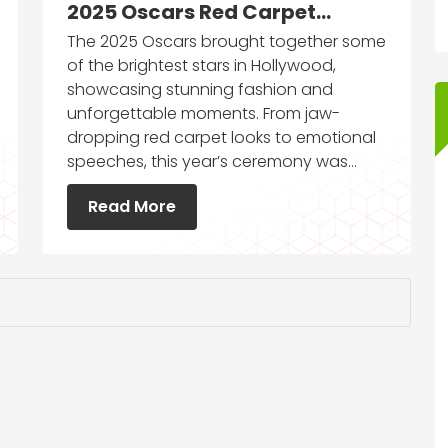
2025 Oscars Red Carpet
Moments You Can’t Miss
The 2025 Oscars brought together some
of the brightest stars in Hollywood,
showcasing stunning fashion and
unforgettable moments. From jaw-
dropping red carpet looks to emotional
speeches, this year’s ceremony was…
Read More