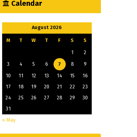
Calendar
August 2026
M
T
W
T
F
S
S
1
2
3
4
5
6
7
8
9
10
11
12
13
14
15
16
17
18
19
20
21
22
23
24
25
26
27
28
29
30
31
« May