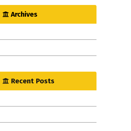
Archives
May 2023
April 2023
January 2023
Recent Posts
mprove Workflow With Agile Construction!
ew Indsutrial Clear Method
ou Need Drain Repair Services