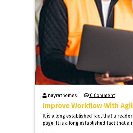
nayrathemes
0 Comment
Improve Workflow With Agil
It is a long established fact that a reade
page. It is a long established fact that a 