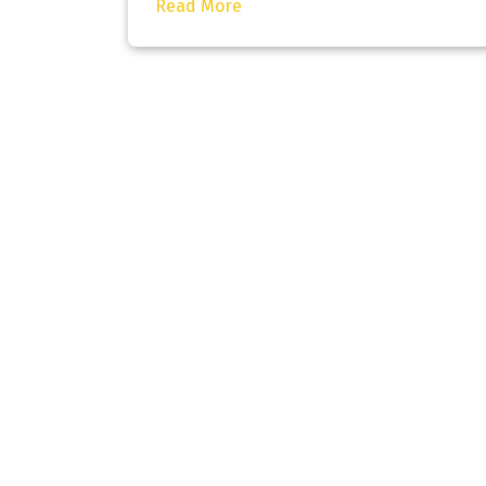
Read More