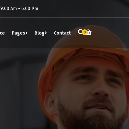
 9:00 Am - 6:00 Pm
ice
Pages
Blog
Contact
0