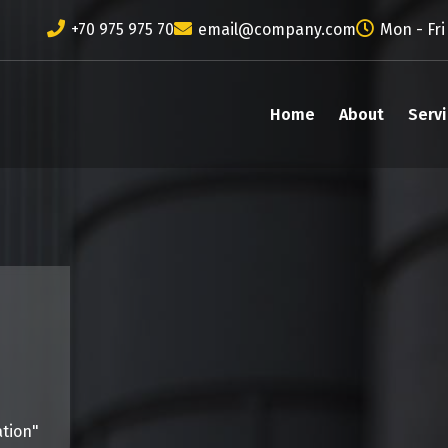
+70 975 975 70
email@company.com
Mon - Fri
Home
About
Serv
ation"