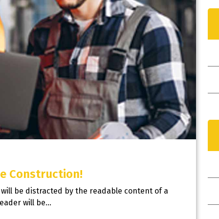
I
e Construction!
r will be distracted by the readable content of a
N
reader will be…
Y