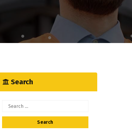
Search
Search
for: