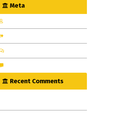
Meta
Log in
Entries feed
Comments feed
WordPress.org
Recent Comments
nayrathemes
on
New Indsutrial Clear
Method
A WordPress Commenter
on
Construction