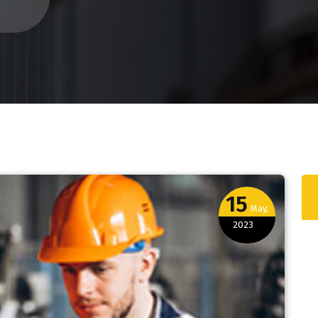
15
May,
2023