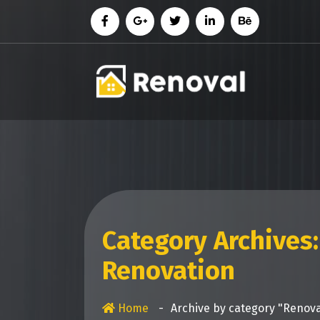
Skip
to
content
Category Archives:
Renovation
Home
-
Archive by category "Renov