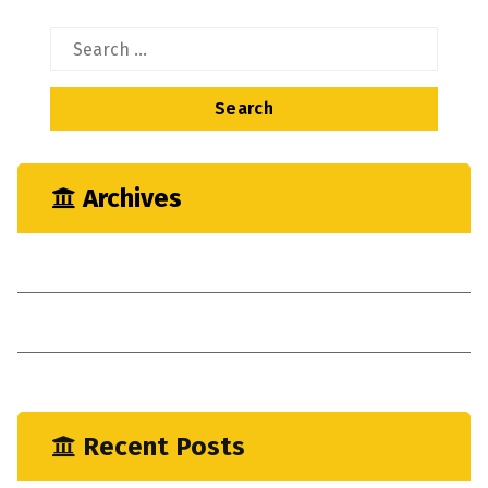
Search
for:
Archives
May 2023
April 2023
January 2023
Recent Posts