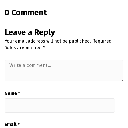
0 Comment
Leave a Reply
Your email address will not be published.
Required
fields are marked
*
Name
*
Email
*