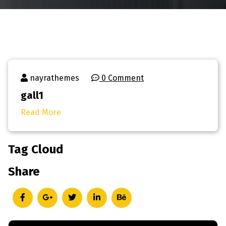
nayrathemes
0 Comment
gall1
Read More
Tag Cloud
Share