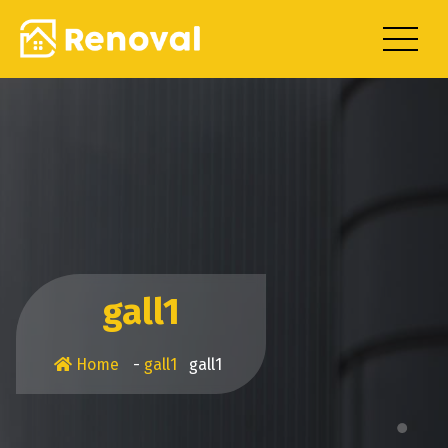
Skip
to
content
gall1
Home
-
gall1
gall1