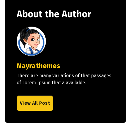
About the Author
Nayrathemes
There are many variations of that passages
of Lorem Ipsum that a available.
View All Post