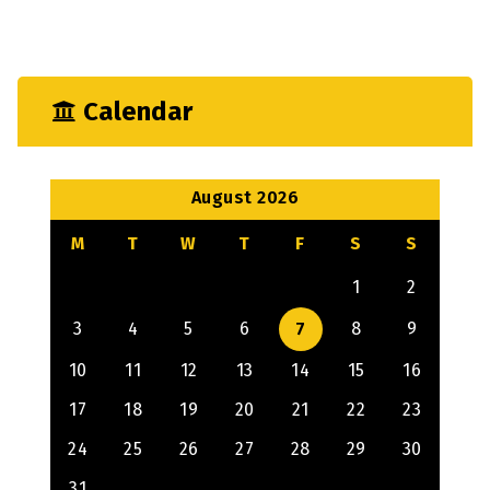
Mechanical
Output
Calendar
August 2026
M
T
W
T
F
S
S
1
2
3
4
5
6
7
8
9
10
11
12
13
14
15
16
17
18
19
20
21
22
23
24
25
26
27
28
29
30
31