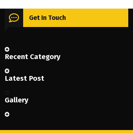
Get In Touch
Recent Category
Latest Post
Gallery