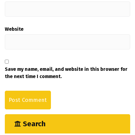
Website
Save my name, email, and website in this browser for
the next time I comment.
Search