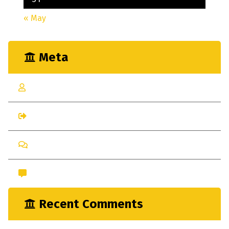
« May
Meta
Log in
Entries feed
Comments feed
WordPress.org
Recent Comments