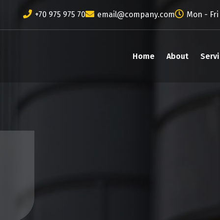
+70 975 975 70
email@company.com
Mon - Fri
Home
About
Serv