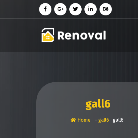
Skip
to
content
gall6
Home
-
gall6
gall6