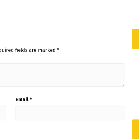
C
D
quired fields are marked
*
Email
*