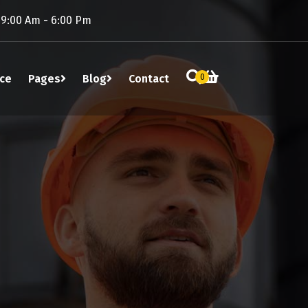
 9:00 Am - 6:00 Pm
ice
Pages
Blog
Contact
0