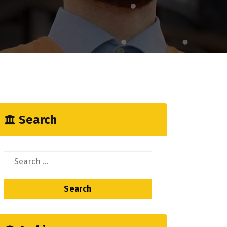
Search
Search
for: