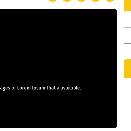
I
ages of Lorem Ipsum that a available.
N
Y