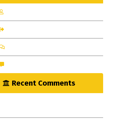
Log in
Entries feed
Comments feed
WordPress.org
Recent Comments
nayrathemes
on
New Indsutrial Clear
Method
A WordPress Commenter
on
Construction
Industry Myths