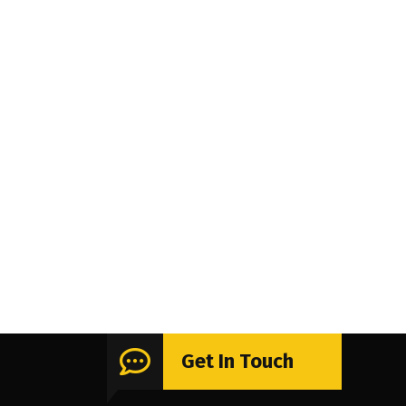
Get In Touch