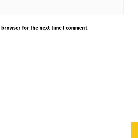
 browser for the next time I comment.