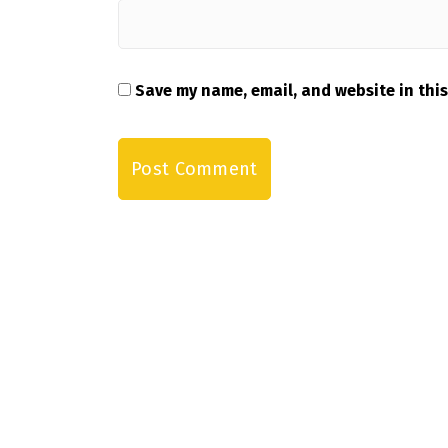
Save my name, email, and website in this