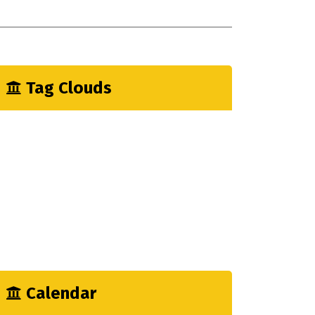
onstruction Endustry Myths
iffrence A Few Monts Make
Tag Clouds
Architecture
CEO
Enjoy
Factory
Fun
Hardware
Logistic
Mechanical
Output
Calendar