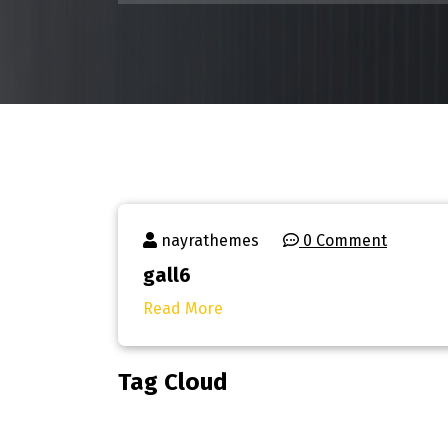
nayrathemes
0 Comment
gall6
Read More
Tag Cloud