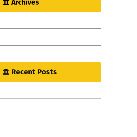
Archives
May 2023
April 2023
January 2023
Recent Posts
mprove Workflow With Agile Construction!
ew Indsutrial Clear Method
ou Need Drain Repair Services