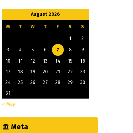
August 2026
M
T
W
T
F
S
S
1
2
3
4
5
6
7
8
9
10
11
12
13
14
15
16
17
18
19
20
21
22
23
24
25
26
27
28
29
30
31
« May
Meta