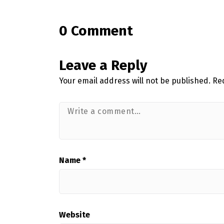
0 Comment
Leave a Reply
Your email address will not be published.
Re
Name
*
Website