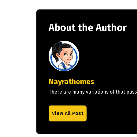
About the Author
Nayrathemes
There are many variations of that pass
View All Post