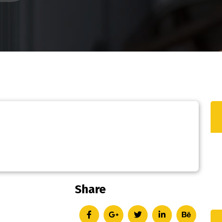
Share