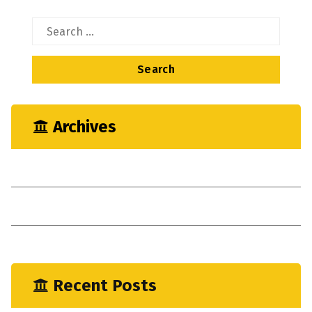
Search
for:
Archives
May 2023
April 2023
January 2023
Recent Posts