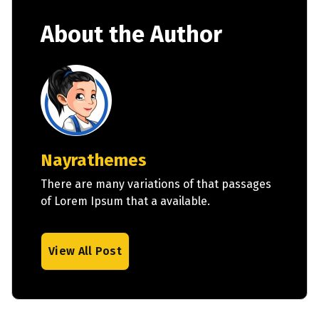
About the Author
Nayrathemes
There are many variations of that passages
of Lorem Ipsum that a available.
View All Post