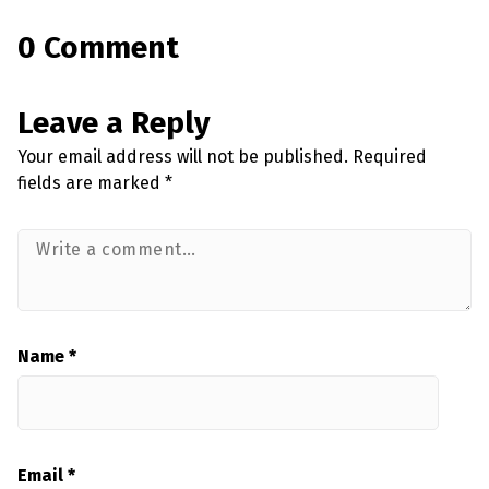
0 Comment
Leave a Reply
Your email address will not be published.
Required
fields are marked
*
Name
*
Email
*