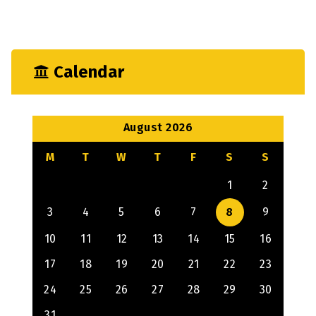
Mechanical
Output
Calendar
August 2026
M
T
W
T
F
S
S
1
2
3
4
5
6
7
8
9
10
11
12
13
14
15
16
17
18
19
20
21
22
23
24
25
26
27
28
29
30
31