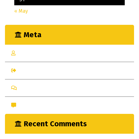
« May
Meta
Log in
Entries feed
Comments feed
WordPress.org
Recent Comments