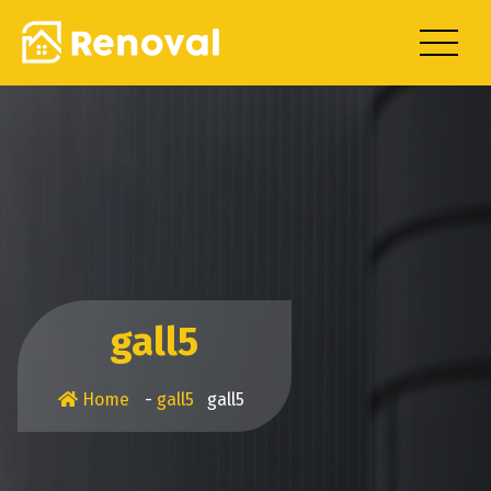
Skip
to
content
gall5
Home
-
gall5
gall5