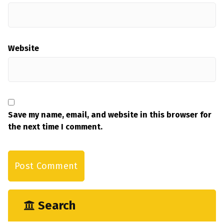
Website
Save my name, email, and website in this browser for
the next time I comment.
Search