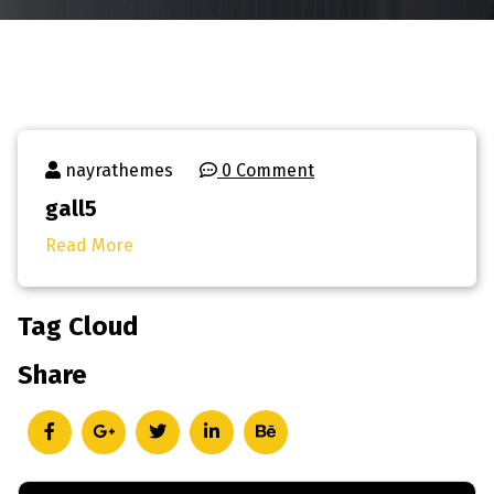
nayrathemes
0 Comment
gall5
Read More
Tag Cloud
Share