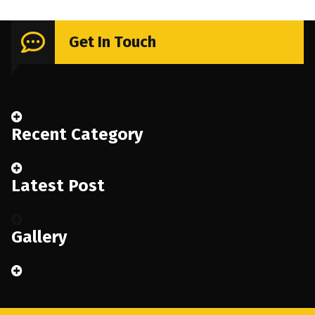
Get In Touch
Recent Category
Latest Post
Gallery