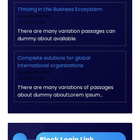
Thriving in the Business Ecosystem
by nayrathemes
June 25, 2025
There are many variation passages can
dummy about available.
Complete solutions for global
international organizations
by nayrathemes
June 25, 2025
There are many variations of passages
about dummy aboutLorem Ipsum…
Block Login Link