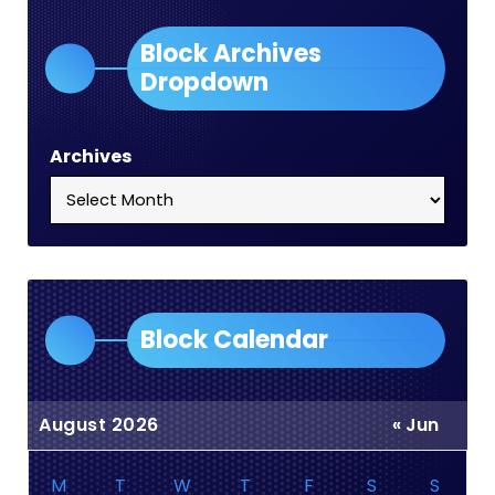
Block Archives
Dropdown
Archives
Block Calendar
August 2026
« Jun
M
T
W
T
F
S
S