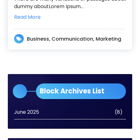
dummy aboutLorem Ipsum…
Read More
Business
,
Communication
,
Marketing
Block Archives List
June 2025
(8)