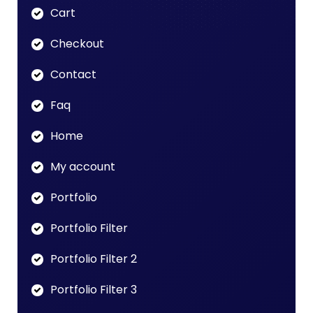
Cart
Checkout
Contact
Faq
Home
My account
Portfolio
Portfolio Filter
Portfolio Filter 2
Portfolio Filter 3