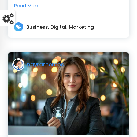
Read More
Business
,
Digital
,
Marketing
nayrathemes