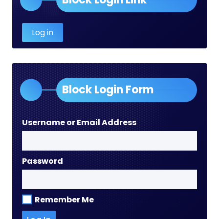
Log in
Block Login Form
Username or Email Address
Password
Remember Me