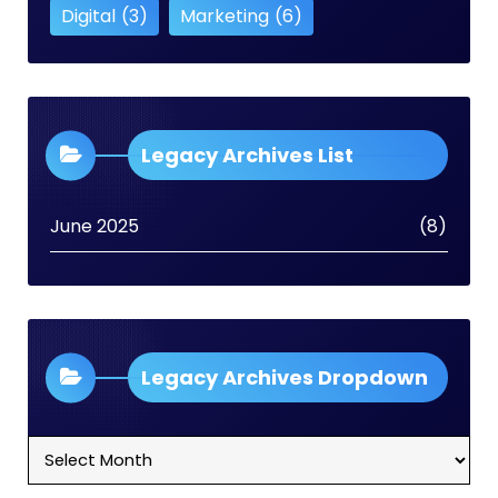
Digital
(3)
Marketing
(6)
Legacy Archives List
June 2025
(8)
Legacy Archives Dropdown
Legacy
Archives