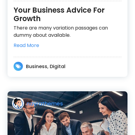
Your Business Advice For
Growth
There are many variation passages can
dummy about available.
Read More
Business
,
Digital
nayrathemes