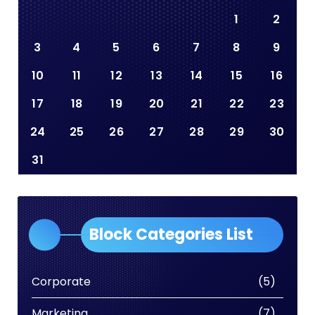
1
2
3
4
5
6
7
8
9
10
11
12
13
14
15
16
17
18
19
20
21
22
23
24
25
26
27
28
29
30
31
Block Categories List
Corporate
(5)
Marketing
(7)