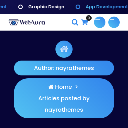
Skip
c Design
App Development
Branding I
to
content
0
WebAura
Author: nayrathemes
Home
>
Articles posted by
nayrathemes