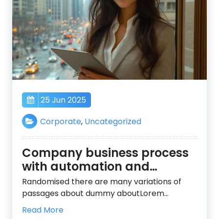
25 Jun 2025
Corporate
,
Uncategorized
Company business process
with automation and
services
Randomised there are many variations of
passages about dummy aboutLorem…
Read More