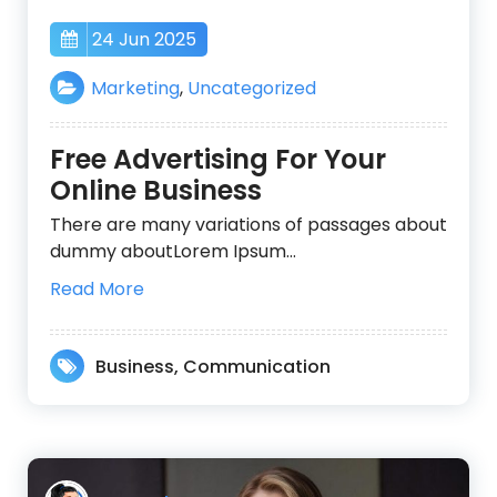
24 Jun 2025
Marketing
,
Uncategorized
Free Advertising For Your
Online Business
There are many variations of passages about
dummy aboutLorem Ipsum…
Read More
Business
,
Communication