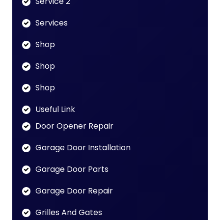
Service 2
Services
Shop
Shop
Shop
Useful Link
Door Opener Repair
Garage Door Installation
Garage Door Parts
Garage Door Repair
Grilles And Gates