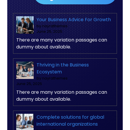
Your Business Advice For Growth
by nayrathemes
June 25, 2025
There are many variation passages can
dummy about available.
Thriving in the Business
Ecosystem
by nayrathemes
June 25, 2025
There are many variation passages can
dummy about available.
Complete solutions for global
international organizations