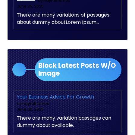
by nayrathemes
June 25, 2025
There are many variations of passages
about dummy aboutLorem Ipsum…
Block Latest Posts W/O
Image
Your Business Advice For Growth
by nayrathemes
June 25, 2025
There are many variation passages can
dummy about available.