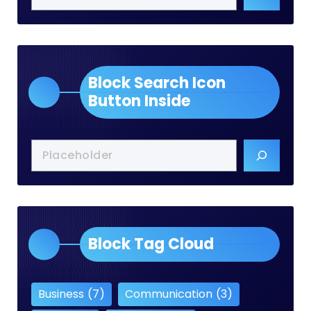
Block Search Icon
Button Inside
Block Tag Cloud
Business
(7)
Communication
(3)