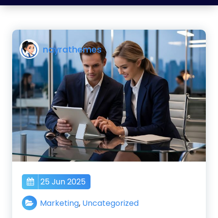
nayrathemes
25 Jun 2025
Marketing
,
Uncategorized