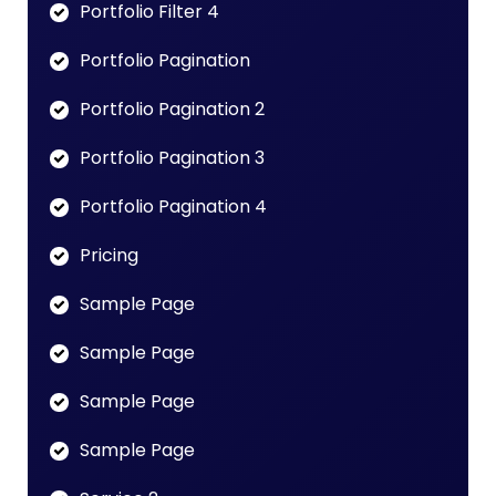
Portfolio Filter 4
Portfolio Pagination
Portfolio Pagination 2
Portfolio Pagination 3
Portfolio Pagination 4
Pricing
Sample Page
Sample Page
Sample Page
Sample Page