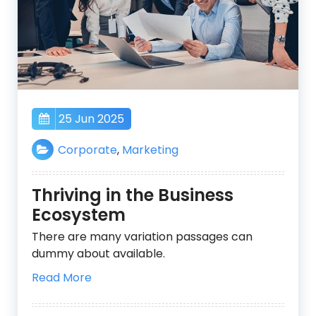
25 Jun 2025
Corporate
,
Marketing
Thriving in the Business
Ecosystem
There are many variation passages can
dummy about available.
Read More