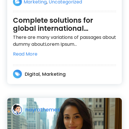
Marketing
,
Uncategorized
Complete solutions for
global international
organizations
There are many variations of passages about
dummy aboutLorem Ipsum…
Read More
Digital
,
Marketing
nayrathemes