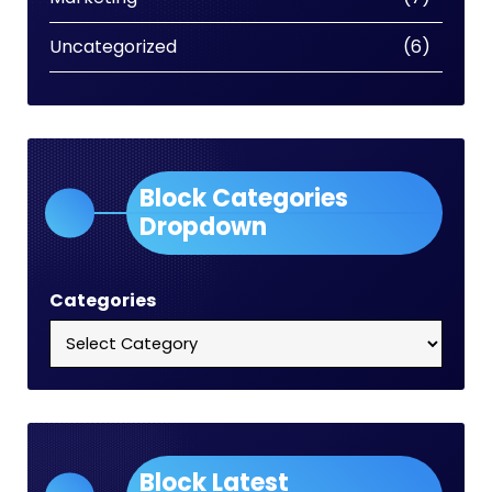
Uncategorized
(6)
Block Categories
Dropdown
Categories
Block Latest