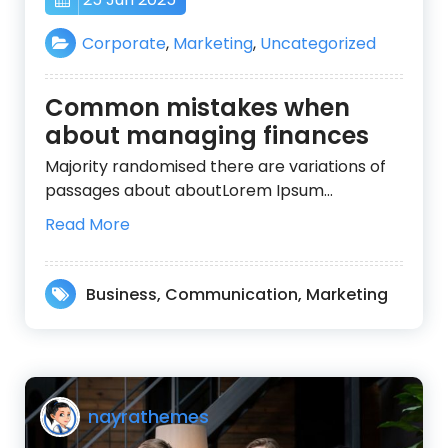
Corporate
,
Marketing
,
Uncategorized
Common mistakes when
about managing finances
Majority randomised there are variations of
passages about aboutLorem Ipsum…
Read More
Business
,
Communication
,
Marketing
nayrathemes