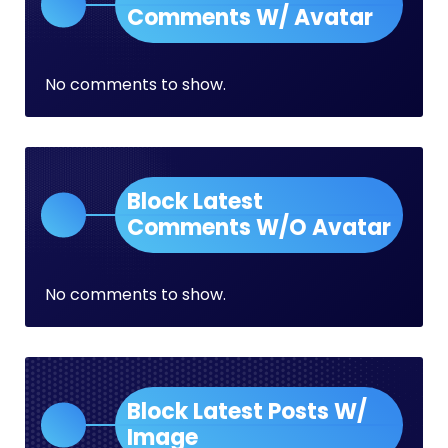
Comments W/ Avatar
No comments to show.
Block Latest
Comments W/O Avatar
No comments to show.
Block Latest Posts W/
Image