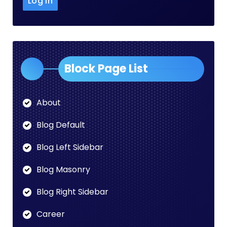
Block Page List
About
Blog Default
Blog Left Sidebar
Blog Masonry
Blog Right Sidebar
Career