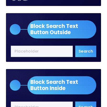
Block Search Text
Button Outside
Search
Block Search Text
Button Inside