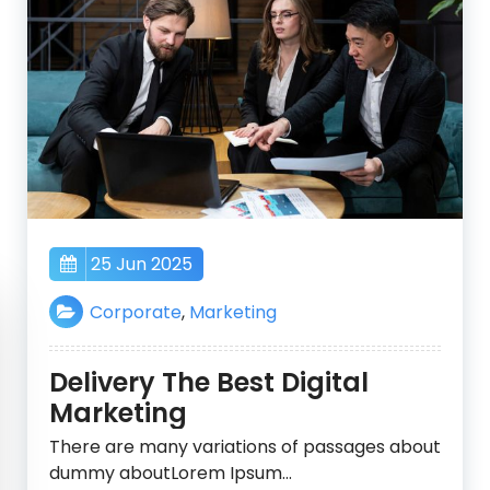
25 Jun 2025
Corporate
,
Marketing
Delivery The Best Digital
Marketing
There are many variations of passages about
dummy aboutLorem Ipsum…