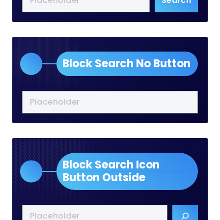
Search
Block Search No Button
Block Search Icon
Button Outside