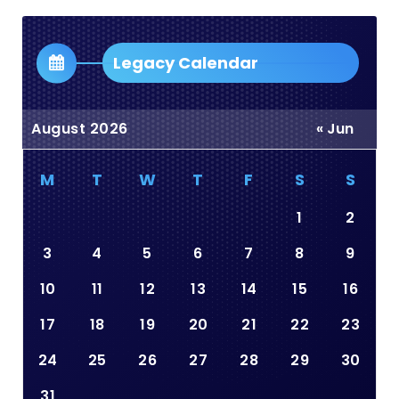
Dropdown
Legacy Calendar
August 2026
« Jun
M
T
W
T
F
S
S
1
2
3
4
5
6
7
8
9
10
11
12
13
14
15
16
17
18
19
20
21
22
23
24
25
26
27
28
29
30
31