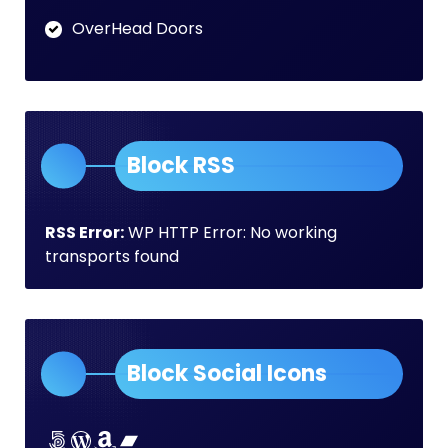
OverHead Doors
Block RSS
RSS Error:
WP HTTP Error: No working
transports found
Block Social Icons
Lorem ipsum dolor sit amet
Lorem ipsum dolor sit amet
Lorem ipsum dolor sit amet
Lorem ipsum dolor sit amet