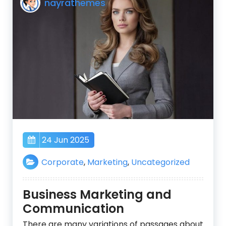
nayrathemes
24 Jun 2025
Corporate
,
Marketing
,
Uncategorized
Business Marketing and
Communication
There are many variations of passages about