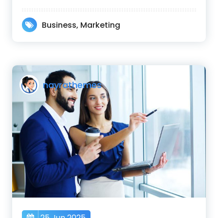
Business
,
Marketing
nayrathemes
25 Jun 2025