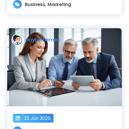
Business
,
Marketing
nayrathemes
25 Jun 2025