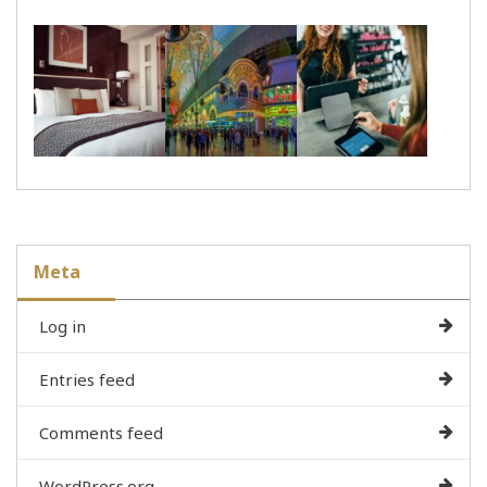
Meta
Log in
Entries feed
Comments feed
WordPress.org