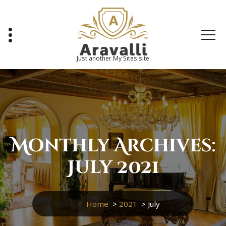
Skip
to
content
Just another My Sites site
Monthly Archives:
July 2021
Home
>
2021
>
July