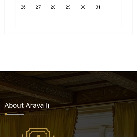
26
27
28
29
30
31
About Aravalli