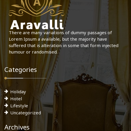
There are many variations of dummy passages of
Lorem Ipsum a available, but the majority have
suffered that is alteration in some that form injected
humour or randomised.
Categories
Holiday
Hotel
Lifestyle
Uncategorized
Archives