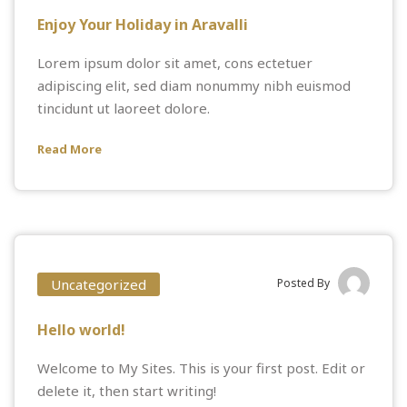
Enjoy Your Holiday in Aravalli
Lorem ipsum dolor sit amet, cons ectetuer
adipiscing elit, sed diam nonummy nibh euismod
tincidunt ut laoreet dolore.
Read More
Uncategorized
Posted By
Hello world!
Welcome to
My Sites
. This is your first post. Edit or
delete it, then start writing!