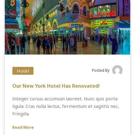
Hotel
Posted By
Our New York Hotel Has Renovated!
Integer cursus accumsan laoreet. Nunc quis porta
ligula. Cras nulla lectus, fermentum et sagittis nec,
fringilla
Read More