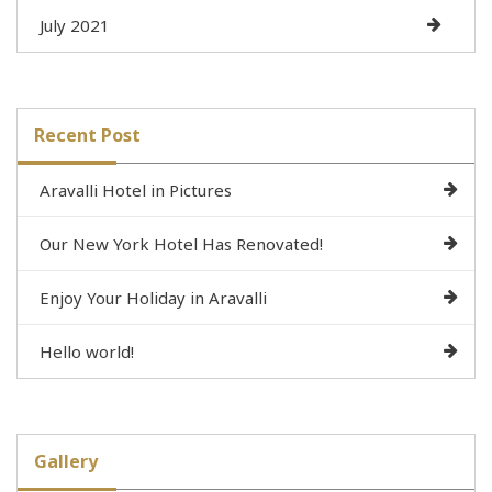
July 2021
Recent Post
Aravalli Hotel in Pictures
Our New York Hotel Has Renovated!
Enjoy Your Holiday in Aravalli
Hello world!
Gallery