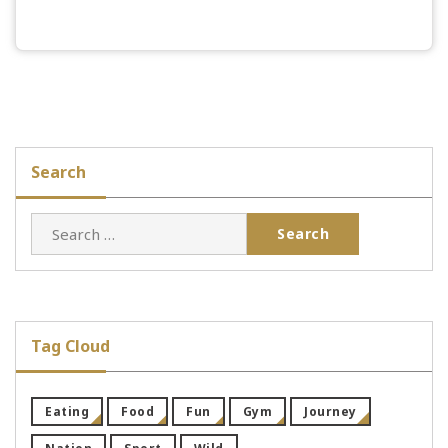
Search
Search
for:
Tag Cloud
Eating
Food
Fun
Gym
Journey