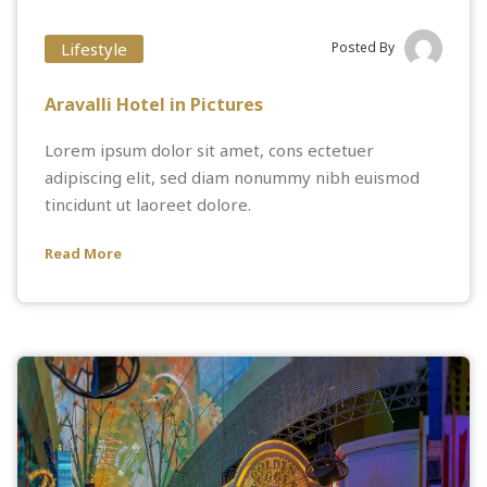
Lifestyle
Posted By
Aravalli Hotel in Pictures
Lorem ipsum dolor sit amet, cons ectetuer
adipiscing elit, sed diam nonummy nibh euismod
tincidunt ut laoreet dolore.
Read More