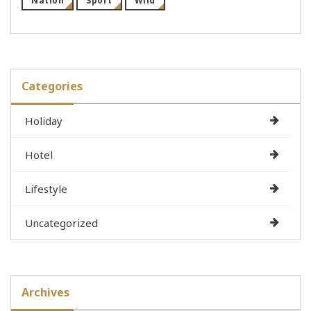
Nation
Sport
Wild
Categories
Holiday
Hotel
Lifestyle
Uncategorized
Archives