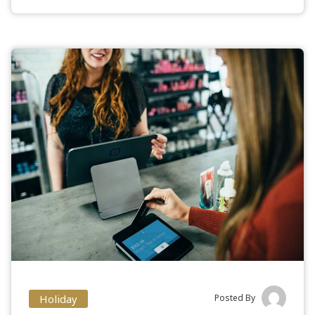
Holiday
Posted By