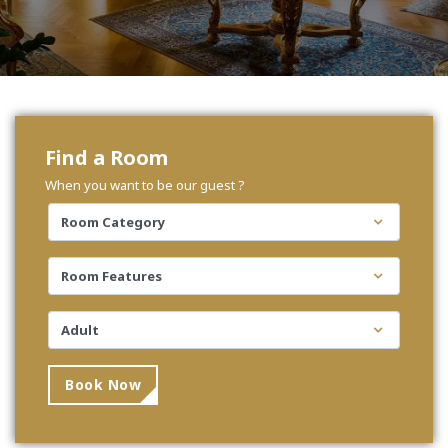
Find a Room
When you want to be our guest ?
Book Now