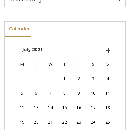
Calender
July 2021
M
T
W
T
F
S
S
1
2
3
4
5
6
7
8
9
10
11
12
13
14
15
16
17
18
19
20
21
22
23
24
25