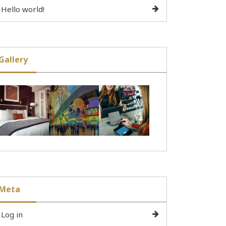
Hello world!
Gallery
Meta
Log in