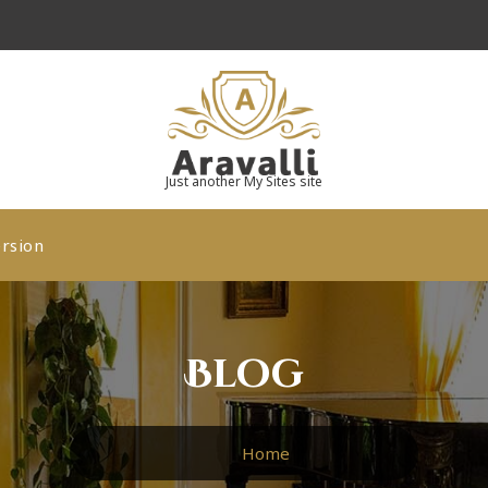
Just another My Sites site
rsion
Blog
Home