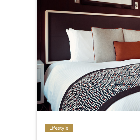
Lifestyle