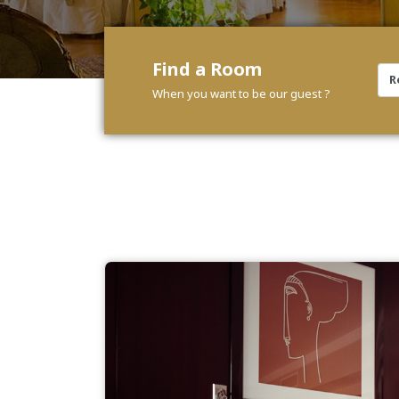
Find a Room
When you want to be our guest ?