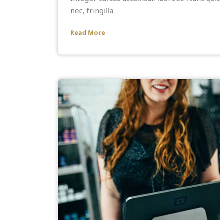
nec, fringilla
Read More