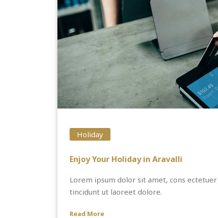
Holiday
Enjoy Your Holiday in Aravalli
Lorem ipsum dolor sit amet, cons ectetuer
tincidunt ut laoreet dolore.
Read More