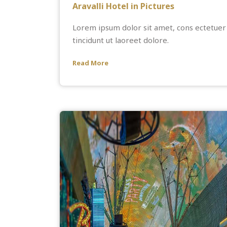
Aravalli Hotel in Pictures
Lorem ipsum dolor sit amet, cons ectetuer
tincidunt ut laoreet dolore.
Read More