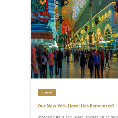
Hotel
Our New York Hotel Has Renovated!
Integer cursus accumsan laoreet. Nunc quis 