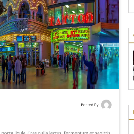
Posted By
porta ligula. Cras nulla lectus, fermentum et sagittis