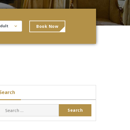
Book Now
Search
Search
for: