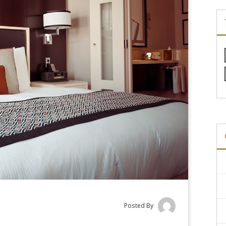
Posted By