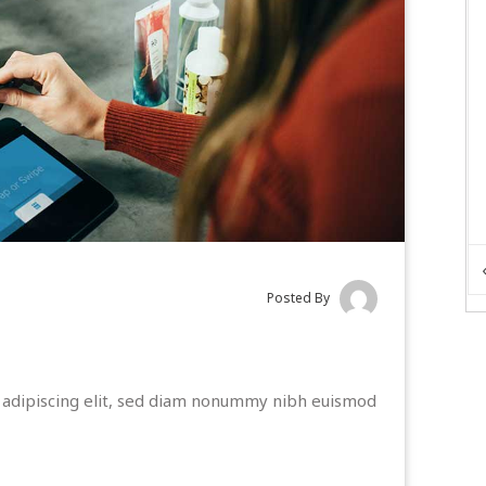
Posted By
 adipiscing elit, sed diam nonummy nibh euismod