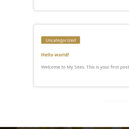
Uncategorized
Hello world!
Welcome to
My Sites
. This is your first pos