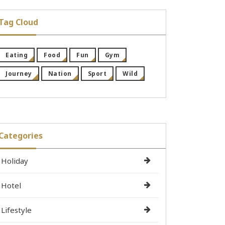
Tag Cloud
Eating
Food
Fun
Gym
Journey
Nation
Sport
Wild
Categories
Holiday
Hotel
Lifestyle