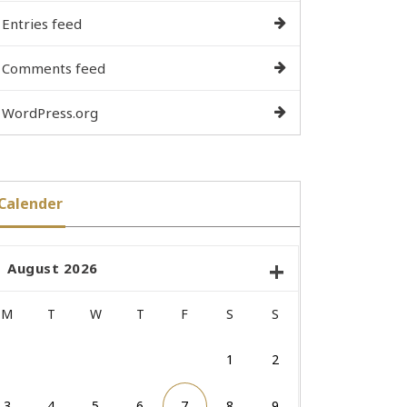
Entries feed
Comments feed
WordPress.org
Calender
August 2026
M
T
W
T
F
S
S
1
2
3
4
5
6
7
8
9