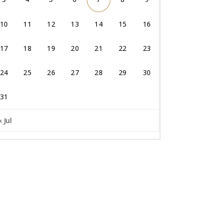
10
11
12
13
14
15
16
17
18
19
20
21
22
23
24
25
26
27
28
29
30
31
« Jul