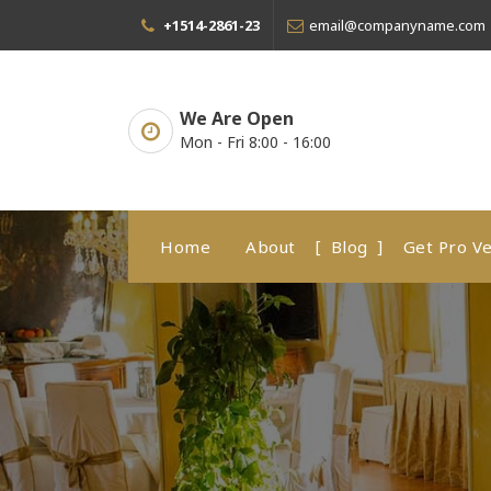
Skip
+1514-2861-23
email@companyname.com
to
content
We Are Open
Mon - Fri 8:00 - 16:00
Home
About
Blog
Get Pro Ve