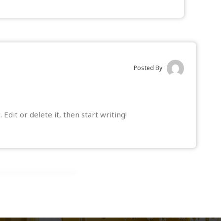
Posted By
t. Edit or delete it, then start writing!