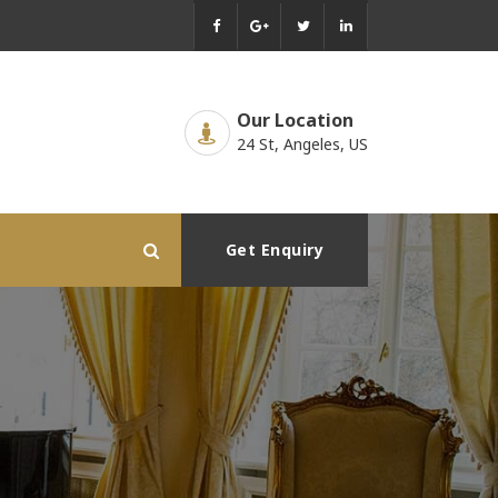
Our Location
24 St, Angeles, US
Get Enquiry