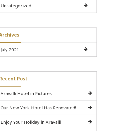
Uncategorized
Archives
July 2021
Recent Post
Aravalli Hotel in Pictures
Our New York Hotel Has Renovated!
Enjoy Your Holiday in Aravalli