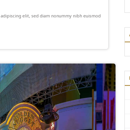
 adipiscing elit, sed diam nonummy nibh euismod