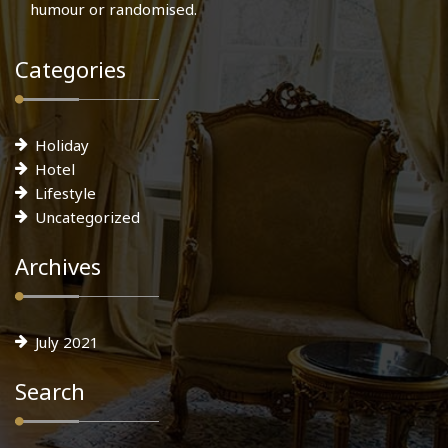
humour or randomised.
Categories
Holiday
Hotel
Lifestyle
Uncategorized
Archives
July 2021
Search