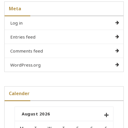
Meta
Log in
Entries feed
Comments feed
WordPress.org
Calender
August 2026