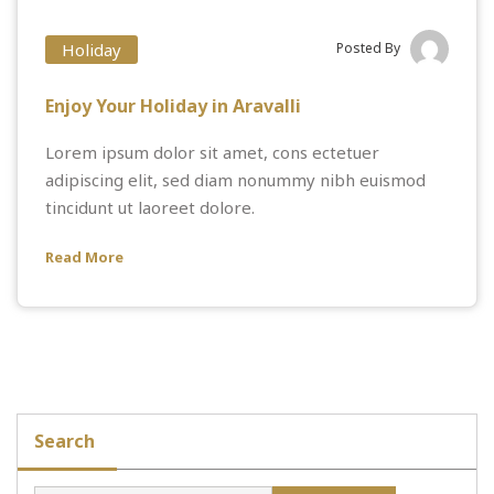
Holiday
Posted By
Enjoy Your Holiday in Aravalli
Lorem ipsum dolor sit amet, cons ectetuer
adipiscing elit, sed diam nonummy nibh euismod
tincidunt ut laoreet dolore.
Read More
Search