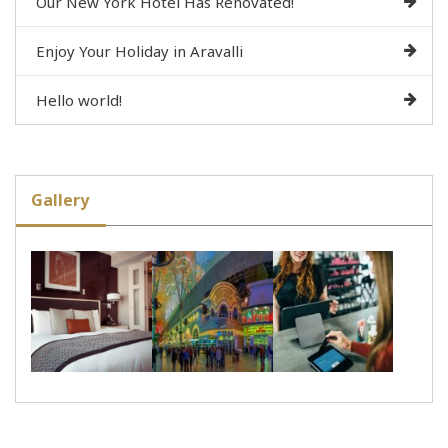
Our New York Hotel Has Renovated!
Enjoy Your Holiday in Aravalli
Hello world!
Gallery