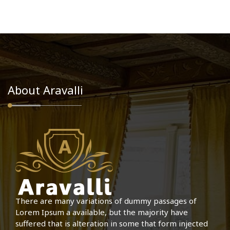
About Aravalli
There are many variations of dummy passages of
Lorem Ipsum a available, but the majority have
suffered that is alteration in some that form injected