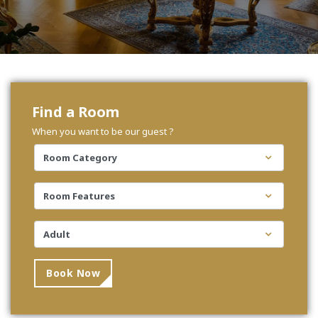
Find a Room
When you want to be our guest ?
Book Now