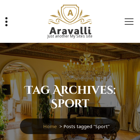
Skip
to
content
Just another My Sites site
Tag Archives:
Sport
Home
>
Posts tagged "Sport"