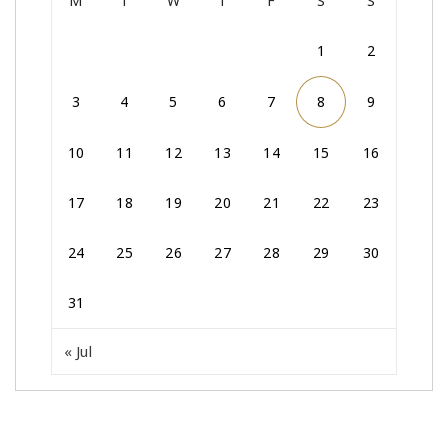
M
T
W
T
F
S
S
1
2
3
4
5
6
7
8
9
10
11
12
13
14
15
16
17
18
19
20
21
22
23
24
25
26
27
28
29
30
31
« Jul