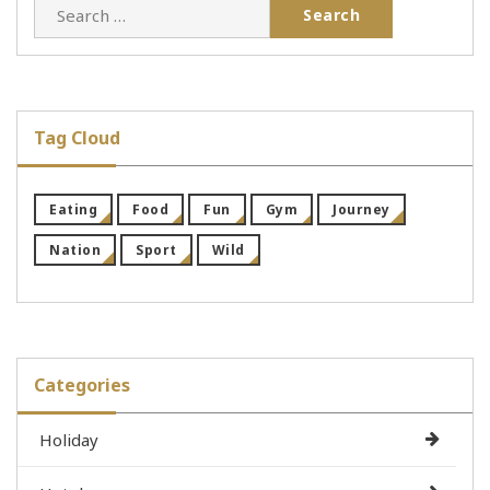
Search
for:
Tag Cloud
Eating
Food
Fun
Gym
Journey
Nation
Sport
Wild
Categories
Holiday