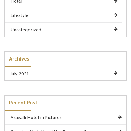
Hotel
Lifestyle
Uncategorized
Archives
July 2021
Recent Post
Aravalli Hotel in Pictures